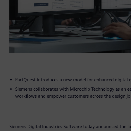
PartQuest introduces a new model for enhanced digital e
Siemens collaborates with Microchip Technology as an ea
workflows and empower customers across the design jo
Siemens Digital Industries Software today announced the l