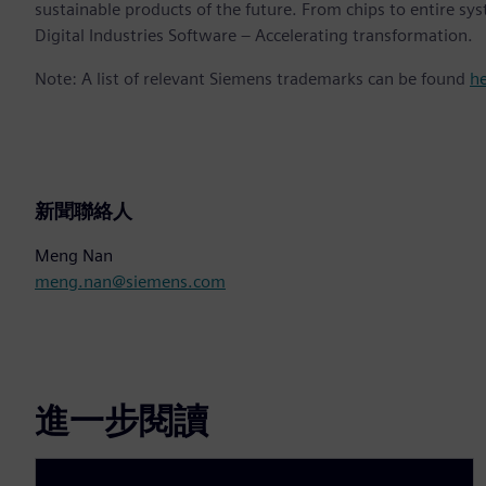
sustainable products of the future. From chips to entire sy
Digital Industries Software – Accelerating transformation.
Note: A list of relevant Siemens trademarks can be found
h
新聞聯絡人
Meng Nan
meng.nan@siemens.com
進一步閱讀