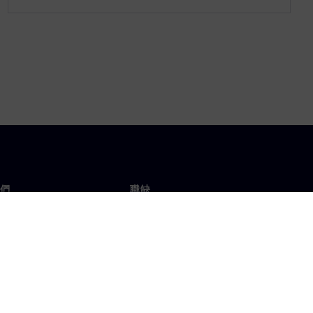
們
職缺
工作與職缺
辦事處
開放職缺