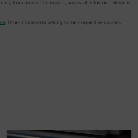
stems, from product to process, across all industries. Siemens
ere
. Other trademarks belong to their respective owners.