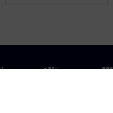
門子
公司資訊
聯絡我
們
公司
聯絡
投資人關係
全球
息及新聞
策略