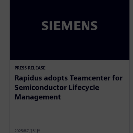
PRESS RELEASE
Rapidus adopts Teamcenter for
Semiconductor Lifecycle
Management
2025年7月31日