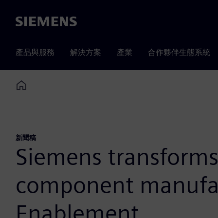
Siemens
產品與服務
解決方案
產業
合作夥伴生態系統
Home
新聞稿
Siemens transforms
component manufac
Enablement