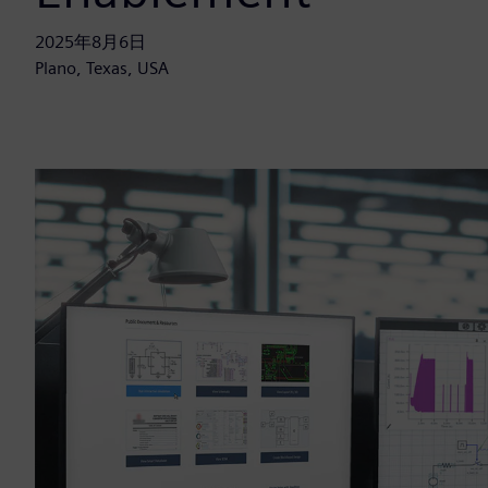
2025年8月6日
Plano, Texas, USA