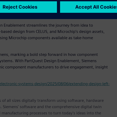
mer experience that reflects how modern engineering teams
trategy of delivering total system solutions by working
edded ecosystems.”
n Enablement streamlines the journey from idea to
k-based design from CELUS, and Microchip’s design assets,
using Microchip components available as take-home
emens, marking a bold step forward in how component
systems. With PartQuest Design Enablement, Siemens
onic component manufacturers to drive engagement, insight
electronic-systems-design/2025/08/06/extending-design-left-
 of all sizes digitally transform using software, hardware
m. Siemens' software and the comprehensive digital twin
 manufacturing processes to turn today's ideas into the