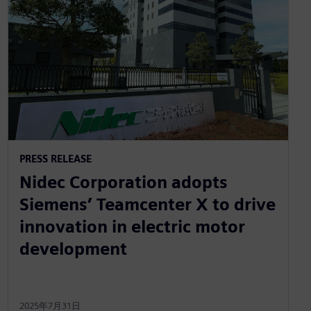
PRESS RELEASE
Nidec Corporation adopts
Siemens’ Teamcenter X to drive
innovation in electric motor
development
2025年7月31日