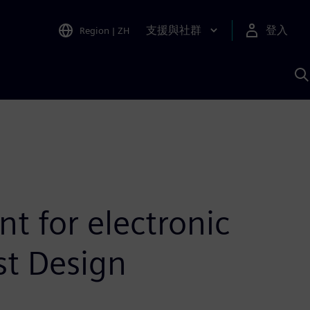
支援與社群
登入
Region
|
ZH
A
 for electronic
t Design