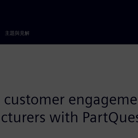
主題與見解
 customer engagement
turers with PartQues