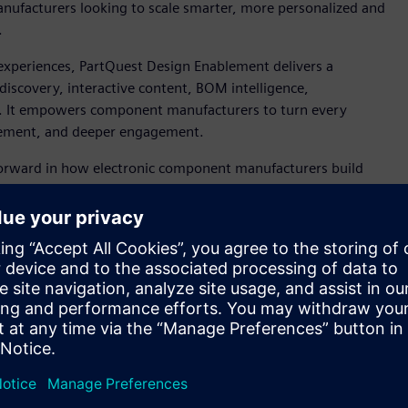
nufacturers looking to scale smarter, more personalized and
.
experiences, PartQuest Design Enablement delivers a
discovery, interactive content, BOM intelligence,
ey. It empowers component manufacturers to turn every
blement, and deeper engagement.
forward in how electronic component manufacturers build
a, senior vice president, Siemens Digital Industries Software.
tion and real-time analytics, PartQuest Design Enablement
both operational efficiency and customer satisfaction at
 MASTERs 2025
, where Microchip Technology’s Chief
sign Enablement’s relevance to the future of customer
lution in how we connect with and support the engineering
 Microchip Technology. “Collaborating with Siemens on this