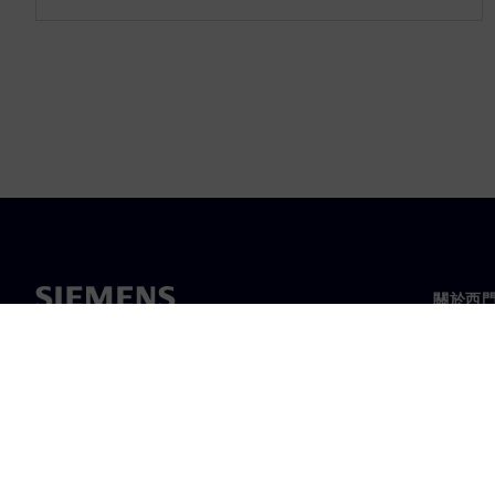
關於西
關於我
領導力
最新消