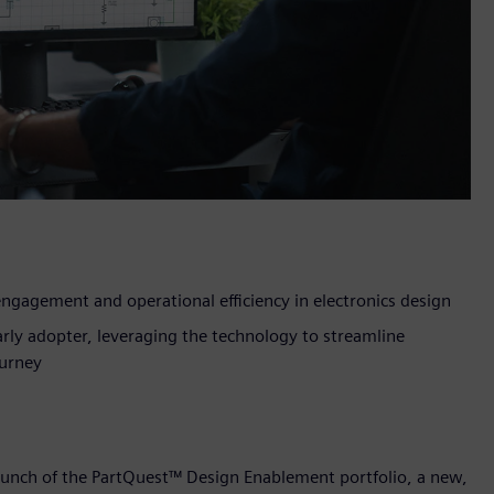
ngagement and operational efficiency in electronics design
rly adopter, leveraging the technology to streamline
urney
aunch of the PartQuest™ Design Enablement portfolio, a new,