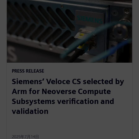
PRESS RELEASE
Siemens’ Veloce CS selected by
Arm for Neoverse Compute
Subsystems verification and
validation
2025年7月14日