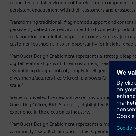
connected digital environment for electronic component ma
persistent engagement with their customers and prospects
Transforming traditional, fragmented support and content 
persistent, data-driven environment that connects product 
collaboration and digital support into one seamless journ
customer touchpoint into an opportunity for insight, ena
“PartQuest Design Enablement represents a strategic leap 
digital relationships with their customers,” said AJ Incorvai
“By unifying design content, supply intelligence, collabora
gives manufacturers like Microchip a powerful way to drive 
scale.”
Siemens unveiled the new software flow during
Microchip
Operating Officer, Rich Simoncic, highlighted PartQuest De
experience in the electronics industry.
“PartQuest Design Enablement represents a meaningful evo
community,” said Rich Simoncic, Chief Operating Officer of