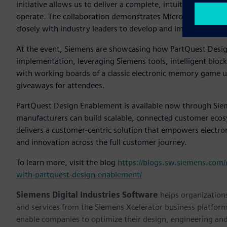
initiative allows us to deliver a complete, intuitive custo
operate. The collaboration demonstrates Microchip’s core s
closely with industry leaders to develop and improve emb
At the event, Siemens are showcasing how PartQuest Desig
implementation, leveraging Siemens tools, intelligent bloc
with working boards of a classic electronic memory game 
giveaways for attendees.
PartQuest Design Enablement is available now through Si
manufacturers can build scalable, connected customer eco
delivers a customer-centric solution that empowers electr
and innovation across the full customer journey.
To learn more, visit the blog
https://blogs.sw.siemens.com/
with-partquest-design-enablement/
Siemens Digital Industries Software
helps organizations
and services from the Siemens Xcelerator business platfor
enable companies to optimize their design, engineering and