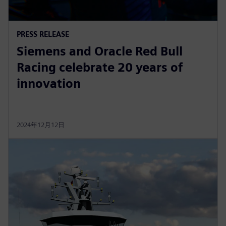
PRESS RELEASE
Siemens and Oracle Red Bull
Racing celebrate 20 years of
innovation
2024年12月12日