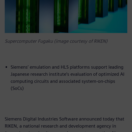
Supercomputer Fugaku (image courtesy of RIKEN)
Siemens’ emulation and HLS platforms support leading
Japanese research institute’s evaluation of optimized AI
computing circuits and associated system-on-chips
(SoCs)
Siemens Digital Industries Software announced today that
RIKEN, a national research and development agency in