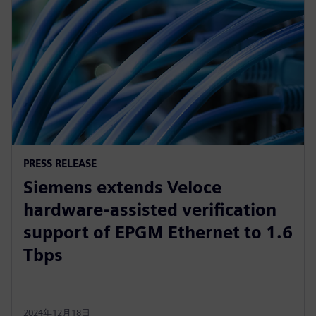
PRESS RELEASE
Siemens extends Veloce
hardware-assisted verification
support of EPGM Ethernet to 1.6
Tbps
2024年12月18日