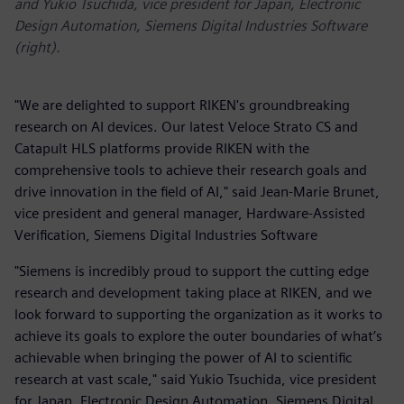
and Yukio Tsuchida, vice president for Japan, Electronic
Design Automation, Siemens Digital Industries Software
(right).
"We are delighted to support RIKEN's groundbreaking
research on AI devices. Our latest Veloce Strato CS and
Catapult HLS platforms provide RIKEN with the
comprehensive tools to achieve their research goals and
drive innovation in the field of AI," said Jean-Marie Brunet,
vice president and general manager, Hardware-Assisted
Verification, Siemens Digital Industries Software
"Siemens is incredibly proud to support the cutting edge
research and development taking place at RIKEN, and we
look forward to supporting the organization as it works to
achieve its goals to explore the outer boundaries of what’s
achievable when bringing the power of AI to scientific
research at vast scale," said Yukio Tsuchida, vice president
for Japan, Electronic Design Automation, Siemens Digital