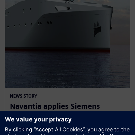
NEWS STORY
Navantia applies Siemens
Xcelerator in the new Coastal
Hydrographic Vessel project