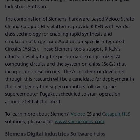
Industries Software.
The combination of Siemens’ hardware-based Veloce Strato
CS and Catapult HLS platforms provide RIKEN with world-
class technology for enabling rapid synthesis and
emulation of large-scale Application Specific Integrated
Circuits (ASICs). These Siemens tools support RIKEN's
efforts in evaluating the performance of optimized AI
computing circuits and the system-on-chips (SoCs) that
incorporate these circuits. The AI accelerator developed
through this research will be a candidate for deployment in
the next-generation supercomputers following the
supercomputer Fugaku, scheduled to start operation
around 2030 at the latest.
To learn more about Siemens'
Veloce
CS and
Catapult HLS
solutions, please visit:
www.sw.siemens.com
Siemens Digital Industries Software
helps