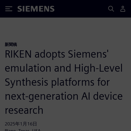
Siemens
新聞稿
RIKEN adopts Siemens'
emulation and High-Level
Synthesis platforms for
next-generation AI device
research
2025年1月16日
Plano, Texas, USA