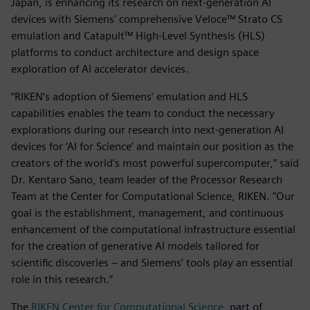
Japan, is enhancing its research on next-generation AI
devices with Siemens' comprehensive Veloce™ Strato CS
emulation and Catapult™ High-Level Synthesis (HLS)
platforms to conduct architecture and design space
exploration of AI accelerator devices.
“RIKEN’s adoption of Siemens’ emulation and HLS
capabilities enables the team to conduct the necessary
explorations during our research into next-generation AI
devices for ‘AI for Science’ and maintain our position as the
creators of the world’s most powerful supercomputer,” said
Dr. Kentaro Sano, team leader of the Processor Research
Team at the Center for Computational Science, RIKEN. "Our
goal is the establishment, management, and continuous
enhancement of the computational infrastructure essential
for the creation of generative AI models tailored for
scientific discoveries – and Siemens’ tools play an essential
role in this research.”
The
RIKEN Center for Computational Science,
part of