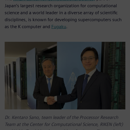
Japan’s largest research organization for computational
science and a world leader in a diverse array of scientific
disciplines, is known for developing supercomputers such
as the K computer and
Fugaku
.
Dr. Kentaro Sano, team leader of the Processor Research
Team at the Center for Computational Science, RIKEN (left)