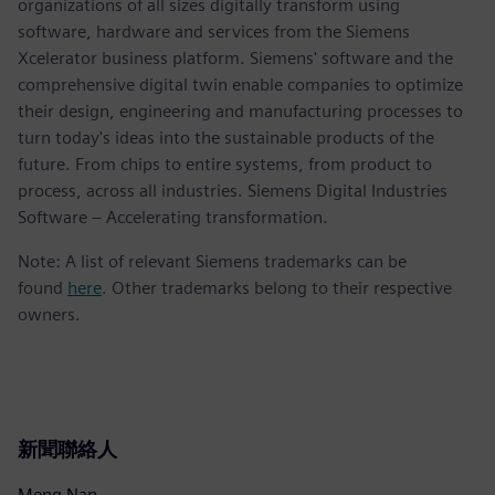
organizations of all sizes digitally transform using
software, hardware and services from the Siemens
Xcelerator business platform. Siemens' software and the
comprehensive digital twin enable companies to optimize
their design, engineering and manufacturing processes to
turn today's ideas into the sustainable products of the
future. From chips to entire systems, from product to
process, across all industries. Siemens Digital Industries
Software – Accelerating transformation.
Note: A list of relevant Siemens trademarks can be
found
here
. Other trademarks belong to their respective
owners.
新聞聯絡人
Meng Nan