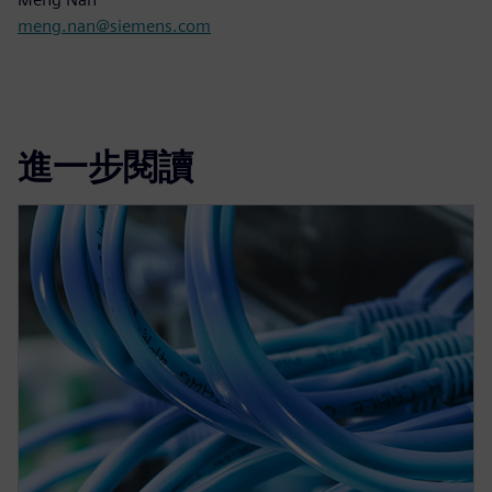
meng.nan@siemens.com
進一步閱讀