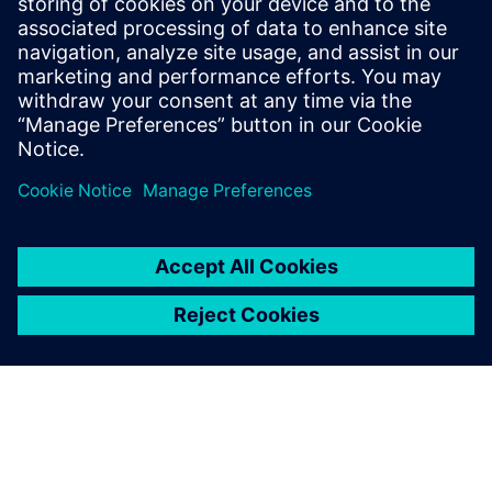
2024年12月10日