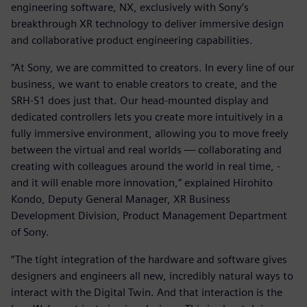
engineering software, NX, exclusively with Sony’s
breakthrough XR technology to deliver immersive design
and collaborative product engineering capabilities.
“At Sony, we are committed to creators. In every line of our
business, we want to enable creators to create, and the
SRH-S1 does just that. Our head-mounted display and
dedicated controllers lets you create more intuitively in a
fully immersive environment, allowing you to move freely
between the virtual and real worlds — collaborating and
creating with colleagues around the world in real time, -
and it will enable more innovation,” explained Hirohito
Kondo, Deputy General Manager, XR Business
Development Division, Product Management Department
of Sony.
“The tight integration of the hardware and software gives
designers and engineers all new, incredibly natural ways to
interact with the Digital Twin. And that interaction is the