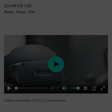
2024年5月13日
Plano, Texas, USA
Play
03:17
Play
Mute
Settings
PIP
Enter
Video courtesy of Sony Corporation.
fulls