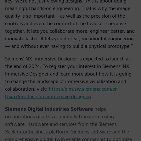
key. We’re not just viewing designs. This is about doing
meaningful hands-on engineering. That is why the image
quality is so important – as well as the precision of the
controls and even the comfort of the headset - because
together, it lets you collaborate more, engineer better, and
innovate faster. It lets you do real, meaningful engineering
— and without ever having to build a physical prototype.”
Siemens’ NX Immersive Designer is expected to launch at
the end of 2024. To register your interest in Siemens’ NX
Immersive Designer and learn more about how it is going
to change the landscape of immersive visualization and
collaboration, visit:
https://plm.sw.siemens.com/en-
US/nx/products/nx-immersive-designer/
Siemens Digital Industries Software
helps
organizations of all sizes digitally transform using
software, hardware and services from the Siemens
Xcelerator business platform. Siemens' software and the
comprehensive digital twin enable companies to optimize