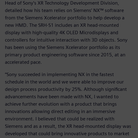
Head of Sony’s XR Technology Development Division,
detailed how his team relies on Siemens’ NX™ software
from the Siemens Xcelerator portfolio to help develop a
new HMD. The SRH-S1 includes an XR head-mounted
display with high-quality 4K OLED Microdisplays and
controllers for intuitive interaction with 3D objects. Sony
has been using the Siemens Xcelerator portfolio as its
primary product engineering software since 2015, at an
accelerated pace.
“Sony succeeded in implementing NX in the fastest
schedule in the world and we were able to improve our
design process productivity by 25%. Although significant
advancements have been made with NX, I wanted to
achieve further evolution with a product that brings
innovations allowing direct editing in an immersive
environment. I believed that could be realized with
Siemens and as a result, the XR head-mounted display was
developed that could bring innovative products to market