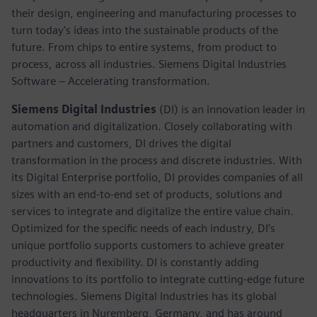
their design, engineering and manufacturing processes to
turn today's ideas into the sustainable products of the
future. From chips to entire systems, from product to
process, across all industries. Siemens Digital Industries
Software – Accelerating transformation.
Siemens Digital Industries
(DI) is an innovation leader in
automation and digitalization. Closely collaborating with
partners and customers, DI drives the digital
transformation in the process and discrete industries. With
its Digital Enterprise portfolio, DI provides companies of all
sizes with an end-to-end set of products, solutions and
services to integrate and digitalize the entire value chain.
Optimized for the specific needs of each industry, DI’s
unique portfolio supports customers to achieve greater
productivity and flexibility. DI is constantly adding
innovations to its portfolio to integrate cutting-edge future
technologies. Siemens Digital Industries has its global
headquarters in Nuremberg, Germany, and has around