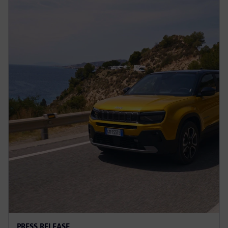
PRESS RELEASE