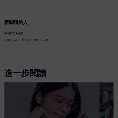
新聞聯絡人
Meng Nan
meng.nan@siemens.com
進一步閱讀