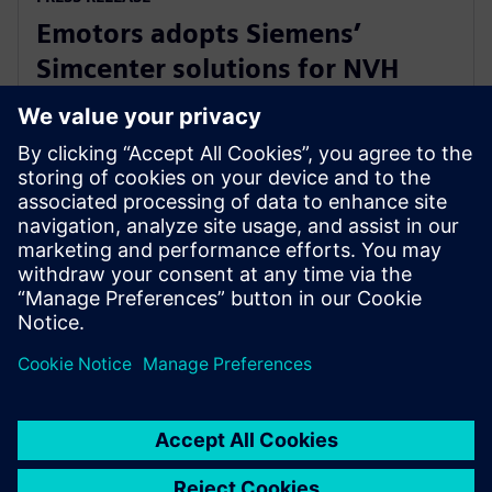
Emotors adopts Siemens’
Simcenter solutions for NVH
testing of next-generation
automotive e-drives
2024年4月16日