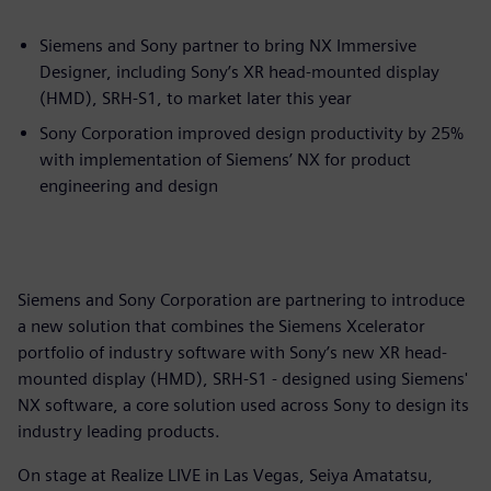
Siemens and Sony partner to bring NX Immersive
Designer, including Sony’s XR head-mounted display
(HMD), SRH-S1, to market later this year
Sony Corporation improved design productivity by 25%
with implementation of Siemens’ NX for product
engineering and design
Siemens and Sony Corporation are partnering to introduce
a new solution that combines the Siemens Xcelerator
portfolio of industry software with Sony’s new XR head-
mounted display (HMD), SRH-S1 - designed using Siemens'
NX software, a core solution used across Sony to design its
industry leading products.
On stage at Realize LIVE in Las Vegas, Seiya Amatatsu,