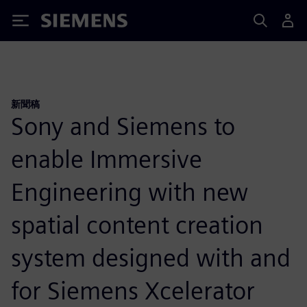
Siemens
新聞稿
Sony and Siemens to
enable Immersive
Engineering with new
spatial content creation
system designed with and
for Siemens Xcelerator