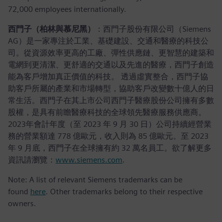
72,000 employees internationally.
西門子（柏林與慕尼黑）
：西門子股份有限公司（Siemens
AG）是一家專注於工業、基礎建設、交通和醫療的科技公
司。從資源效率更高的工廠、彈性供應鏈、更智慧的建築和
電網到更清潔、更舒適的交通以及先進的醫療，西門子創造
能為客戶增加真正價值的科技。 透過虛實整合，西門子協
助客戶所屬的產業和市場轉型，協助客戶改變數十億人的日
常生活。西門子在其上市公司西門子醫療股份公司擁有多數
股權，是具有前瞻醫療科技的全球領先醫療服務供應商。
2023年會計年度（至 2023 年 9 月 30 日）公司持續經營業
務的營業額達 778 億歐元，收入則為 85 億歐元。至 2023
年 9 月底，西門子在全球擁有約 32 萬名員工。欲了解更多
資訊請瀏覽：
www.siemens.com
.
Note: A list of relevant Siemens trademarks can be
found
here
. Other trademarks belong to their respective
owners.