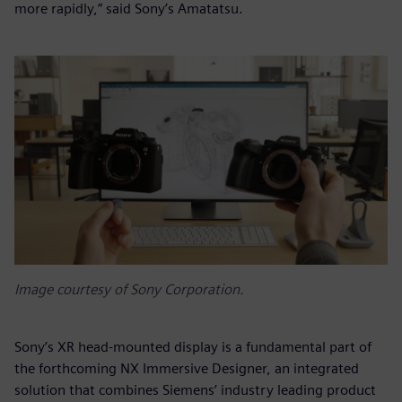
more rapidly,” said Sony’s Amatatsu.
Image courtesy of Sony Corporation.
Sony’s XR head-mounted display is a fundamental part of
the forthcoming NX Immersive Designer, an integrated
solution that combines Siemens’ industry leading product