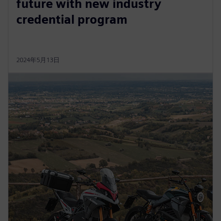
future with new industry
credential program
2024年5月13日