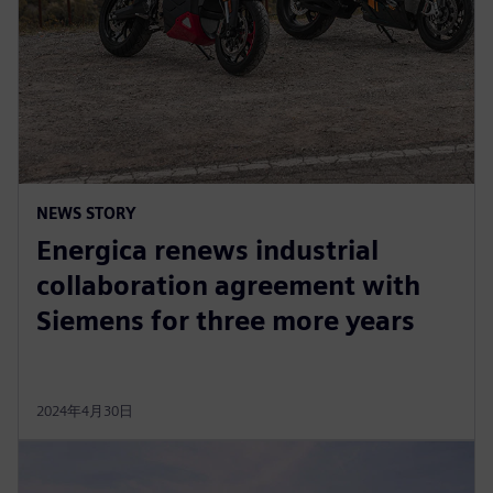
NEWS STORY
Energica renews industrial
collaboration agreement with
Siemens for three more years
2024年4月30日