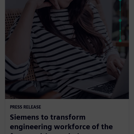
PRESS RELEASE
Siemens to transform
engineering workforce of the