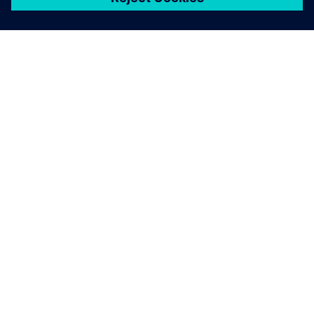
關於西門子
公司資訊
聯絡我們
職缺