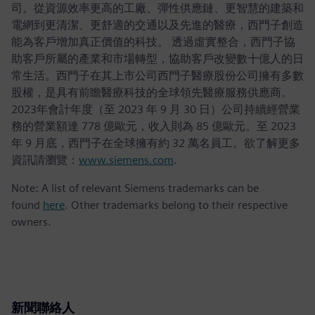
司。從資源效率更高的工廠、彈性供應鏈、更智慧的建築和
電網到更清潔、更舒適的交通以及先進的醫療，西門子創造
能為客戶增加真正價值的科技。 透過虛實整合，西門子協
助客戶所屬的產業和市場轉型，協助客戶改變數十億人的日
常生活。西門子在其上市公司西門子醫療股份公司擁有多數
股權，是具有前瞻醫療科技的全球領先醫療服務供應商。
2023年會計年度（至 2023 年 9 月 30 日）公司持續經營業
務的營業額達 778 億歐元，收入則為 85 億歐元。至 2023
年 9 月底，西門子在全球擁有約 32 萬名員工。欲了解更多
資訊請瀏覽：
www.siemens.com
.
Note: A list of relevant Siemens trademarks can be
found
here
. Other trademarks belong to their respective
owners.
新聞聯絡人