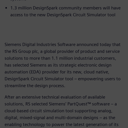
1.3 million DesignSpark community members will have
access to the new DesignSpark Circuit Simulator tool
Siemens Digital Industries Software announced today that
the RS Group plc, a global provider of product and service
solutions to more than 1.1 million industrial customers,
has selected Siemens as its strategic electronic design
automation (EDA) provider for its new, cloud native,
DesignSpark Circuit Simulator tool – empowering users to
streamline the design process.
After an extensive technical evaluation of available
solutions, RS selected Siemens’ PartQuest™ software – a
cloud-based circuit simulation tool supporting analog,
digital, mixed-signal and multi-domain designs – as the
enabling technology to power the latest generation of its