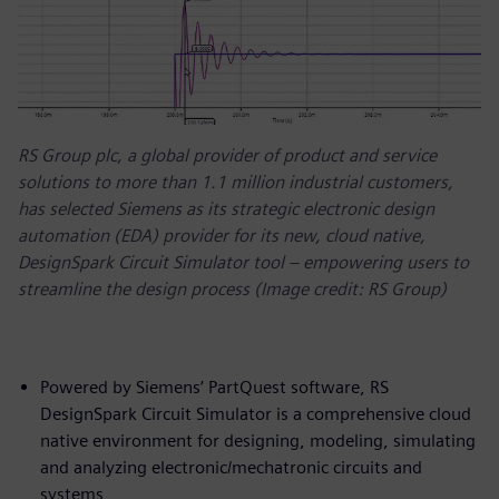
RS Group plc, a global provider of product and service
solutions to more than 1.1 million industrial customers,
has selected Siemens as its strategic electronic design
automation (EDA) provider for its new, cloud native,
DesignSpark Circuit Simulator tool – empowering users to
streamline the design process (Image credit: RS Group)
Powered by Siemens’ PartQuest software, RS
DesignSpark Circuit Simulator is a comprehensive cloud
native environment for designing, modeling, simulating
and analyzing electronic/mechatronic circuits and
systems