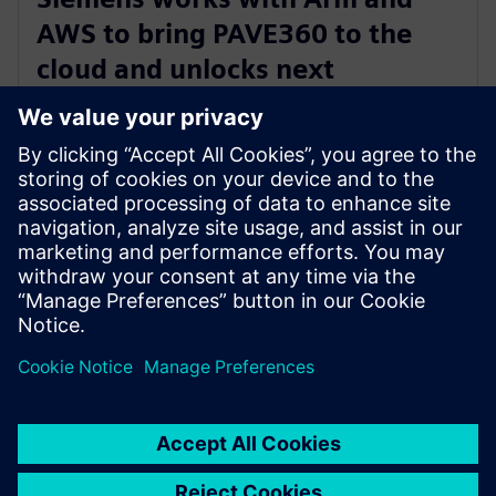
AWS to bring PAVE360 to the
cloud and unlocks next
generation automotive
innovation
2023年11月14日