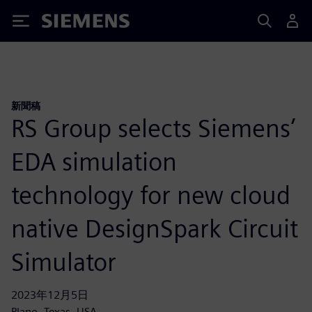
Siemens
新聞稿
RS Group selects Siemens’
EDA simulation
technology for new cloud
native DesignSpark Circuit
Simulator
2023年12月5日
Plano, Texas, USA