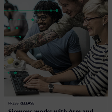
PRESS RELEASE
Siemens works with Arm and