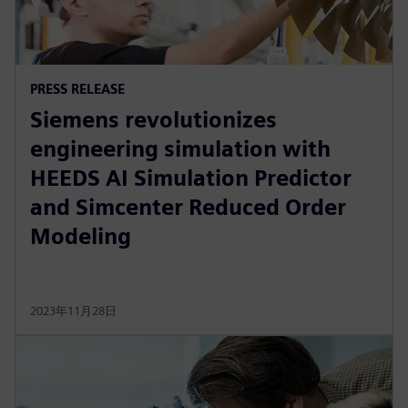
PRESS RELEASE
Siemens revolutionizes
engineering simulation with
HEEDS AI Simulation Predictor
and Simcenter Reduced Order
Modeling
2023年11月28日