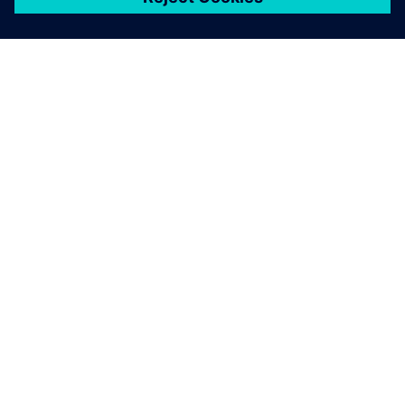
關於西門子
公司資訊
聯絡我們
職缺