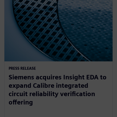
PRESS RELEASE
Siemens acquires Insight EDA to
expand Calibre integrated
circuit reliability verification
offering