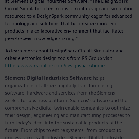
at Siemens Digital Industries Software. “The DesignSpark
Circuit Simulator offers robust circuit design and simulation
resources to a DesignSpark community eager for advanced
technology and solutions that help realize more end
products in a collaborative environment that facilitates
peer-to-peer knowledge sharing.”
To learn more about DesignSpark Circuit Simulator and
other electronics design tools from RS Group visit
https://www.rs-online.com/designspark/home
Siemens Digital Industries Software
helps
organizations of all sizes digitally transform using
software, hardware and services from the Siemens
Xcelerator business platform. Siemens' software and the
comprehensive digital twin enable companies to optimize
their design, engineering and manufacturing processes to
turn today's ideas into the sustainable products of the
future. From chips to entire systems, from product to
process, across all industries. Siemens Digital Industries