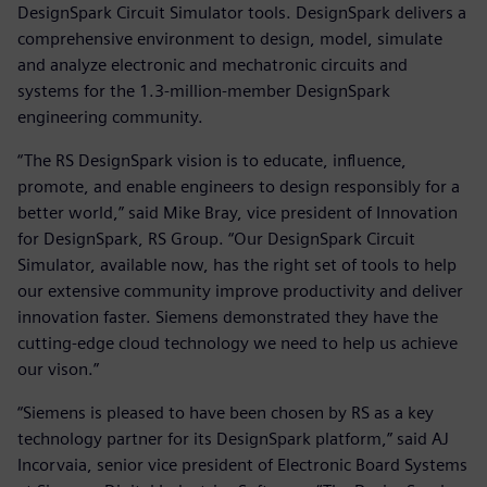
DesignSpark Circuit Simulator tools. DesignSpark delivers a
comprehensive environment to design, model, simulate
and analyze electronic and mechatronic circuits and
systems for the 1.3-million-member DesignSpark
engineering community.
“The RS DesignSpark vision is to educate, influence,
promote, and enable engineers to design responsibly for a
better world,” said Mike Bray, vice president of Innovation
for DesignSpark, RS Group. “Our DesignSpark Circuit
Simulator, available now, has the right set of tools to help
our extensive community improve productivity and deliver
innovation faster. Siemens demonstrated they have the
cutting-edge cloud technology we need to help us achieve
our vison.”
“Siemens is pleased to have been chosen by RS as a key
technology partner for its DesignSpark platform,” said AJ
Incorvaia, senior vice president of Electronic Board Systems