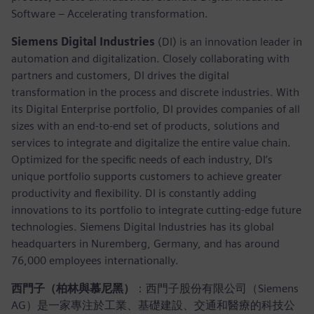
Software – Accelerating transformation.
Siemens Digital Industries
(DI) is an innovation leader in
automation and digitalization. Closely collaborating with
partners and customers, DI drives the digital
transformation in the process and discrete industries. With
its Digital Enterprise portfolio, DI provides companies of all
sizes with an end-to-end set of products, solutions and
services to integrate and digitalize the entire value chain.
Optimized for the specific needs of each industry, DI’s
unique portfolio supports customers to achieve greater
productivity and flexibility. DI is constantly adding
innovations to its portfolio to integrate cutting-edge future
technologies. Siemens Digital Industries has its global
headquarters in Nuremberg, Germany, and has around
76,000 employees internationally.
西門子（柏林與慕尼黑）
：西門子股份有限公司（Siemens
AG）是一家專注於工業、基礎建設、交通和醫療的科技公