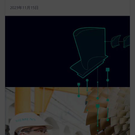
2023年11月15日