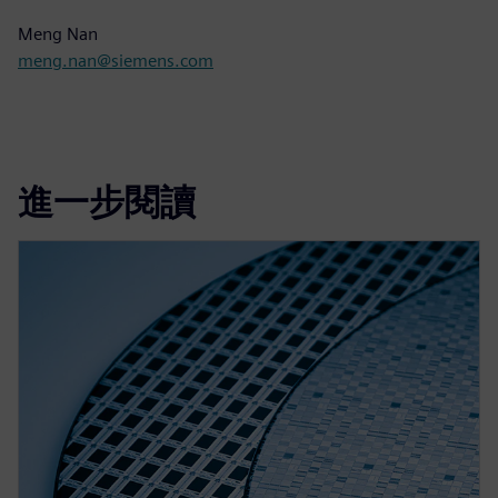
Meng Nan
meng.nan@siemens.com
進一步閱讀