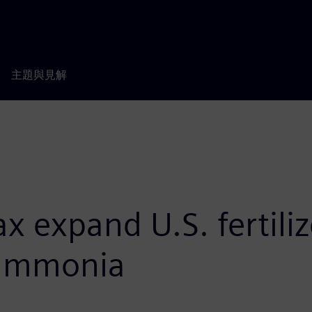
主題與見解
 expand U.S. fertiliz
 ammonia