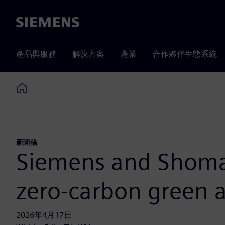
Siemens
產品與服務
解決方案
產業
合作夥伴生態系統
Home
新聞稿
Siemens and Shomax
zero-carbon green
2026年4月17日