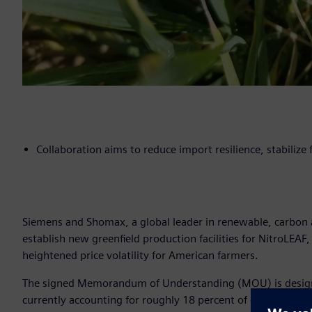
Collaboration aims to reduce import resilience, stabilize
Siemens and Shomax, a global leader in renewable, carbon a
establish new greenfield production facilities for NitroLEAF,
heightened price volatility for American farmers.
The signed Memorandum of Understanding (MOU) is designed 
currently accounting for roughly 18 percent of domestic sup