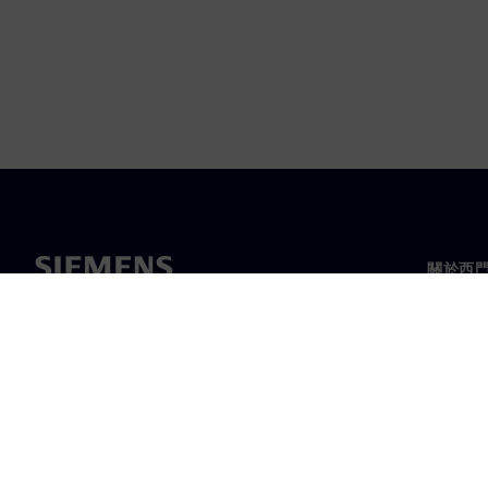
關於西
關於我
領導力
最新消