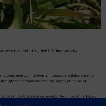
 farmer costs, and strengthen U.S. food security
nd clean energy initiatives announced a collaboration to
 strengthening domestic fertilizer supply at a time of
to reduce U.S. reliance on imported nitrogen fertilizer,
ply, while helping stabilize cost for farmers and supporting