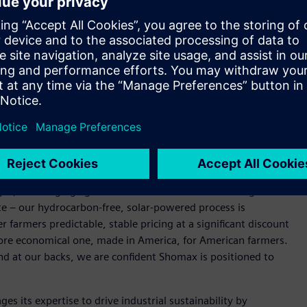
fertilizer production, the project aims to deliver more
l supply chain and energy disruption.
rolysis, NitroLEAF, Shomax’s zero-carbon green ammonia
rally insulated from fossil fuel price swings. The fertilizer
offering farmers a lower-carbon, cost-competitive alternative
. crop production and food prices nationwide.
nce our North Texas green ammonia production facility.
electrical infrastructure, and digital twin technology –
n capital costs as we scale NitroLEAF to market,” said Irfan
ompelling. Fertilizer prices have risen sharply due to
l gas, and surging agricultural demand. That means higher
te – our hydrocarbon-free, solar-powered process is
r farmers predictable, stable pricing at a significant discount
a more economical one, made in America, for American farmers.
d at our backs, we are confident Shomax is positioned to
es its expertise to drive industrial sustainability by