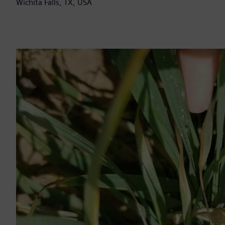
Wichita Falls, TX, USA