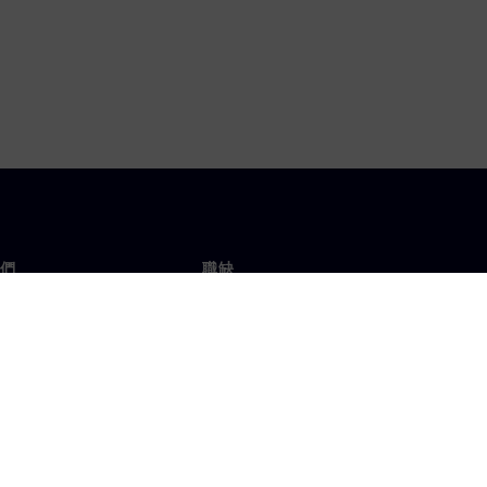
們
職缺
工作與職缺
辦事處
開放職缺