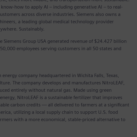
 know-how to apply AI – including generative AI – to real-
customers across diverse industries. Siemens also owns a
hineers, a leading global medical technology provider
rywhere. Sustainably.
he Siemens Group USA generated revenue of $24.427 billion
 50,000 employees serving customers in all 50 states and
an energy company headquartered in Wichita Falls, Texas,
culture. The company develops and manufactures NitroLEAF,
uced entirely without natural gas. Made using green
nergy, NitroLEAF is a sustainable fertilizer that improves
ble carbon credits — all delivered to farmers at a significant
ica, utilizing a local supply chain to support U.S. food
farmers with a more economical, stable-priced alternative to