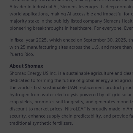
A leader in industrial AI, Siemens leverages its deep domain
world applications, making AI accessible and impactful for 
majority stake in the publicly listed company Siemens Healt
pioneering breakthroughs in healthcare. For everyone. Eve
In fiscal year 2025, which ended on September 30, 2025, t
with 25 manufacturing sites across the U.S. and more than
Puerto Rico.
About Shomax
Shomax Energy US Inc. is a sustainable agriculture and cle
dedicated to forming the future of global energy and agri
the world's first sustainable UAN replacement product prod
hydrogen from water electrolysis powered by off-grid solar e
crop yields, promotes soil longevity, and generates monetiza
discount to market prices. NitroLEAF is proudly made in Amer
security, enhance supply chain predictability, and provide 
traditional synthetic fertilizers.