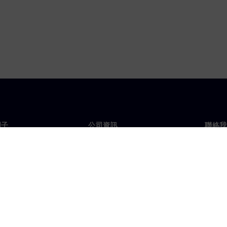
門子
公司資訊
聯絡我
們
公司
聯絡
投資人關係
全球
息及新聞
策略