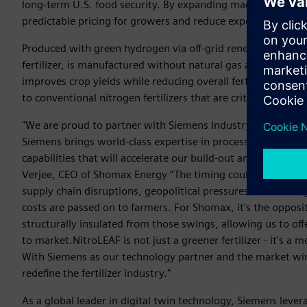
long-term U.S. food security. By expanding made-in-America 
predictable pricing for growers and reduce exposer to globa
Produced with green hydrogen via off-grid renewable elect
fertilizer, is manufactured without natural gas and is structu
improves crop yields while reducing overall fertilizer use, 
to conventional nitrogen fertilizers that are critical to U.S
"We are proud to partner with Siemens Industry as we adva
Siemens brings world-class expertise in process automation, 
capabilities that will accelerate our build-out and drive dow
Verjee, CEO of Shomax Energy “The timing couldn't be more c
supply chain disruptions, geopolitical pressures on natura
costs are passed on to farmers. For Shomax, it's the opposi
structurally insulated from those swings, allowing us to offe
to market.NitroLEAF is not just a greener fertilizer - it's 
With Siemens as our technology partner and the market win
redefine the fertilizer industry."
As a global leader in digital twin technology, Siemens leverag