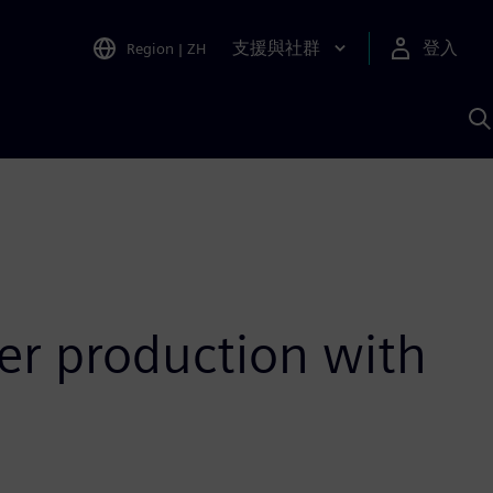
支援與社群
登入
Region
|
ZH
A
er production with