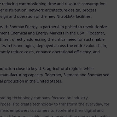
by reducing commissioning time and resource consumption.
er distribution, network architecture design, process
sign and operation of the new NitroLEAF facilities.
n with Shomax Energy, a partnership poised to revolutionize
iemens Chemical and Energy Markets in the USA. "Together,
lizer, directly addressing the critical need for sustainable
l twin technologies, deployed across the entire value chain,
icantly reduce costs, enhance operational efficiency, and
roduction close to key U.S. agricultural regions while
 manufacturing capacity. Together, Siemens and Shomax see
ial production in the United States.
 leading technology company focused on industry,
rpose is to create technology to transform the everyday, for
emens empowers customers to accelerate their digital and
ent, cities more livable, and transportation more sustainable.