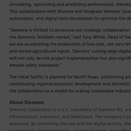
simulating, optimizing and predicting performance, there
This collaboration with Shomax will integrate Siemens' pow
automation, and digital twin simulations to optimize the de
"Siemens is thrilled to announce our strategic collaboratio
the domestic fertilizer market,"said Tony White, Head of S
we are accelerating the production of low-cost, net-zero ferti
and secure agricultural inputs. Siemens’ cutting-edge digita
will not only de-risk project implementation but also signif
elevate safety standards."
The initial facility is planned for North Texas, positioning p
contributing regional economic development and domestic
the collaboration as a model for scaling sustainable industr
About Siemens
Siemens Corporation is a U.S. subsidiary of Siemens AG, a
infrastructure, transport, and healthcare. The company’s pu
everyone. By combining the real and the digital worlds, Si
sustainability transformations, making factories more effici