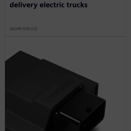
delivery electric trucks
2024年10月22日