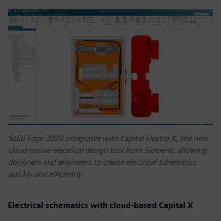
Solid Edge 2025 integrates with Capital Electra X, the new
cloud-native electrical design tool from Siemens, allowing
designers and engineers to create electrical schematics
quickly and efficiently.
Electrical schematics with cloud-based Capital X