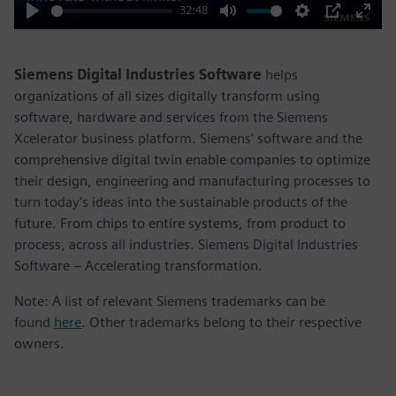
32:48
Play
Mute
Settings
PIP
Enter
fulls
Siemens Digital Industries Software
helps
organizations of all sizes digitally transform using
software, hardware and services from the Siemens
Xcelerator business platform. Siemens' software and the
comprehensive digital twin enable companies to optimize
their design, engineering and manufacturing processes to
turn today's ideas into the sustainable products of the
future. From chips to entire systems, from product to
process, across all industries. Siemens Digital Industries
Software – Accelerating transformation.
Note: A list of relevant Siemens trademarks can be
found
here
. Other trademarks belong to their respective
owners.