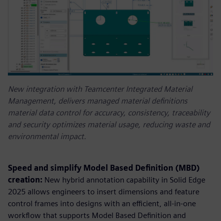
New integration with Teamcenter Integrated Material
Management, delivers managed material definitions
material data control for accuracy, consistency, traceability
and security optimizes material usage, reducing waste and
environmental impact.
Speed and simplify Model Based Definition (MBD)
creation:
New hybrid annotation capability in Solid Edge
2025 allows engineers to insert dimensions and feature
control frames into designs with an efficient, all-in-one
workflow that supports Model Based Definition and