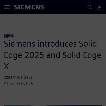
Siemens
新聞稿
Siemens introduces Solid
Edge 2025 and Solid Edge
X
2024年10月23日
Plano, Texas, USA