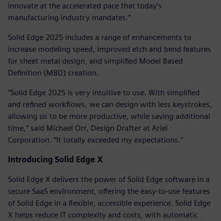
innovate at the accelerated pace that today’s
manufacturing industry mandates.”
Solid Edge 2025 includes a range of enhancements to
increase modeling speed, improved etch and bend features
for sheet metal design, and simplified Model Based
Definition (MBD) creation.
“Solid Edge 2025 is very intuitive to use. With simplified
and refined workflows, we can design with less keystrokes,
allowing us to be more productive, while saving additional
time,” said Michael Orr, Design Drafter at Ariel
Corporation. “It totally exceeded my expectations.”
Introducing Solid Edge X
Solid Edge X delivers the power of Solid Edge software in a
secure SaaS environment, offering the easy-to-use features
of Solid Edge in a flexible, accessible experience. Solid Edge
X helps reduce IT complexity and costs, with automatic