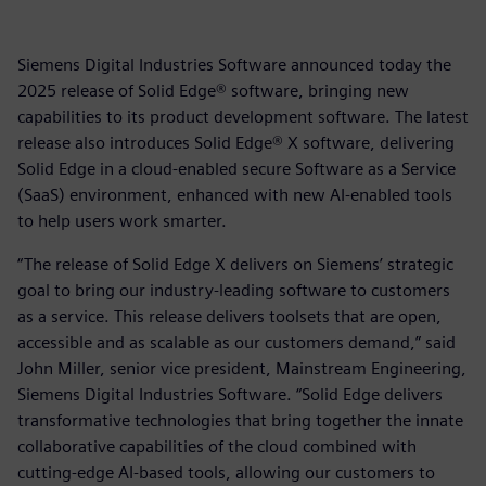
Siemens Digital Industries Software announced today the
2025 release of Solid Edge® software, bringing new
capabilities to its product development software. The latest
release also introduces Solid Edge® X software, delivering
Solid Edge in a cloud-enabled secure Software as a Service
(SaaS) environment, enhanced with new AI-enabled tools
to help users work smarter.
“The release of Solid Edge X delivers on Siemens’ strategic
goal to bring our industry-leading software to customers
as a service. This release delivers toolsets that are open,
accessible and as scalable as our customers demand,” said
John Miller, senior vice president, Mainstream Engineering,
Siemens Digital Industries Software. “Solid Edge delivers
transformative technologies that bring together the innate
collaborative capabilities of the cloud combined with
cutting-edge AI-based tools, allowing our customers to