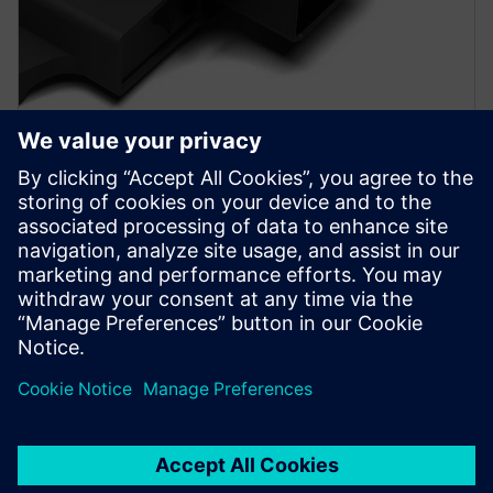
PRESS RELEASE
SEDEMAC adopts Siemens
Xcelerator to accelerate
development of motor control
units for automotive industry
2024年10月17日