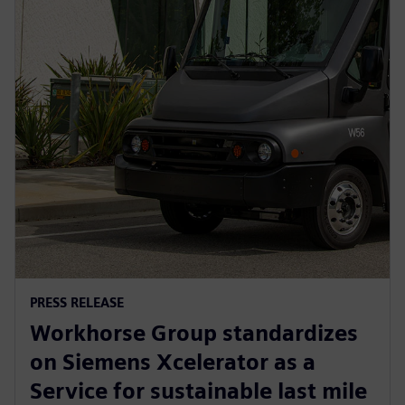
PRESS RELEASE
Workhorse Group standardizes
on Siemens Xcelerator as a
Service for sustainable last mile