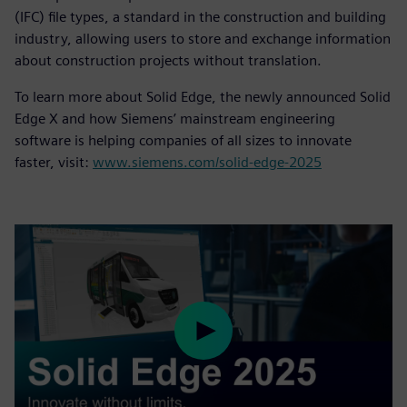
(IFC) file types, a standard in the construction and building
industry, allowing users to store and exchange information
about construction projects without translation.
To learn more about Solid Edge, the newly announced Solid
Edge X and how Siemens’ mainstream engineering
software is helping companies of all sizes to innovate
faster, visit:
www.siemens.com/solid-edge-2025
Play