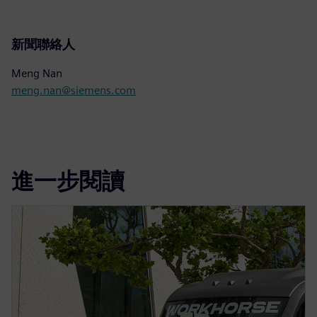
新聞聯絡人
Meng Nan
meng.nan@siemens.com
進一步閱讀