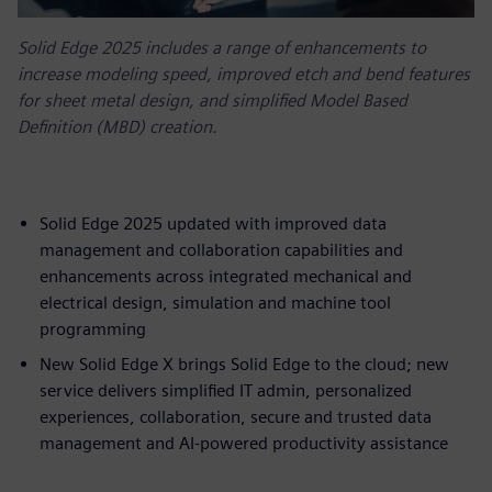
Solid Edge 2025 includes a range of enhancements to
increase modeling speed, improved etch and bend features
for sheet metal design, and simplified Model Based
Definition (MBD) creation.
Solid Edge 2025 updated with improved data
management and collaboration capabilities and
enhancements across integrated mechanical and
electrical design, simulation and machine tool
programming
New Solid Edge X brings Solid Edge to the cloud; new
service delivers simplified IT admin, personalized
experiences, collaboration, secure and trusted data
management and AI-powered productivity assistance