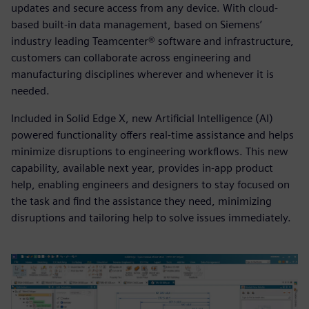
updates and secure access from any device. With cloud-
based built-in data management, based on Siemens’
industry leading Teamcenter® software and infrastructure,
customers can collaborate across engineering and
manufacturing disciplines wherever and whenever it is
needed.
Included in Solid Edge X, new Artificial Intelligence (AI)
powered functionality offers real-time assistance and helps
minimize disruptions to engineering workflows. This new
capability, available next year, provides in-app product
help, enabling engineers and designers to stay focused on
the task and find the assistance they need, minimizing
disruptions and tailoring help to solve issues immediately.