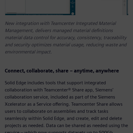
New integration with Teamcenter Integrated Material
Management, delivers managed material definitions
material data control for accuracy, consistency, traceability
and security optimizes material usage, reducing waste and
environmental impact.
Connect, collaborate, share – anytime, anywhere
Solid Edge includes tools that support integrated
collaboration with Teamcenter® Share app, Siemens’
collaboration service, included as part of the Siemens
Xcelerator as a Service offering. Teamcenter Share allows
users to collaborate on assemblies and track tasks
seamlessly within Solid Edge, and create, edit and delete
projects as needed. Data can be shared as needed using the
service – which now supports datasets up to 500Gb.