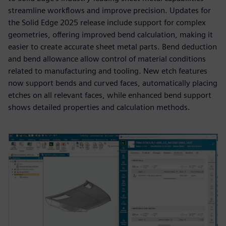
streamline workflows and improve precision. Updates for
the Solid Edge 2025 release include support for complex
geometries, offering improved bend calculation, making it
easier to create accurate sheet metal parts. Bend deduction
and bend allowance allow control of material conditions
related to manufacturing and tooling. New etch features
now support bends and curved faces, automatically placing
etches on all relevant faces, while enhanced bend support
shows detailed properties and calculation methods.