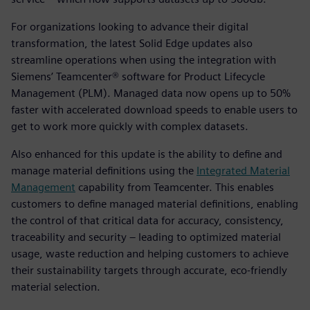
For organizations looking to advance their digital
transformation, the latest Solid Edge updates also
streamline operations when using the integration with
Siemens’ Teamcenter® software for Product Lifecycle
Management (PLM). Managed data now opens up to 50%
faster with accelerated download speeds to enable users to
get to work more quickly with complex datasets.
Also enhanced for this update is the ability to define and
manage material definitions using the
Integrated Material
Management
capability from Teamcenter. This enables
customers to define managed material definitions, enabling
the control of that critical data for accuracy, consistency,
traceability and security – leading to optimized material
usage, waste reduction and helping customers to achieve
their sustainability targets through accurate, eco-friendly
material selection.