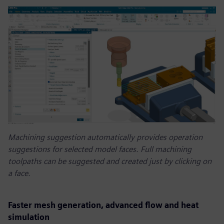
Machining suggestion automatically provides operation
suggestions for selected model faces. Full machining
toolpaths can be suggested and created just by clicking on
a face.
Faster mesh generation, advanced flow and heat
simulation