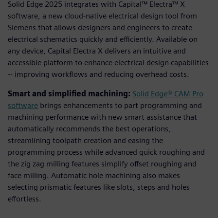
Solid Edge 2025 integrates with Capital™ Electra™ X
software, a new cloud-native electrical design tool from
Siemens that allows designers and engineers to create
electrical schematics quickly and efficiently. Available on
any device, Capital Electra X delivers an intuitive and
accessible platform to enhance electrical design capabilities
-- improving workflows and reducing overhead costs.
Smart and simplified machining:
Solid Edge® CAM Pro
software
brings enhancements to part programming and
machining performance with new smart assistance that
automatically recommends the best operations,
streamlining toolpath creation and easing the
programming process while advanced quick roughing and
the zig zag milling features simplify offset roughing and
face milling. Automatic hole machining also makes
selecting prismatic features like slots, steps and holes
effortless.