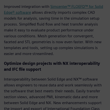
Improved integration with
Simcenter™ FLOEFD™ for Solid
Edge® software
allows directly imports complex CAD
models for analysis, saving time in the simulation setup
process. Simplified fluid flow and heat transfer analysis
make it easy to evaluate product performance under
various conditions. Mesh generation for convergent,
faceted and STL geometries is now even faster. With new
templates and tools, setting up complex simulations is
easier and more streamlined.
Optimize design projects with NX interoperability
and IFC file support
Interoperability between Solid Edge and NX™ software
allows engineers to reuse data and work seamlessly with
the software that best meets their needs. Easily transfer
section views, advanced PMI, kinematic data and more
between Solid Edge and NX. New enhancements support
the import and export of International Foundation Class