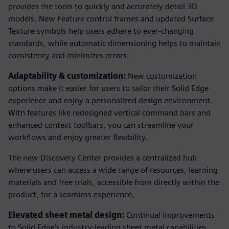
provides the tools to quickly and accurately detail 3D
models. New Feature control frames and updated Surface
Texture symbols help users adhere to ever-changing
standards, while automatic dimensioning helps to maintain
consistency and minimizes errors.
Adaptability & customization:
New customization
options make it easier for users to tailor their Solid Edge
experience and enjoy a personalized design environment.
With features like redesigned vertical command bars and
enhanced context toolbars, you can streamline your
workflows and enjoy greater flexibility.
The new Discovery Center provides a centralized hub
where users can access a wide range of resources, learning
materials and free trials, accessible from directly within the
product, for a seamless experience.
Elevated sheet metal design:
Continual improvements
to Solid Edge’s industry-leading sheet metal capabilities