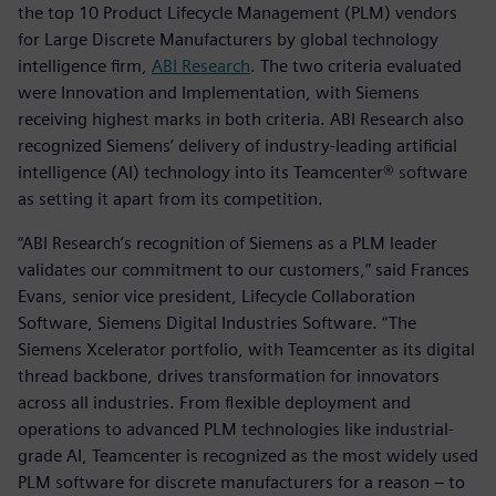
the top 10 Product Lifecycle Management (PLM) vendors
for Large Discrete Manufacturers by global technology
intelligence firm,
ABI Research
. The two criteria evaluated
were Innovation and Implementation, with Siemens
receiving highest marks in both criteria. ABI Research also
recognized Siemens’ delivery of industry-leading artificial
intelligence (AI) technology into its Teamcenter® software
as setting it apart from its competition.
“ABI Research’s recognition of Siemens as a PLM leader
validates our commitment to our customers,” said Frances
Evans, senior vice president, Lifecycle Collaboration
Software, Siemens Digital Industries Software. “The
Siemens Xcelerator portfolio, with Teamcenter as its digital
thread backbone, drives transformation for innovators
across all industries. From flexible deployment and
operations to advanced PLM technologies like industrial-
grade AI, Teamcenter is recognized as the most widely used
PLM software for discrete manufacturers for a reason – to