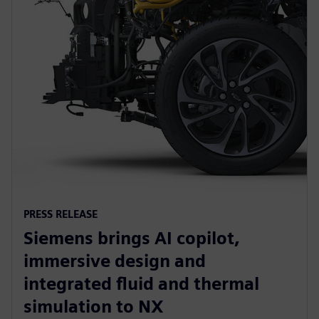
PRESS RELEASE
Siemens brings AI copilot,
immersive design and
integrated fluid and thermal
simulation to NX