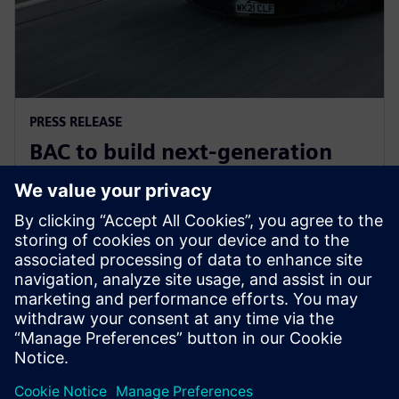
PRESS RELEASE
BAC to build next-generation
Mono road legal supercar with
Siemens Xcelerator
2025年6月30日