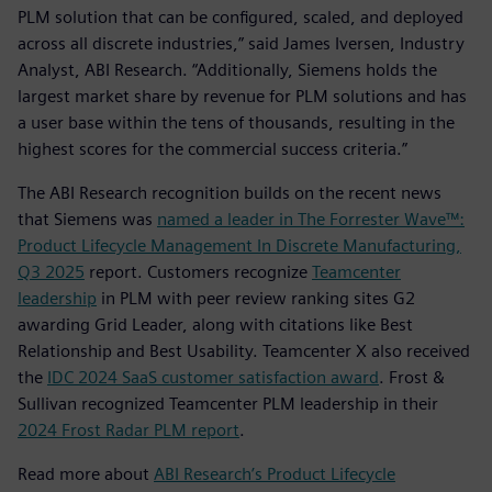
PLM solution that can be configured, scaled, and deployed
across all discrete industries,” said James Iversen, Industry
Analyst, ABI Research. “Additionally, Siemens holds the
largest market share by revenue for PLM solutions and has
a user base within the tens of thousands, resulting in the
highest scores for the commercial success criteria.”
The ABI Research recognition builds on the recent news
that Siemens was
named a leader in The Forrester Wave™:
Product Lifecycle Management In Discrete Manufacturing,
Q3 2025
report. Customers recognize
Teamcenter
leadership
in PLM with peer review ranking sites G2
awarding Grid Leader, along with citations like Best
Relationship and Best Usability. Teamcenter X also received
the
IDC 2024 SaaS customer satisfaction award
. Frost &
Sullivan recognized Teamcenter PLM leadership in their
2024 Frost Radar PLM report
.
Read more about
ABI Research’s Product Lifecycle