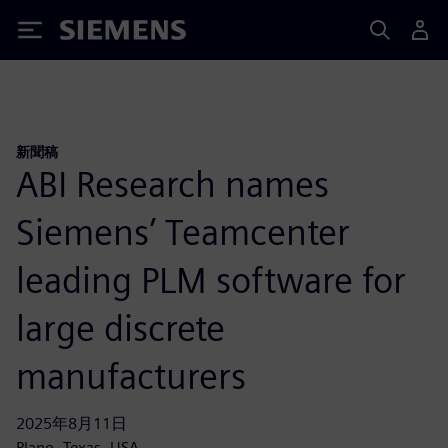
Siemens
新聞稿
ABI Research names
Siemens’ Teamcenter
leading PLM software for
large discrete
manufacturers
2025年8月11日
Plano, Texas, USA