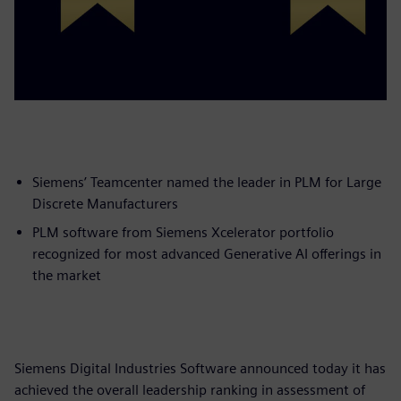
Siemens’ Teamcenter named the leader in PLM for Large
Discrete Manufacturers
PLM software from Siemens Xcelerator portfolio
recognized for most advanced Generative AI offerings in
the market
Siemens Digital Industries Software announced today it has
achieved the overall leadership ranking in assessment of