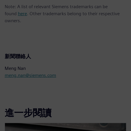
Note: A list of relevant Siemens trademarks can be
found
here
. Other trademarks belong to their respective
owners.
新聞聯絡人
Meng Nan
meng.nan@siemens.com
進一步閱讀