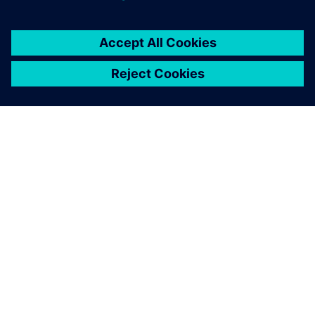
關於西門子
公司資訊
聯絡我們