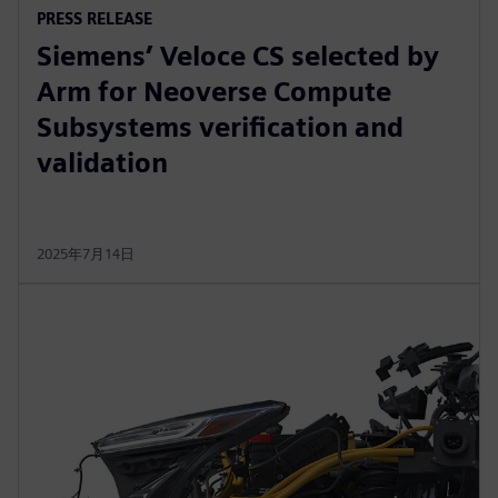
PRESS RELEASE
Siemens’ Veloce CS selected by
Arm for Neoverse Compute
Subsystems verification and
validation
2025年7月14日