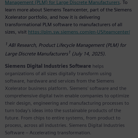
Management (PLM) for Large Discrete Manufacturers
. To
learn more about Siemens Teamcenter, part of the Siemens
Xcelerator portfolio, and how it is delivering
transformational PLM software to manufacturers of all
sizes, visit
https://plm.sw.siemens.com/en-US/teamcenter/
1
ABI Research, Product Lifecycle Management (PLM) for
1
Large Discrete Manufacturers
(July 14, 2025).
Siemens Digital Industries Software
helps
organizations of all sizes digitally transform using
software, hardware and services from the Siemens
Xcelerator business platform. Siemens' software and the
comprehensive digital twin enable companies to optimize
their design, engineering and manufacturing processes to
turn today's ideas into the sustainable products of the
future. From chips to entire systems, from product to
process, across all industries. Siemens Digital Industries
Software – Accelerating transformation.