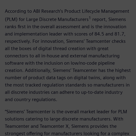
According to ABI Research’s Product Lifecycle Management
1
(PLM) for Large Discrete Manufacturers
report, Siemens
ranks first in the overall assessment and is the innovation
and implementation leader with scores of 84.5 and 81.7,
respectively. For innovation, Siemens’ Teamcenter checks
all the boxes of digital thread creation with great
connectors to all in-house and external manufacturing
software with the inclusion on low/no-code pipeline
creation. Additionally, Siemens’ Teamcenter has the highest
number of product data tags on digital twins, along with
the most tracked regulation standards so manufacturers in
all discrete industries can adhere to up-to-date industry
and country regulations.
“Siemens’ Teamcenter is the overall market leader for PLM
solutions catering to large discrete manufacturers. With
Teamcenter and Teamcenter X, Siemens provides the
strongest offering for manufacturers looking for a complex