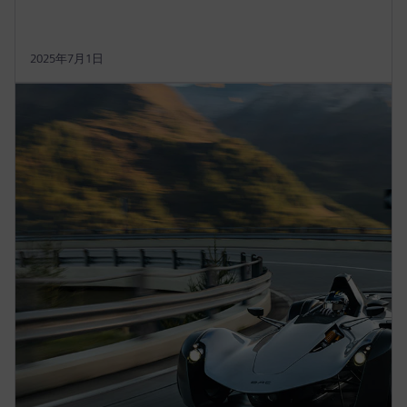
2025年7月1日