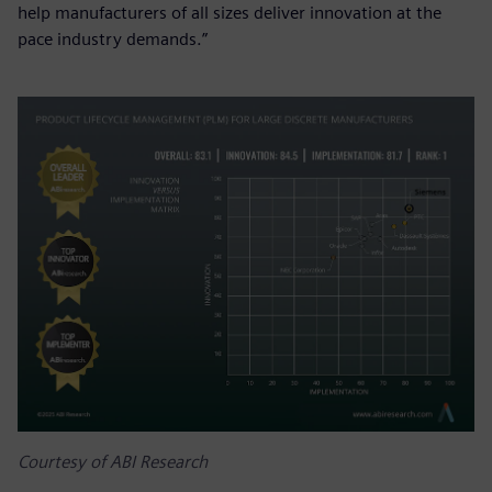
help manufacturers of all sizes deliver innovation at the
pace industry demands.”
Courtesy of ABI Research