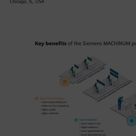
Chicago, IL, USA