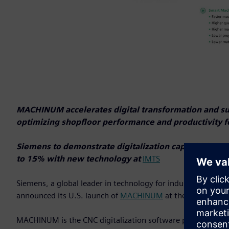
MACHINUM accelerates digital transformation and sus
optimizing shopfloor performance and productivity f
Siemens to demonstrate digitalization capabilities 
to 15% with new technology at
IMTS
Siemens, a global leader in technology for industrial autom
announced its U.S. launch of
MACHINUM
at the
Internatio
MACHINUM is the CNC digitalization software portfolio des