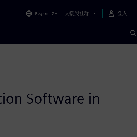
支援與社群
登入
Region
|
ZH
A
ion Software in