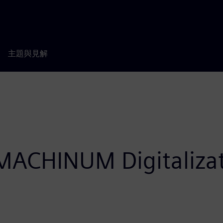
主題與見解
ACHINUM Digitalizat