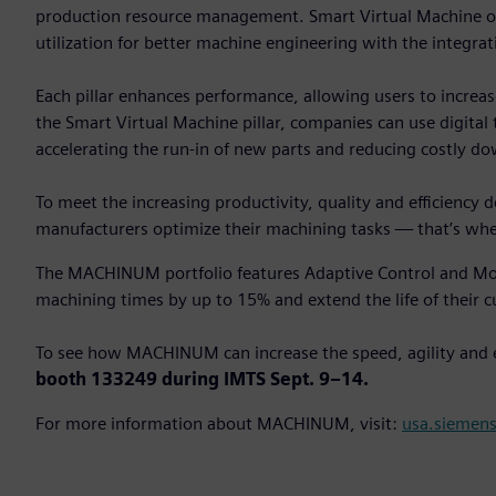
production resource management. Smart Virtual Machine of
utilization for better machine engineering with the integrat
Each pillar enhances performance, allowing users to increas
the Smart Virtual Machine pillar, companies can use digital
accelerating the run-in of new parts and reducing costly d
To meet the increasing productivity, quality and efficiency
manufacturers optimize their machining tasks — that’s 
The MACHINUM portfolio features Adaptive Control and Mon
machining times by up to 15% and extend the life of their c
To see how MACHINUM can increase the speed, agility and
booth 133249 during IMTS Sept. 9–14.
For more information about MACHINUM, visit:
usa.siemen