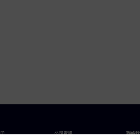
門子
公司資訊
聯絡我