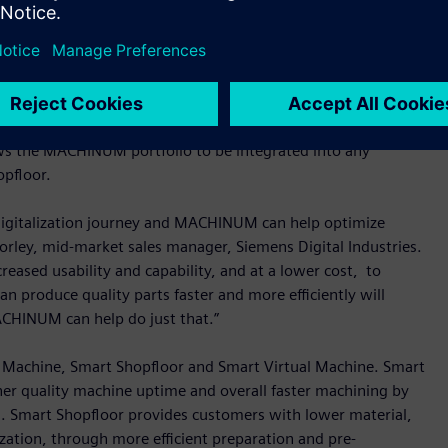
ers improve their operations and productivity through
rator
, allowing companies in the machine tool sector to
icient, faster and scalable in both manufacturing and design,
gh-quality product manufacturing. The technology is not
ws the MACHINUM portfolio to be integrated into any
opfloor.
r digitalization journey and MACHINUM can help optimize
orley, mid-market sales manager, Siemens Digital Industries.
reased usability and capability, and at a lower cost, to
n produce quality parts faster and more efficiently will
CHINUM can help do just that.”
t Machine, Smart Shopfloor and Smart Virtual Machine. Smart
er quality machine uptime and overall faster machining by
ol. Smart Shopfloor provides customers with lower material,
zation, through more efficient preparation and pre-