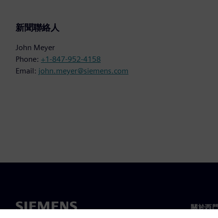
新聞聯絡人
John Meyer
Phone:
+1-847-952-4158
Email:
john.meyer@siemens.com
關於西