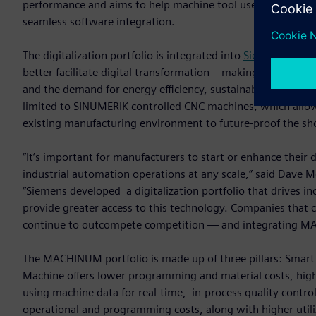
performance and aims to help machine tool users and build
seamless software integration.
The digitalization portfolio is integrated into
Siemens Xcele
better facilitate digital transformation – making it more eff
and the demand for energy efficiency, sustainability and hi
limited to SINUMERIK-controlled CNC machines, which allo
existing manufacturing environment to future-proof the sh
“It’s important for manufacturers to start or enhance thei
industrial automation operations at any scale,” said Dave M
“Siemens developed a digitalization portfolio that drives inc
provide greater access to this technology. Companies that ca
continue to outcompete competition — and integrating MA
The MACHINUM portfolio is made up of three pillars: Smar
Machine offers lower programming and material costs, high
using machine data for real-time, in-process quality contr
operational and programming costs, along with higher utili