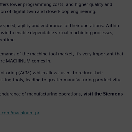
fers lower programming costs, and higher quality and
ion of digital twin and closed-loop engineering.
e speed, agility and endurance of their operations. Within
 twin to enable dependable virtual machining processes,
owntime.
 demands of the machine tool market, it’s very important that
where MACHINUM comes in.
itoring (ACM) which allows users to reduce their
utting tools, leading to greater manufacturing productivity.
 endurance of manufacturing operations,
visit the Siemens
s.com/machinum-pr