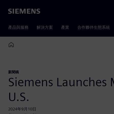
Siemens
產品與服務
解決方案
產業
合作夥伴生態系統
Home
新聞稿
Siemens Launches M
U.S.
2024年9月10日