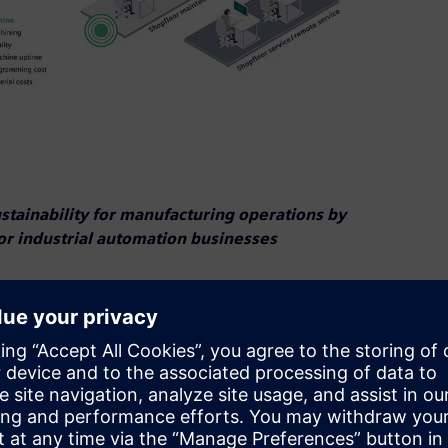
tainability for manufacturing operations by
or industrial automation businesses
and how users can reduce their machining speed by up
ation hardware, digitalization software and services, today
nal Manufacturing Technology Show (IMTS)
.
igned to manage, analyze and optimize shopfloor