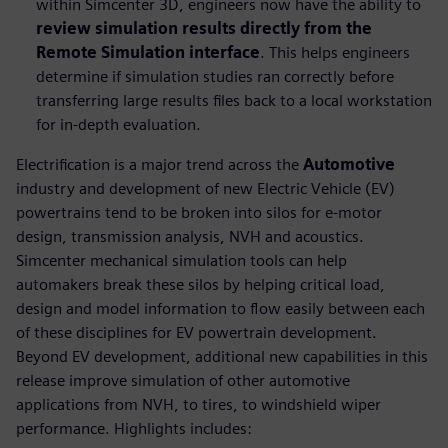
within Simcenter 3D, engineers now have the ability to
review simulation results directly from the
Remote Simulation interface
. This helps engineers
determine if simulation studies ran correctly before
transferring large results files back to a local workstation
for in-depth evaluation.
Electrification is a major trend across the
Automotive
industry and development of new Electric Vehicle (EV)
powertrains tend to be broken into silos for e-motor
design, transmission analysis, NVH and acoustics.
Simcenter mechanical simulation tools can help
automakers break these silos by helping critical load,
design and model information to flow easily between each
of these disciplines for EV powertrain development.
Beyond EV development, additional new capabilities in this
release improve simulation of other automotive
applications from NVH, to tires, to windshield wiper
performance. Highlights includes: