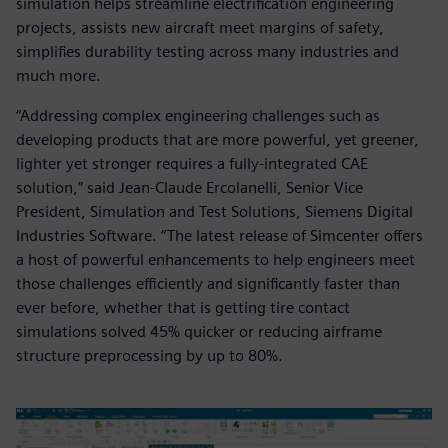
simulation helps streamline electrification engineering
projects, assists new aircraft meet margins of safety,
simplifies durability testing across many industries and
much more.
“Addressing complex engineering challenges such as
developing products that are more powerful, yet greener,
lighter yet stronger requires a fully-integrated CAE
solution,” said Jean-Claude Ercolanelli, Senior Vice
President, Simulation and Test Solutions, Siemens Digital
Industries Software. “The latest release of Simcenter offers
a host of powerful enhancements to help engineers meet
those challenges efficiently and significantly faster than
ever before, whether that is getting tire contact
simulations solved 45% quicker or reducing airframe
structure preprocessing by up to 80%.