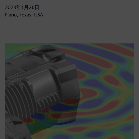
2023年1月26日
Plano, Texas, USA