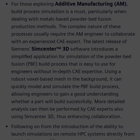
For those exploring
Additive Manufacturing (AM)
,
build process simulation is a must, particularly when
dealing with metals-based powder-bed fusion
production methods. The complex nature of these
processes usually require the AM engineer to collaborate
with an experienced CAE expert. The latest release of
Siemens’
Simcenter™ 3D
software introduces a
simplified application for simulation of the powder-bed
fusion (PBF) build process that is easy to use for
engineers without in-depth CAE expertise. Using a
robust voxel-based mesh in the background, it can
quickly model and simulate the PBF build process,
allowing engineers to gain a good understanding
whether a part will build successfully. More detailed
analysis can then be performed by CAE experts also
using Simcenter 3D, thus enhancing collaboration.
Following on from the introduction of the ability to
launch simulations on remote HPC systems directly from