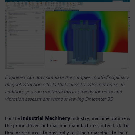
Engineers can now simulate the complex multi-disciplinary
magnetostriction effects that cause transformer noise. In
addition, you can use these forces directly for noise and
vibration assessment without leaving Simcenter 3D
For the
Industrial Machinery
industry, machine uptime is
the prime driver, but machine manufacturers often lack the
time or resources to physically test their machines to their