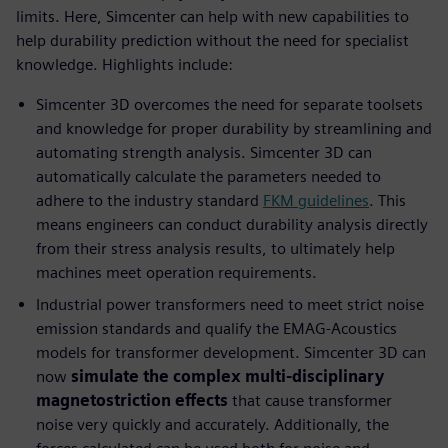
limits. Here, Simcenter can help with new capabilities to
help durability prediction without the need for specialist
knowledge. Highlights include:
Simcenter 3D overcomes the need for separate toolsets
and knowledge for proper durability by streamlining and
automating strength analysis. Simcenter 3D can
automatically calculate the parameters needed to
adhere to the industry standard
FKM guidelines
. This
means engineers can conduct durability analysis directly
from their stress analysis results, to ultimately help
machines meet operation requirements.
Industrial power transformers need to meet strict noise
emission standards and qualify the EMAG-Acoustics
models for transformer development. Simcenter 3D can
now
simulate the complex multi-disciplinary
magnetostriction effects
that cause transformer
noise very quickly and accurately. Additionally, the