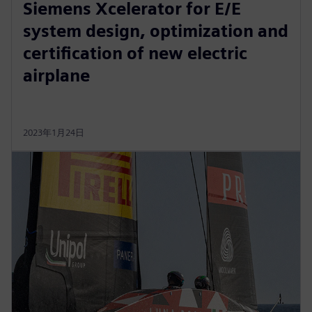
Siemens Xcelerator for E/E
system design, optimization and
certification of new electric
airplane
2023年1月24日