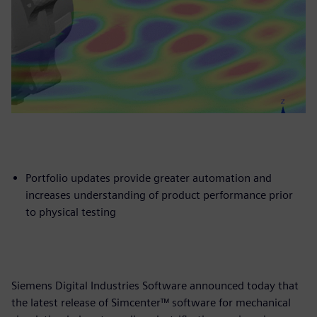
Portfolio updates provide greater automation and
increases understanding of product performance prior
to physical testing
Siemens Digital Industries Software announced today that
the latest release of Simcenter™ software for mechanical