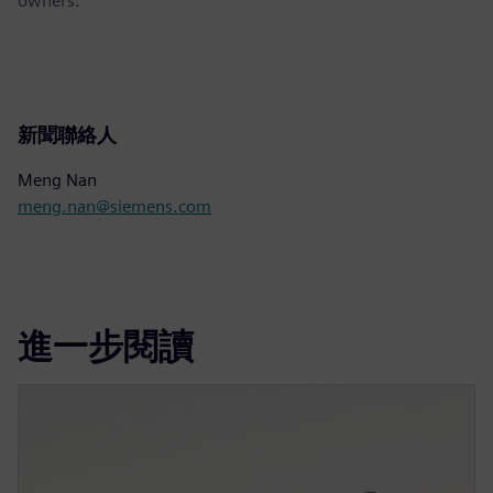
owners.
新聞聯絡人
Meng Nan
meng.nan@siemens.com
進一步閱讀