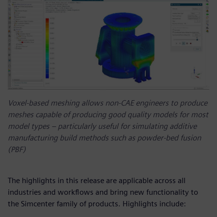
Voxel-based meshing allows non-CAE engineers to produce
meshes capable of producing good quality models for most
model types – particularly useful for simulating additive
manufacturing build methods such as powder-bed fusion
(PBF)
The highlights in this release are applicable across all
industries and workflows and bring new functionality to
the Simcenter family of products. Highlights include: