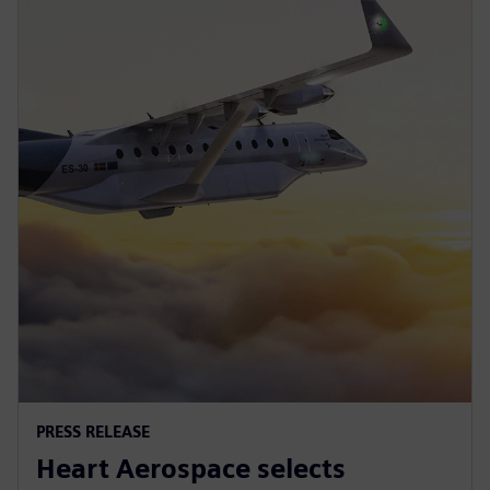
PRESS RELEASE
Heart Aerospace selects