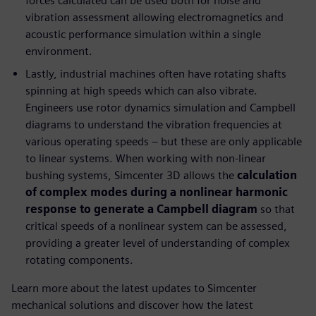
forces calculated can be used both for noise and
vibration assessment allowing electromagnetics and
acoustic performance simulation within a single
environment.
Lastly, industrial machines often have rotating shafts
spinning at high speeds which can also vibrate.
Engineers use rotor dynamics simulation and Campbell
diagrams to understand the vibration frequencies at
various operating speeds – but these are only applicable
to linear systems. When working with non-linear
bushing systems, Simcenter 3D allows the
calculation
of complex modes during a nonlinear harmonic
response to generate a Campbell diagram
so that
critical speeds of a nonlinear system can be assessed,
providing a greater level of understanding of complex
rotating components.
Learn more about the latest updates to Simcenter
mechanical solutions and discover how the latest