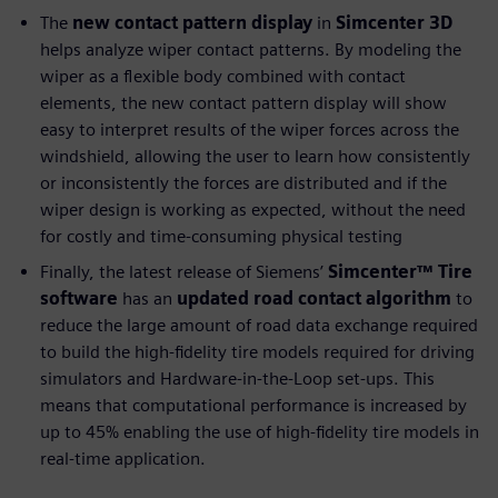
The
new contact pattern display
in
Simcenter 3D
helps analyze wiper contact patterns. By modeling the
wiper as a flexible body combined with contact
elements, the new contact pattern display will show
easy to interpret results of the wiper forces across the
windshield, allowing the user to learn how consistently
or inconsistently the forces are distributed and if the
wiper design is working as expected, without the need
for costly and time-consuming physical testing
Finally, the latest release of Siemens’
Simcenter™ Tire
software
has an
updated road contact algorithm
to
reduce the large amount of road data exchange required
to build the high-fidelity tire models required for driving
simulators and Hardware-in-the-Loop set-ups. This
means that computational performance is increased by
up to 45% enabling the use of high-fidelity tire models in
real-time application.