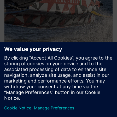
PRESS RELEASE
Luna Rossa Prada Pirelli adopts
Siemens Xcelerator as a Service
for America’s Cup yacht design
2022年12月13日