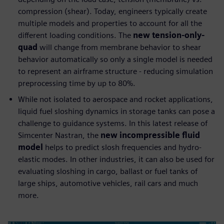
compression (shear). Today, engineers typically create
multiple models and properties to account for all the
different loading conditions. The
new tension-only-
quad
will change from membrane behavior to shear
behavior automatically so only a single model is needed
to represent an airframe structure - reducing simulation
preprocessing time by up to 80%.
While not isolated to aerospace and rocket applications,
liquid fuel sloshing dynamics in storage tanks can pose a
challenge to guidance systems. In this latest release of
Simcenter Nastran, the
new incompressible fluid
model
helps to predict slosh frequencies and hydro-
elastic modes. In other industries, it can also be used for
evaluating sloshing in cargo, ballast or fuel tanks of
large ships, automotive vehicles, rail cars and much
more.