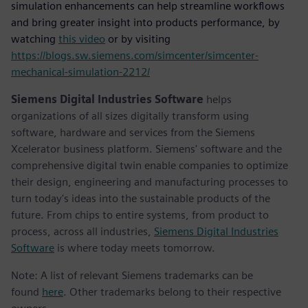
simulation enhancements can help streamline workflows
and bring greater insight into products performance, by
watching
this video
or by visiting
https://blogs.sw.siemens.com/simcenter/simcenter-
mechanical-simulation-2212/
Siemens Digital Industries Software
helps
organizations of all sizes digitally transform using
software, hardware and services from the Siemens
Xcelerator business platform. Siemens' software and the
comprehensive digital twin enable companies to optimize
their design, engineering and manufacturing processes to
turn today's ideas into the sustainable products of the
future. From chips to entire systems, from product to
process, across all industries,
Siemens Digital Industries
Software
is where today meets tomorrow.
Note: A list of relevant Siemens trademarks can be
found
here
. Other trademarks belong to their respective