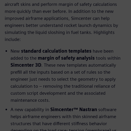
aircraft skins and perform margin of safety calculations
more quickly than ever before. In addition to the new
improved airframe applications, Simcenter can help
engineers better understand rocket launch dynamics by
simulating the liquid sloshing in fuel tanks. Highlights
include:
New
standard calculation templates
have been
added to the
margin of safety analysis
tools within
Simcenter 3D
. These new templates automatically
prefill all the inputs based on a set of rules so the
engineer just needs to select the geometry to apply
calculation to – removing the traditional reliance of
custom script development and the associated
maintenance costs.
A new capability in
Simcenter™ Nastran
software
helps airframe engineers with thin skinned airframe
structures that have different stiffness behavior
depending on the load case; tension (membrane) vs.