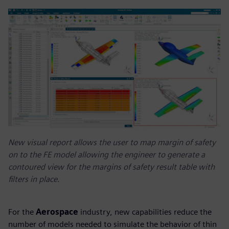
New visual report allows the user to map margin of safety
on to the FE model allowing the engineer to generate a
contoured view for the margins of safety result table with
filters in place.
For the
Aerospace
industry, new capabilities reduce the
number of models needed to simulate the behavior of thin