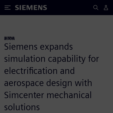
Siemens
新聞稿
Siemens expands
simulation capability for
electrification and
aerospace design with
Simcenter mechanical
solutions