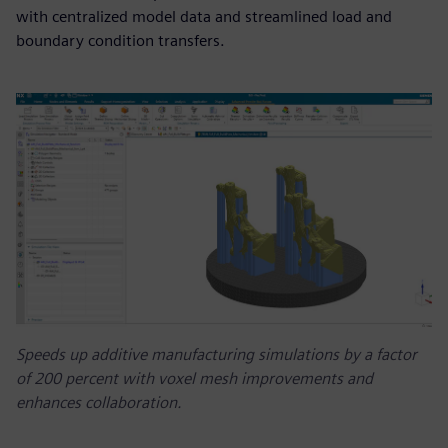
with centralized model data and streamlined load and
boundary condition transfers.
Speeds up additive manufacturing simulations by a factor
of 200 percent with voxel mesh improvements and
enhances collaboration.