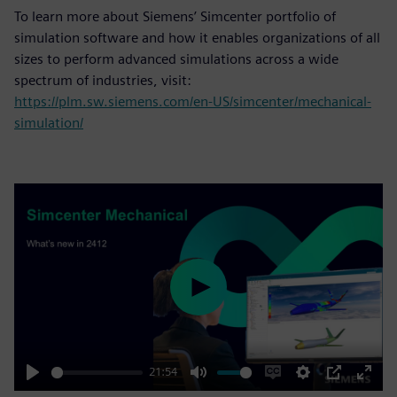
To learn more about Siemens’ Simcenter portfolio of
simulation software and how it enables organizations of all
sizes to perform advanced simulations across a wide
spectrum of industries, visit:
https://plm.sw.siemens.com/en-US/simcenter/mechanical-
simulation/
Play
21:54
Play
Mute
Enable
Settings
PIP
Enter