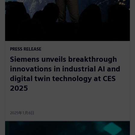
PRESS RELEASE
Siemens unveils breakthrough
innovations in industrial AI and
digital twin technology at CES
2025
2025年1月6日