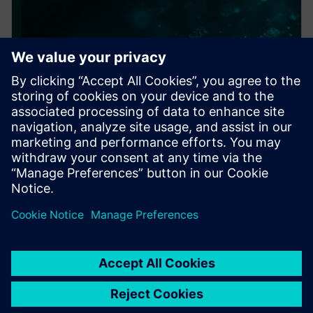
PRESS RELEASE