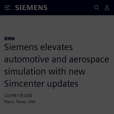
Siemens
新聞稿
Siemens elevates
automotive and aerospace
simulation with new
Simcenter updates
2025年1月20日
Plano, Texas, USA