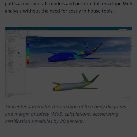
paths across aircraft models and perform full-envelope MoS
analysis without the need for costly in-house tools.
Simcenter automates the creation of free-body diagrams
and margin of safety (MoS) calculations, accelerating
certification schedules by 20 percent.