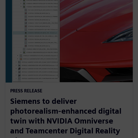
PRESS RELEASE
Siemens to deliver
photorealism-enhanced digital
twin with NVIDIA Omniverse
and Teamcenter Digital Reality