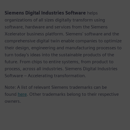
captions
fulls
Siemens Digital Industries Software
helps
organizations of all sizes digitally transform using
software, hardware and services from the Siemens
Xcelerator business platform. Siemens' software and the
comprehensive digital twin enable companies to optimize
their design, engineering and manufacturing processes to
turn today's ideas into the sustainable products of the
future. From chips to entire systems, from product to
process, across all industries. Siemens Digital Industries
Software – Accelerating transformation.
Note: A list of relevant Siemens trademarks can be
found
here
. Other trademarks belong to their respective
owners.