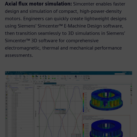
Axial flux motor simulation:
Simcenter enables faster
design and simulation of compact, high-power-density
motors. Engineers can quickly create lightweight designs
using Siemens’ Simcenter™ E-Machine Design software,
then transition seamlessly to 3D simulations in Siemens’
Simcenter™ 3D software for comprehensive
electromagnetic, thermal and mechanical performance
assessments.