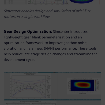
Simcenter enables design and simulation of axial flux
motors in a single workflow.
Gear Design Optimization:
Simcenter introduces
lightweight gear blank parameterization and an
optimization framework to improve gearbox noise,
vibration and harshness (NVH) performance. These tools
help reduce late-stage design changes and streamline the
development cycle.