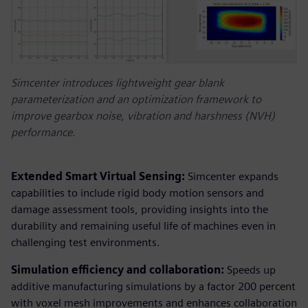
Simcenter introduces lightweight gear blank
parameterization and an optimization framework to
improve gearbox noise, vibration and harshness (NVH)
performance.
Extended Smart Virtual Sensing:
Simcenter expands
capabilities to include rigid body motion sensors and
damage assessment tools, providing insights into the
durability and remaining useful life of machines even in
challenging test environments.
Simulation efficiency and collaboration:
Speeds up
additive manufacturing simulations by a factor 200 percent
with voxel mesh improvements and enhances collaboration