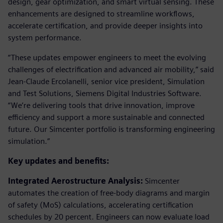
design, gear optimization, and smart virtual sensing. These
enhancements are designed to streamline workflows,
accelerate certification, and provide deeper insights into
system performance.
“These updates empower engineers to meet the evolving
challenges of electrification and advanced air mobility,” said
Jean-Claude Ercolanelli, senior vice president, Simulation
and Test Solutions, Siemens Digital Industries Software.
“We’re delivering tools that drive innovation, improve
efficiency and support a more sustainable and connected
future. Our Simcenter portfolio is transforming engineering
simulation.”
Key updates and benefits:
Integrated Aerostructure Analysis:
Simcenter
automates the creation of free-body diagrams and margin
of safety (MoS) calculations, accelerating certification
schedules by 20 percent. Engineers can now evaluate load