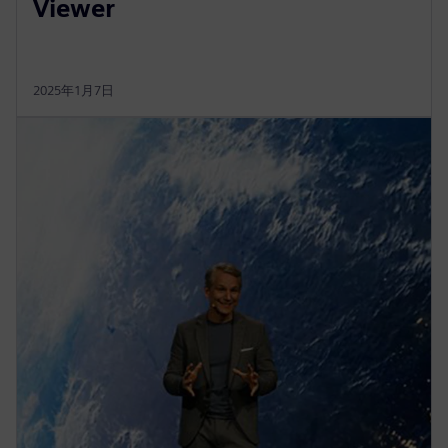
Viewer
2025年1月7日