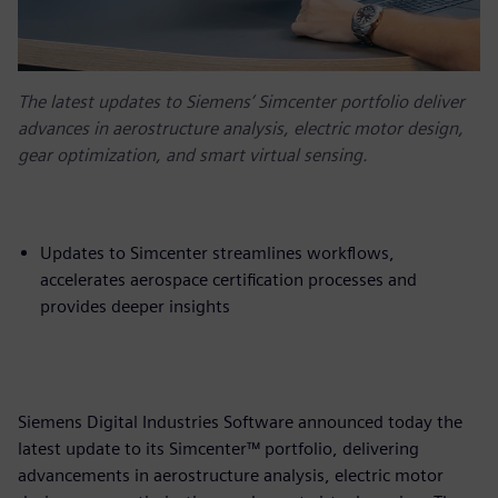
The latest updates to Siemens’ Simcenter portfolio deliver
advances in aerostructure analysis, electric motor design,
gear optimization, and smart virtual sensing.
Updates to Simcenter streamlines workflows,
accelerates aerospace certification processes and
provides deeper insights
Siemens Digital Industries Software announced today the
latest update to its Simcenter™ portfolio, delivering
advancements in aerostructure analysis, electric motor