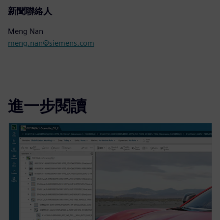
新聞聯絡人
Meng Nan
meng.nan@siemens.com
進一步閱讀