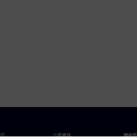
門子
公司資訊
聯絡我