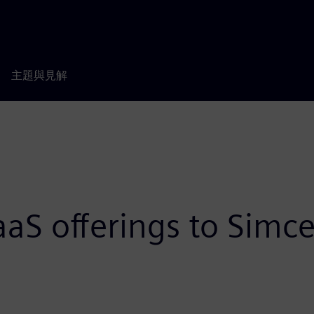
主題與見解
aS offerings to Simc