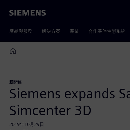
Siemens
產品與服務
解決方案
產業
合作夥伴生態系統
Home
新聞稿
Siemens expands Sa
Simcenter 3D
2019年10月29日