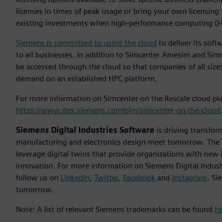
licenses in times of peak usage or bring your own licensing
existing investments when high-performance computing (HP
Siemens is committed to using the cloud
to deliver its soft
to all businesses. In addition to Simcenter Amesim and S
be accessed through the cloud so that companies of all sizes
demand on an established HPC platform.
For more information on Simcenter on the Rescale cloud plat
https://www.dex.siemens.com/plm/simcenter-on-the-cloud
Siemens Digital Industries Software
is driving transfor
manufacturing and electronics design meet tomorrow. The
leverage digital twins that provide organizations with new 
innovation. For more information on Siemens Digital Indust
follow us on
LinkedIn
,
Twitter
,
Facebook
and
Instagram
. Si
tomorrow.
Note: A list of relevant Siemens trademarks can be found
h