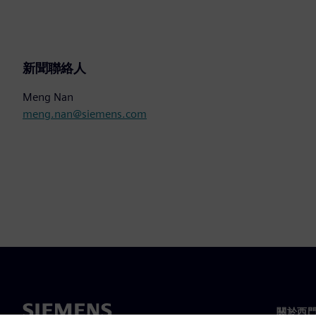
新聞聯絡人
Meng Nan
meng.nan@siemens.com
關於西