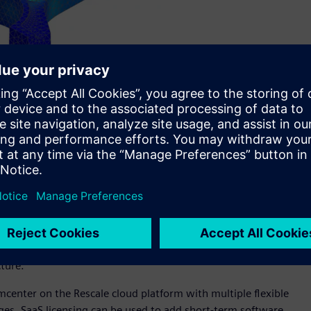
ale, a leader in enterprise big computing, engineers can
aaS) access to high-end simulation tools.
bility of Simcenter™ 3D software and Simcenter™ Amesim™
oration between Siemens and Rescale, a leader in enterprise
ctive software-as-a-service (SaaS) access to high-end
ized businesses, the SaaS framework offers new tiered product
abilities they need, as well as monthly subscription-based
cture.
imcenter on the Rescale cloud platform with multiple flexible
enges. SaaS licensing can be used to add short-term software