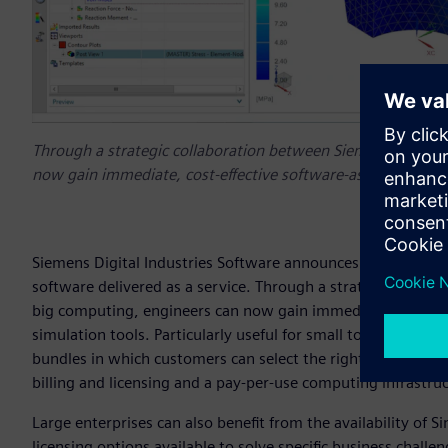
Through a strategic collaboration between Siemens and Resc
now gain immediate, cost-effective software-as-a-service (S
Siemens Digital Industries Software announces the availa
software delivered as a service. Through a strategic collab
big computing, engineers can now gain immediate, cost-effe
simulation tools. Particularly useful for small to medium-s
bundles in which customers can select the right level of cap
billing and licensing and a pay-per-use computing infrastru
Large enterprises can also benefit from the availability of S
licensing options available to solve specific business chall