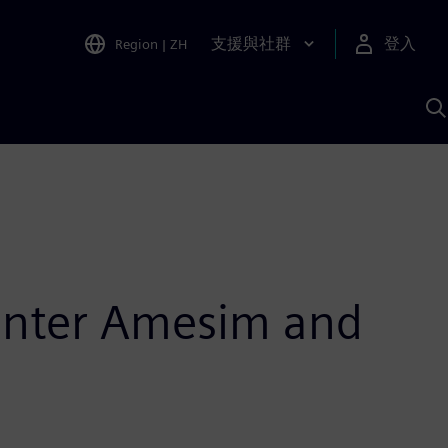
支援與社群
登入
Region
|
ZH
A
enter Amesim and