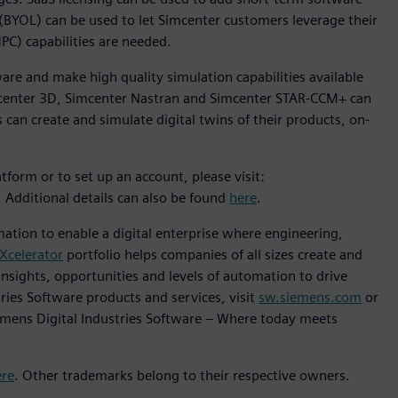
 (BYOL) can be used to let Simcenter customers leverage their
C) capabilities are needed.
ware and make high quality simulation capabilities available
imcenter 3D, Simcenter Nastran and Simcenter STAR-CCM+ can
 can create and simulate digital twins of their products, on-
form or to set up an account, please visit:
. Additional details can also be found
here
.
mation to enable a digital enterprise where engineering,
Xcelerator
portfolio helps companies of all sizes create and
insights, opportunities and levels of automation to drive
ries Software products and services, visit
sw.siemens.com
or
emens Digital Industries Software – Where today meets
ere
. Other trademarks belong to their respective owners.