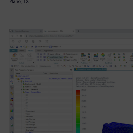
Plano, TX