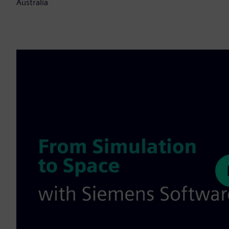
Australia