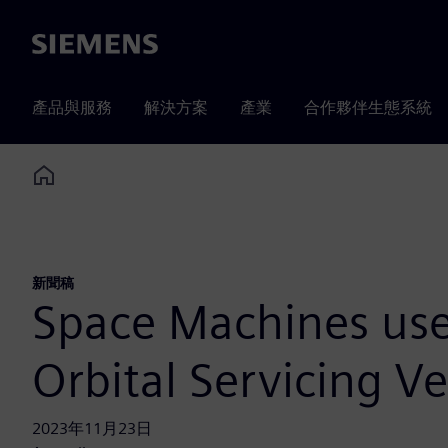
Siemens
產品與服務
解決方案
產業
合作夥伴生態系統
Home
新聞稿
Space Machines uses
Orbital Servicing Ve
2023年11月23日