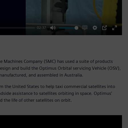
02:37
Mute
Enable
Settings
PIP
Enter
captions
fullscr
pace Machines Company (SMC) has used a suite of products
esign and build the Optimus Orbital servicing Vehicle (OSV),
manufactured, and assembled in Australia.
 the United States to help taxi commercial satellites into
side assistance to satellites orbiting in space. Optimus’
 the life of other satellites on orbit.