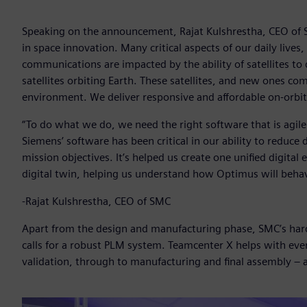
Speaking on the announcement, Rajat Kulshrestha, CEO of SMC
in space innovation. Many critical aspects of our daily live
communications are impacted by the ability of satellites to d
satellites orbiting Earth. These satellites, and new ones co
environment. We deliver responsive and affordable on-orbit
“To do what we do, we need the right software that is agile
Siemens’ software has been critical in our ability to redu
mission objectives. It’s helped us create one unified digita
digital twin, helping us understand how Optimus will behav
-Rajat Kulshrestha, CEO of SMC
Apart from the design and manufacturing phase, SMC’s har
calls for a robust PLM system. Teamcenter X helps with ev
validation, through to manufacturing and final assembly – al