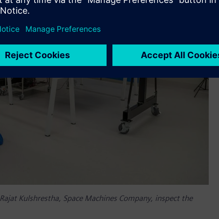
Rajat Kulshrestha, Space Machines Company, inspect the