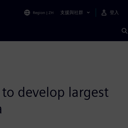
支援與社群
登入
Region
|
ZH
A
to develop largest
a