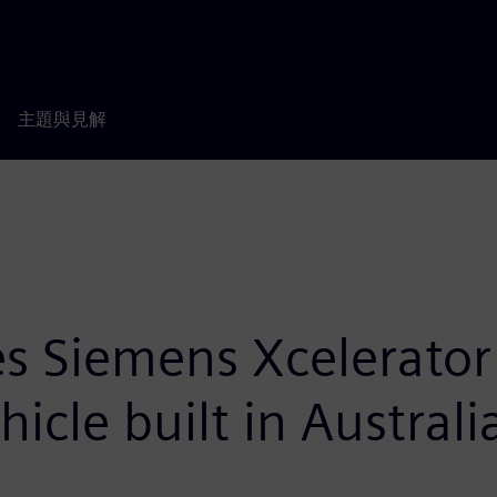
主題與見解
 Siemens Xcelerator 
hicle built in Australi