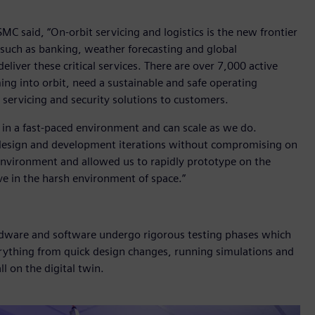
 said, “On-orbit servicing and logistics is the new frontier
s, such as banking, weather forecasting and global
eliver these critical services. There are over 7,000 active
ming into orbit, need a sustainable and safe operating
 servicing and security solutions to customers.
 in a fast-paced environment and can scale as we do.
ce design and development iterations without compromising on
l environment and allowed us to rapidly prototype on the
e in the harsh environment of space.”
dware and software undergo rigorous testing phases which
erything from quick design changes, running simulations and
l on the digital twin.