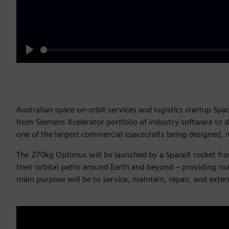
Play
Australian space on-orbit services and logistics startup S
from Siemens Xcelerator portfolio of industry software to d
one of the largest commercial spacecrafts being designed, 
The 270kg Optimus will be launched by a SpaceX rocket from
their orbital paths around Earth and beyond – providing road
main purpose will be to service, maintain, repair, and extend