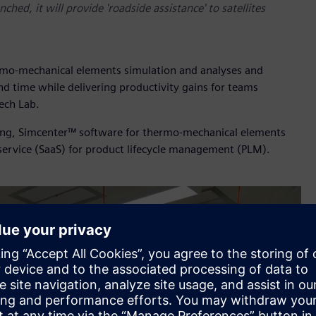
hed, it will provide 'roadside assistance' to satellites
ermo-mechanical elements simulation and analyses and
d time while delivering productivity gains for teams
ech Lab.
ing, Simcenter™ software for thermo-mechanical elements
service (SaaS) for product lifecycle management (PLM).