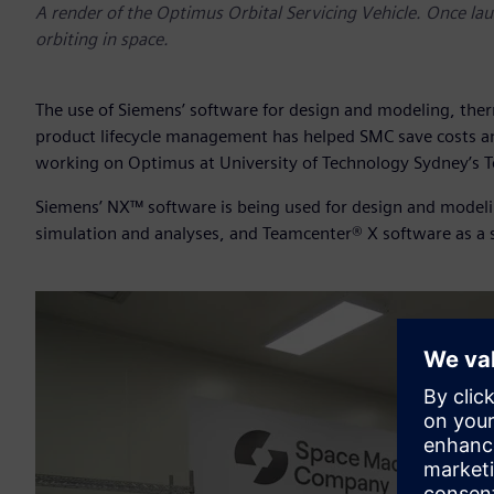
A render of the Optimus Orbital Servicing Vehicle. Once launc
orbiting in space.
The use of Siemens’ software for design and modeling, th
product lifecycle management has helped SMC save costs an
working on Optimus at University of Technology Sydney’s T
Siemens’ NX™ software is being used for design and model
simulation and analyses, and Teamcenter® X software as a 