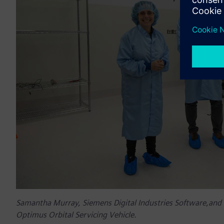
Samantha Murray, Siemens Digital Industries Software,and 
Optimus Orbital Servicing Vehicle.