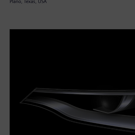
Plano, Texas, USA