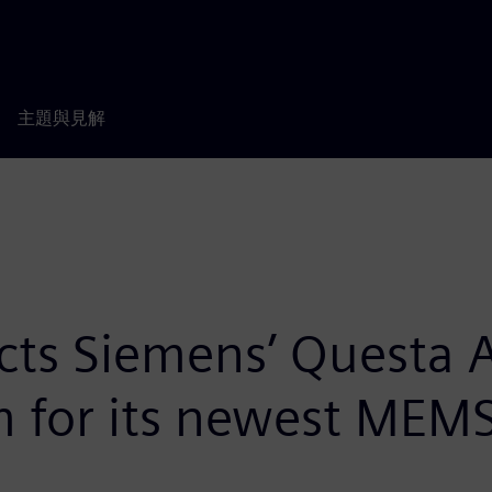
主題與見解
lects Siemens’ Questa
rm for its newest MEMS