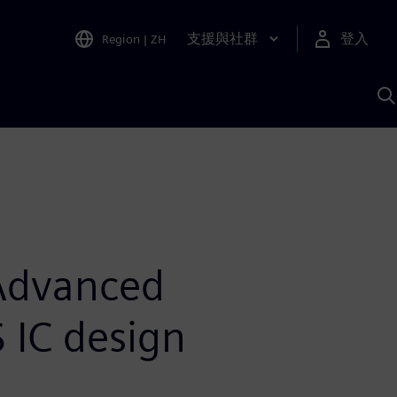
支援與社群
登入
Region
|
ZH
A
 Advanced
 IC design