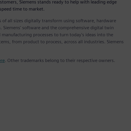
ustomers, Siemens stands ready to help with leading edge
 speed time to market.
 of all sizes digitally transform using software, hardware
m. Siemens' software and the comprehensive digital twin
 manufacturing processes to turn today's ideas into the
stems, from product to process, across all industries. Siemens
ere
. Other trademarks belong to their respective owners.