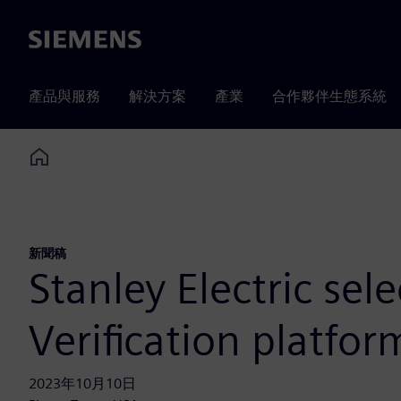
Siemens
產品與服務
解決方案
產業
合作夥伴生態系統
Home
新聞稿
Stanley Electric se
Verification platfo
2023年10月10日