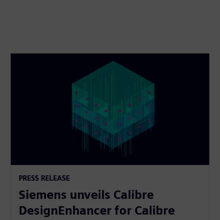
PRESS RELEASE
Siemens unveils Calibre
DesignEnhancer for Calibre