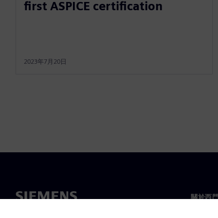
first ASPICE certification
2023年7月20日
關於西
關於我