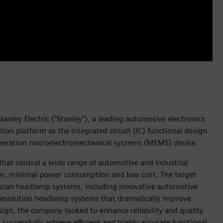
anley Electric (“Stanley”), a leading automotive electronics
n platform as the integrated circuit (IC) functional design
generation microelectromechanical systems (MEMS) device.
that control a wide range of automotive and industrial
ion, minimal power consumption and low cost. The target
r-scan headlamp systems, including innovative automotive
resolution headlamp systems that dramatically improve
 design, the company looked to enhance reliability and quality
uccessfully achieve efficient and highly accurate functional