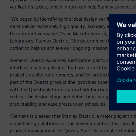
verification cycles, which in turn can help Stanley to meet th
“We began by identifying the ideal design verification solu
must deliver extremely high quality, accuracy and performa
the automotive market,” said Makoto Sakurai, team manag
Laboratory, Stanley Electric. “We determined that Siemens’
option to help us achieve our ongoing mission of boosting t
Siemens’ Questa Advanced Verification platform is built o
interface, enabling designs that are correct-by-construction
project’s quality requirements, and for protecting the desi
part of the Questa product line, provides superior syntax c
with the Questa platform’s autocheck functionality establis
code at the design stage and detect bugs early, which can 
predictability and ease pressure on schedules.
“Siemens is pleased that Stanley Electric, a major player in
unified design platform for the development of their new IC
product management for Questa Static & Formal technologies