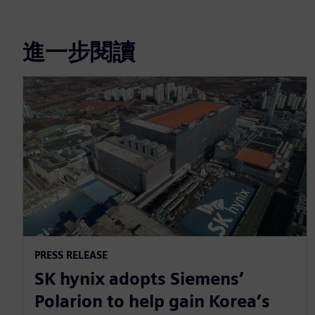
進一步閱讀
PRESS RELEASE
SK hynix adopts Siemens’
Polarion to help gain Korea’s