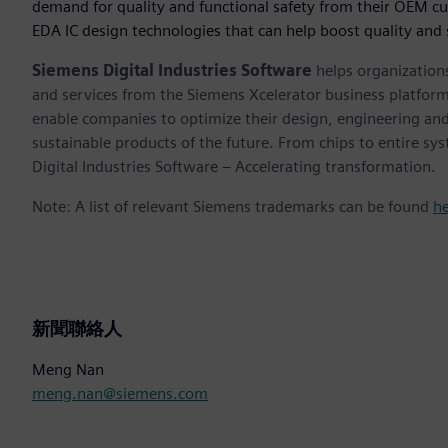
demand for quality and functional safety from their OEM c
EDA IC design technologies that can help boost quality and
Siemens Digital Industries Software
helps organizations
and services from the Siemens Xcelerator business platfor
enable companies to optimize their design, engineering and
sustainable products of the future. From chips to entire sy
Digital Industries Software – Accelerating transformation.
Note: A list of relevant Siemens trademarks can be found
h
新聞聯絡人
Meng Nan
meng.nan@siemens.com