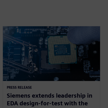
PRESS RELEASE
Siemens extends leadership in
EDA design-for-test with the