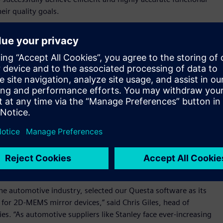
eir quality goals.
tion for our newest IC for 2D-MEMS mirror devices, which
nce to meet the stringent functional safety requirements of
er of D2P Department, R&D Control Division, R&D
 Questa Advanced Verification platform provided the best
he quality and reliability of each new MEMS device.”
n a consistent foundation with a common debug and user
. The platform can be used to meet the designer’s intent, the
gn throughout its development. Siemens’ lint tool, which is
hecking and debugging capabilities. Combining the lint tool
hes an integrated solution that allows customers to analyze
be used to improve efficiency, enhance development
 the automotive industry, selected our Questa software as its
 for 2D-MEMS mirror devices,” said Chris Giles, head of
. “As automotive suppliers like Stanley face ever-increasing