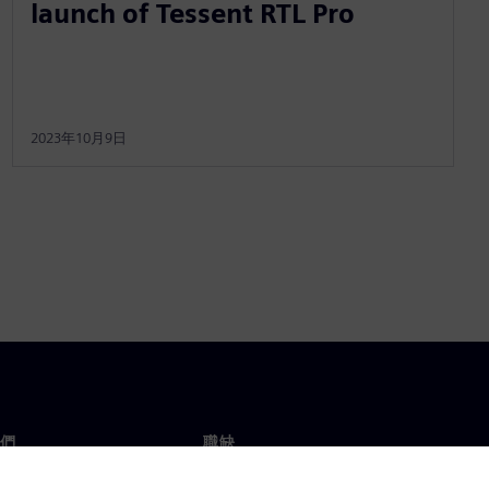
launch of Tessent RTL Pro
2023年10月9日
們
職缺
工作與職缺