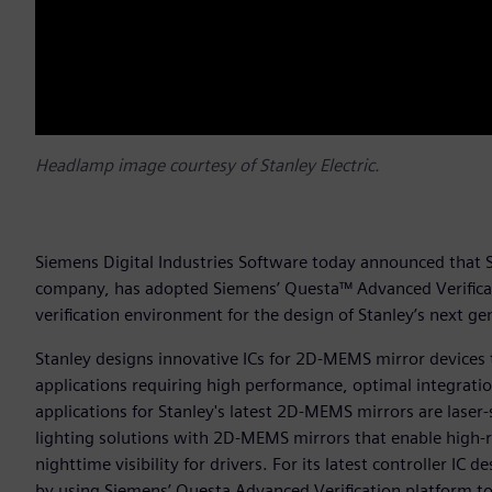
Headlamp image courtesy of Stanley Electric.
Siemens Digital Industries Software today announced that St
company, has adopted Siemens’ Questa™ Advanced Verificatio
verification environment for the design of Stanley’s next 
Stanley designs innovative ICs for 2D-MEMS mirror devices 
applications requiring high performance, optimal integrat
applications for Stanley's latest 2D-MEMS mirrors are lase
lighting solutions with 2D-MEMS mirrors that enable high-
nighttime visibility for drivers. For its latest controller IC
by using Siemens’ Questa Advanced Verification platform to s