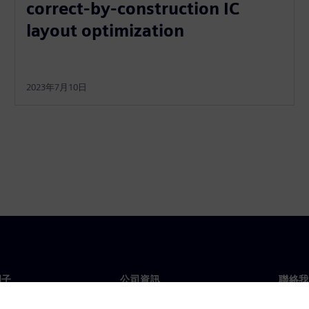
correct-by-construction IC
layout optimization
2023年7月10日
門子
公司資訊
聯絡我
們
公司
聯絡