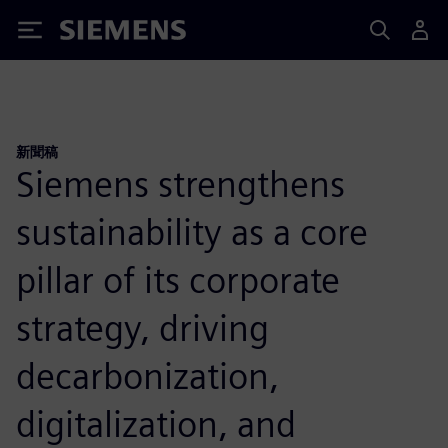
Siemens
新聞稿
Siemens strengthens
sustainability as a core
pillar of its corporate
strategy, driving
decarbonization,
digitalization, and