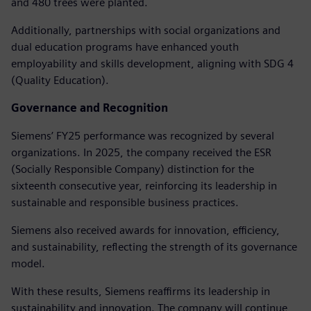
and 480 trees were planted.
Additionally, partnerships with social organizations and
dual education programs have enhanced youth
employability and skills development, aligning with SDG 4
(Quality Education).
Governance and Recognition
Siemens’ FY25 performance was recognized by several
organizations. In 2025, the company received the ESR
(Socially Responsible Company) distinction for the
sixteenth consecutive year, reinforcing its leadership in
sustainable and responsible business practices.
Siemens also received awards for innovation, efficiency,
and sustainability, reflecting the strength of its governance
model.
With these results, Siemens reaffirms its leadership in
sustainability and innovation. The company will continue