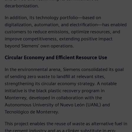
decarbonization.
In addition, its technology portfolio—based on
digitalization, automation, and electrification—has enabled
customers to reduce emissions, optimize resources, and
improve competitiveness, extending positive impact
beyond Siemens’ own operations.
Circular Economy and Efficient Resource Use
In the environmental arena, Siemens consolidated its goal
of sending zero waste to landfill at relevant sites,
strengthening its circular economy strategy. A notable
initiative is the black plastic recovery program in
Monterrey, developed in collaboration with the
Autonomous University of Nuevo León (UANL) and
Tecnológico de Monterrey.
This project enables the reuse of waste as alternative fuel in
the cement industry and as a clinker substitute in eco-