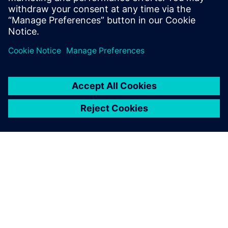
關於西門子