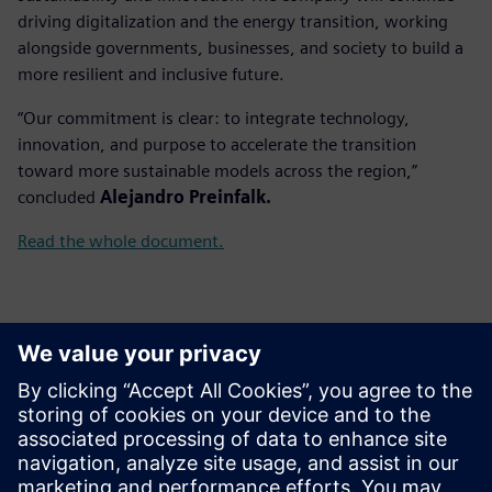
driving digitalization and the energy transition, working
alongside governments, businesses, and society to build a
more resilient and inclusive future.
“Our commitment is clear: to integrate technology,
innovation, and purpose to accelerate the transition
toward more sustainable models across the region,”
concluded
Alejandro Preinfalk.
Read the whole document.
新聞聯絡人
Gonzalo Moctezuma
gonzalo.moctezuma-gonzalez@siemens.com