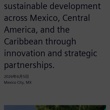
sustainable development
across Mexico, Central
America, and the
Caribbean through
innovation and strategic
partnerships.
2026年6月5日
Mexico City, MX