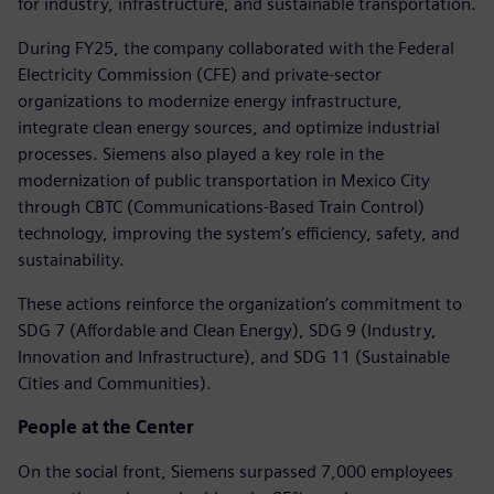
for industry, infrastructure, and sustainable transportation.
During FY25, the company collaborated with the Federal
Electricity Commission (CFE) and private-sector
organizations to modernize energy infrastructure,
integrate clean energy sources, and optimize industrial
processes. Siemens also played a key role in the
modernization of public transportation in Mexico City
through CBTC (Communications-Based Train Control)
technology, improving the system’s efficiency, safety, and
sustainability.
These actions reinforce the organization’s commitment to
SDG 7 (Affordable and Clean Energy), SDG 9 (Industry,
Innovation and Infrastructure), and SDG 11 (Sustainable
Cities and Communities).
People at the Center
On the social front, Siemens surpassed 7,000 employees