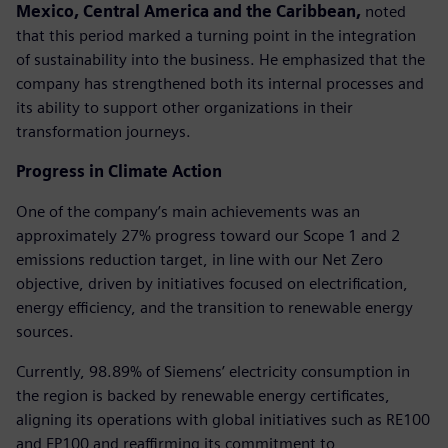
Mexico, Central America and the Caribbean,
noted
that this period marked a turning point in the integration
of sustainability into the business. He emphasized that the
company has strengthened both its internal processes and
its ability to support other organizations in their
transformation journeys.
Progress in Climate Action
One of the company’s main achievements was an
approximately 27% progress toward our Scope 1 and 2
emissions reduction target, in line with our Net Zero
objective, driven by initiatives focused on electrification,
energy efficiency, and the transition to renewable energy
sources.
Currently, 98.89% of Siemens’ electricity consumption in
the region is backed by renewable energy certificates,
aligning its operations with global initiatives such as RE100
and EP100 and reaffirming its commitment to