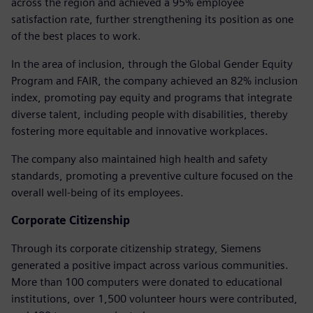
across the region and achieved a 95% employee
satisfaction rate, further strengthening its position as one
of the best places to work.
In the area of inclusion, through the Global Gender Equity
Program and FAIR, the company achieved an 82% inclusion
index, promoting pay equity and programs that integrate
diverse talent, including people with disabilities, thereby
fostering more equitable and innovative workplaces.
The company also maintained high health and safety
standards, promoting a preventive culture focused on the
overall well-being of its employees.
Corporate Citizenship
Through its corporate citizenship strategy, Siemens
generated a positive impact across various communities.
More than 100 computers were donated to educational
institutions, over 1,500 volunteer hours were contributed,