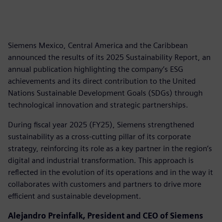
Siemens Mexico, Central America and the Caribbean
announced the results of its 2025 Sustainability Report, an
annual publication highlighting the company’s ESG
achievements and its direct contribution to the United
Nations Sustainable Development Goals (SDGs) through
technological innovation and strategic partnerships.
During fiscal year 2025 (FY25), Siemens strengthened
sustainability as a cross-cutting pillar of its corporate
strategy, reinforcing its role as a key partner in the region’s
digital and industrial transformation. This approach is
reflected in the evolution of its operations and in the way it
collaborates with customers and partners to drive more
efficient and sustainable development.
Alejandro Preinfalk, President and CEO of Siemens