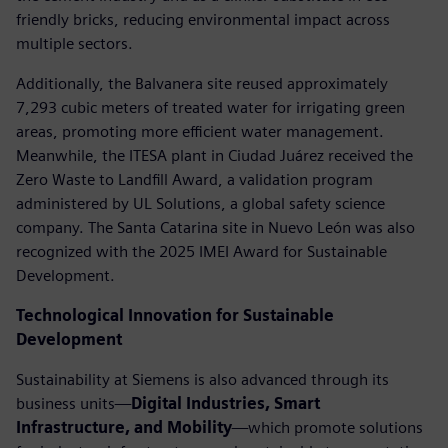
friendly bricks, reducing environmental impact across
multiple sectors.
Additionally, the Balvanera site reused approximately
7,293 cubic meters of treated water for irrigating green
areas, promoting more efficient water management.
Meanwhile, the ITESA plant in Ciudad Juárez received the
Zero Waste to Landfill Award, a validation program
administered by UL Solutions, a global safety science
company. The Santa Catarina site in Nuevo León was also
recognized with the 2025 IMEI Award for Sustainable
Development.
Technological Innovation for Sustainable
Development
Sustainability at Siemens is also advanced through its
business units—
Digital Industries, Smart
Infrastructure, and Mobility
—which promote solutions