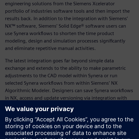
engineering solutions from the Siemens Xcelerator
portfolio of industries software tools and then import the
results back. In addition to the integration with Siemens’
NX™ software, Siemens’ Solid Edge® software users can
use Synera workflows to shorten the time product
modeling, design and simulation processes significantly
and eliminate repetitive manual activities.
The latest integration goes far beyond simple data
exchange and extends to the ability to make parametric
adjustments to the CAD model within Synera or run
selected Synera workflows from within Siemens’ NX
Algorithmic Modeler. Designers can save Synera workflows
in NX, access and update versioning via integration with
Siemens’ Teamcenter® software for Product Lifecycle
Management (PLM), access the Parasolid kernel in Synera,
or exchange data such as geometries and simulation files
with Teamcenter.