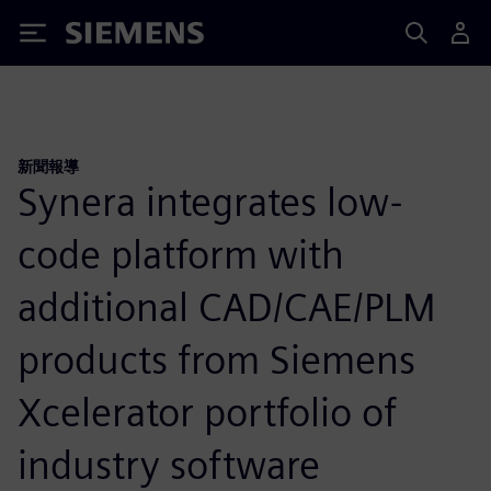
Siemens
新聞報導
Synera integrates low-
code platform with
additional CAD/CAE/PLM
products from Siemens
Xcelerator portfolio of
industry software