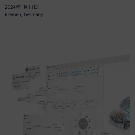
2024年1月11日
Bremen, Germany