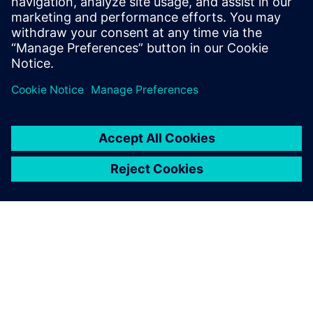
Read more on the
Synera newsroom.