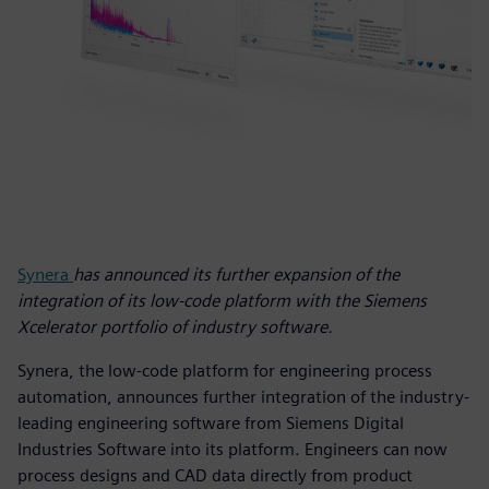
Synera
has announced its further expansion of the
integration of its low-code platform with the Siemens
Xcelerator portfolio of industry software.
Synera, the low-code platform for engineering process
automation, announces further integration of the industry-
leading engineering software from Siemens Digital
Industries Software into its platform. Engineers can now
process designs and CAD data directly from product