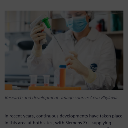
Research and development. Image source: Ceva-Phylaxia
In recent years, continuous developments have taken place
in this area at both sites, with Siemens Zrt. supplying –