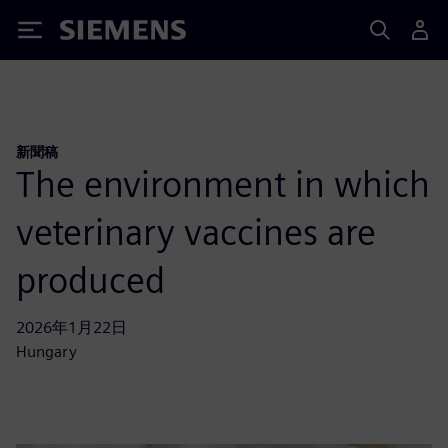
Siemens
新聞稿
The environment in which
veterinary vaccines are
produced
2026年1月22日
Hungary