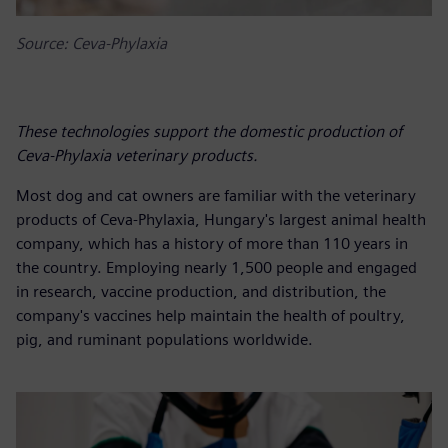
Source: Ceva-Phylaxia
These technologies support the domestic production of
Ceva-Phylaxia veterinary products.
Most dog and cat owners are familiar with the veterinary
products of Ceva-Phylaxia, Hungary's largest animal health
company, which has a history of more than 110 years in
the country. Employing nearly 1,500 people and engaged
in research, vaccine production, and distribution, the
company's vaccines help maintain the health of poultry,
pig, and ruminant populations worldwide.