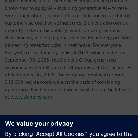
leader in industrial AI, Siemens leverages its deep domain
know-how to apply AI – including generative AI – to real-
world applications, making AI accessible and impactful for
customers across diverse industries. Siemens also owns a
majority stake in the publicly listed company Siemens
Healthineers, a leading global medical technology provider
pioneering breakthroughs in healthcare. For everyone.
Everywhere. Sustainably. In fiscal 2025, which ended on
September 30, 2025, the Siemens Group generated
revenue of €78.9 billion and net income of €10.4 billion. As
of September 30, 2025, the company employed around
318,000 people worldwide on the basis of continuing
operations. Further information is available on the Internet
at
www.siemens.com
.
新聞聯絡人