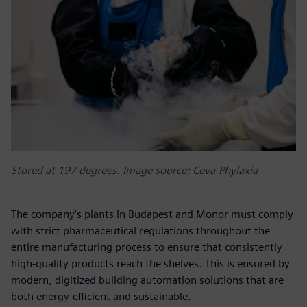
Stored at 197 degrees. Image source: Ceva-Phylaxia
The company's plants in Budapest and Monor must comply
with strict pharmaceutical regulations throughout the
entire manufacturing process to ensure that consistently
high-quality products reach the shelves. This is ensured by
modern, digitized building automation solutions that are
both energy-efficient and sustainable.