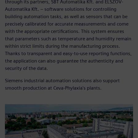
through its partners, SBT Automatika Kft. and ELSZÖV-
Automatika Kft. – software solutions for controlling
building automation tasks, as well as sensors that can be
precisely calibrated for accurate measurements and come
with the appropriate certifications. This system ensures
that parameters such as temperature and humidity remain
within strict limits during the manufacturing process.
Thanks to transparent and easy-to-use reporting functions,
the application can also guarantee the authenticity and
security of the data.
Siemens industrial automation solutions also support
smooth production at Ceva-Phylaxia's plants.