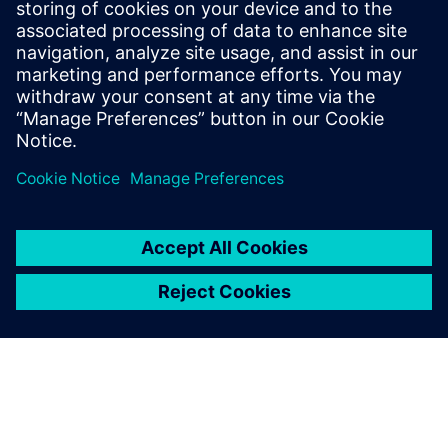
Tel.: +36 (1) 471-1446
Email: kommunikacio.hu@siemens.com