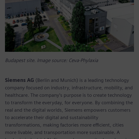
Budapest site. Image source: Ceva-Phylaxia
Siemens AG
(Berlin and Munich) is a leading technology
company focused on industry, infrastructure, mobility, and
healthcare. The company’s purpose is to create technology
to transform the everyday, for everyone. By combining the
real and the digital worlds, Siemens empowers customers
to accelerate their digital and sustainability
transformations, making factories more efficient, cities
more livable, and transportation more sustainable. A