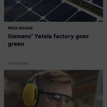
PRESS RELEASE
Siemens’ Yatala factory goes
green
2019年5月29日