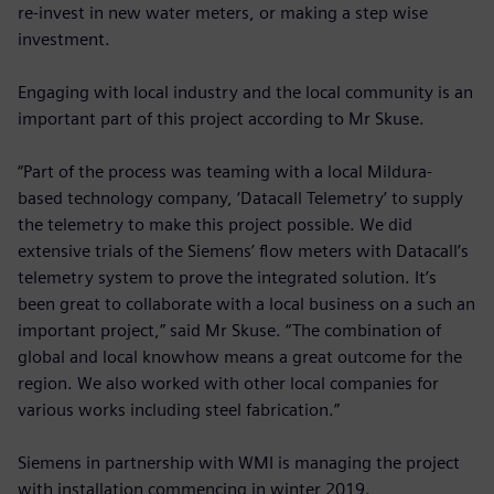
re-invest in new water meters, or making a step wise
investment.
Engaging with local industry and the local community is an
important part of this project according to Mr Skuse.
“Part of the process was teaming with a local Mildura-
based technology company, ‘Datacall Telemetry’ to supply
the telemetry to make this project possible. We did
extensive trials of the Siemens’ flow meters with Datacall’s
telemetry system to prove the integrated solution. It’s
been great to collaborate with a local business on a such an
important project,” said Mr Skuse. “The combination of
global and local knowhow means a great outcome for the
region. We also worked with other local companies for
various works including steel fabrication.”
Siemens in partnership with WMI is managing the project
with installation commencing in winter 2019.