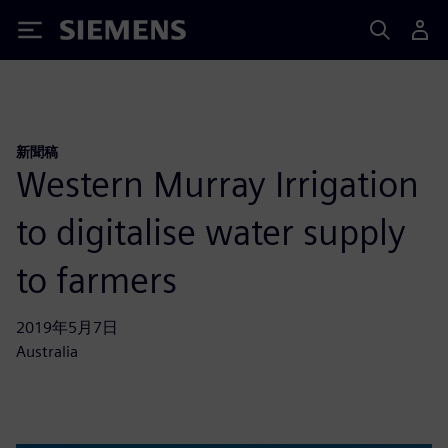
Siemens
新聞稿
Western Murray Irrigation
to digitalise water supply
to farmers
2019年5月7日
Australia