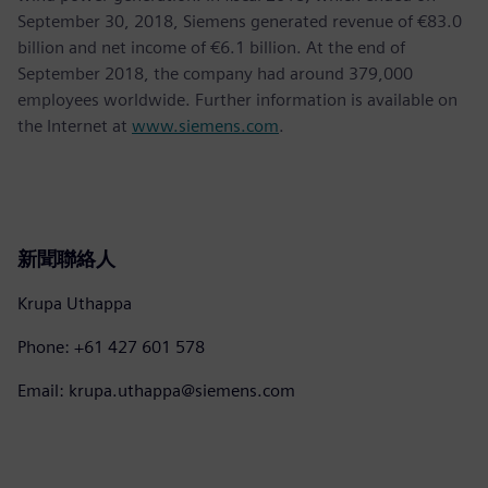
September 30, 2018, Siemens generated revenue of €83.0
billion and net income of €6.1 billion. At the end of
September 2018, the company had around 379,000
employees worldwide. Further information is available on
the Internet at
www.siemens.com
.
新聞聯絡人
Krupa Uthappa
Phone: +61 427 601 578
Email: krupa.uthappa@siemens.com