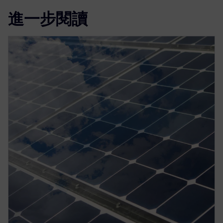
進一步閱讀