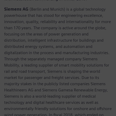
Siemens AG
(Berlin and Munich) is a global technology
powerhouse that has stood for engineering excellence,
innovation, quality, reliability and internationality for more
than 170 years. The company is active around the globe,
focusing on the areas of power generation and
distribution, intelligent infrastructure for buildings and
distributed energy systems, and automation and
digitalization in the process and manufacturing industries.
Through the separately managed company Siemens
Mobility, a leading supplier of smart mobility solutions for
rail and road transport, Siemens is shaping the world
market for passenger and freight services. Due to its
majority stakes in the publicly listed companies Siemens
Healthineers AG and Siemens Gamesa Renewable Energy,
Siemens is also a world-leading supplier of medical
technology and digital healthcare services as well as
environmentally friendly solutions for onshore and offshore
wind power generation. In fiscal 2018, which ended on