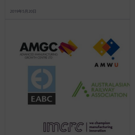
2019年5月20日