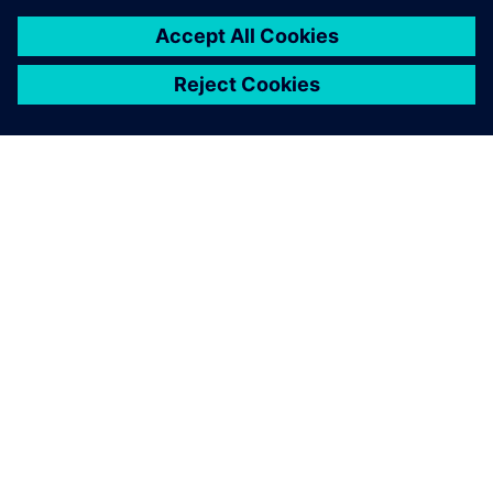
關於西門子
公司資訊
聯絡我們