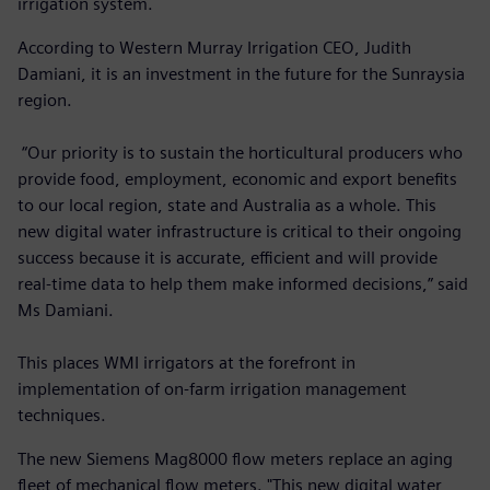
irrigation system.
According to Western Murray Irrigation CEO, Judith
Damiani, it is an investment in the future for the Sunraysia
region.
“Our priority is to sustain the horticultural producers who
provide food, employment, economic and export benefits
to our local region, state and Australia as a whole. This
new digital water infrastructure is critical to their ongoing
success because it is accurate, efficient and will provide
real-time data to help them make informed decisions,” said
Ms Damiani.
This places WMI irrigators at the forefront in
implementation of on-farm irrigation management
techniques.
The new Siemens Mag8000 flow meters replace an aging
fleet of mechanical flow meters. "This new digital water