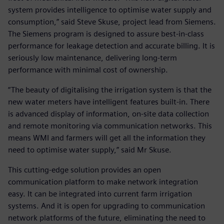
system provides intelligence to optimise water supply and
consumption,” said Steve Skuse, project lead from Siemens.
The Siemens program is designed to assure best-in-class
performance for leakage detection and accurate billing. It is
seriously low maintenance, delivering long-term
performance with minimal cost of ownership.
“The beauty of digitalising the irrigation system is that the
new water meters have intelligent features built-in. There
is advanced display of information, on-site data collection
and remote monitoring via communication networks. This
means WMI and farmers will get all the information they
need to optimise water supply,” said Mr Skuse.
This cutting-edge solution provides an open
communication platform to make network integration
easy. It can be integrated into current farm irrigation
systems. And it is open for upgrading to communication
network platforms of the future, eliminating the need to