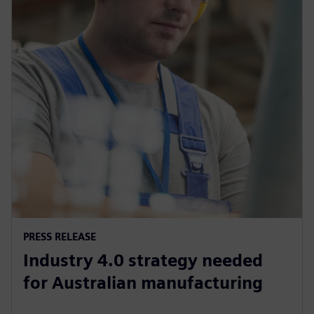
PRESS RELEASE
Industry 4.0 strategy needed
for Australian manufacturing