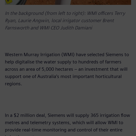
In the background (from left to right): WMI officers Terry
Ryan, Laurie Angwin, local irrigator customer Brent
Farnsworth and WMI CEO Judith Damiani
Western Murray Irrigation (WMI) have selected Siemens to
help digitalise the water supply to hundreds of farmers
across an area of 5,000 hectares – an investment that will
support one of Australia’s most important horticultural
regions.
In a $2 million deal, Siemens will supply 365 irrigation flow
metres and telemetry systems, which will allow WMI to
provide real-time monitoring and control of their entire