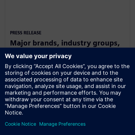
PRESS RELEASE
Major brands, industry groups,
and speakers on board for
Digitalize 2019
2019年7月10日