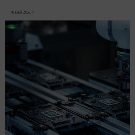
18 май 2026 г.