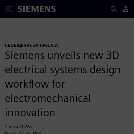
Siemens
СЪОБЩЕНИЕ ЗА ПРЕСАТА
Siemens unveils new 3D
electrical systems design
workflow for
electromechanical
innovation
2 юни 2026 г.
Plano, Texas, USA