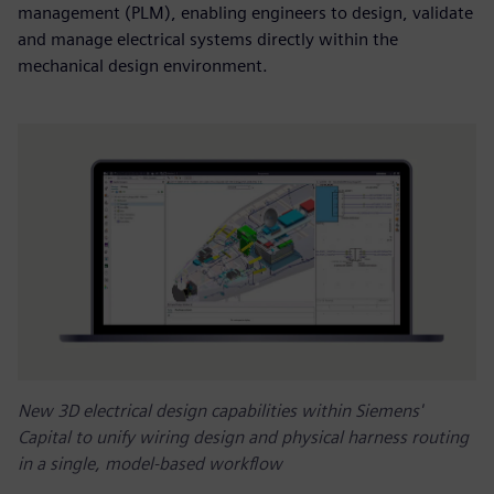
management (PLM), enabling engineers to design, validate
and manage electrical systems directly within the
mechanical design environment.
New 3D electrical design capabilities within Siemens'
Capital to unify wiring design and physical harness routing
in a single, model-based workflow