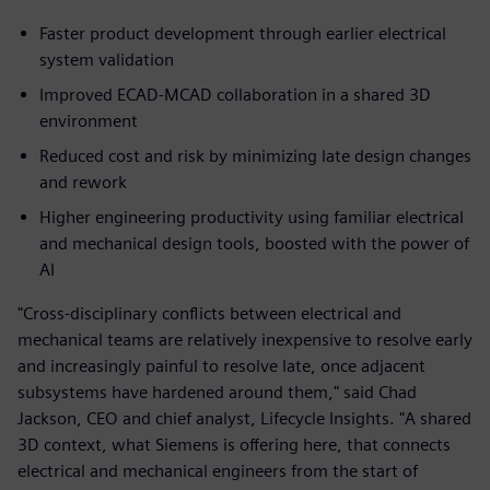
Faster product development through earlier electrical
system validation
Improved ECAD‑MCAD collaboration in a shared 3D
environment
Reduced cost and risk by minimizing late design changes
and rework
Higher engineering productivity using familiar electrical
and mechanical design tools, boosted with the power of
AI
"Cross-disciplinary conflicts between electrical and
mechanical teams are relatively inexpensive to resolve early
and increasingly painful to resolve late, once adjacent
subsystems have hardened around them," said Chad
Jackson, CEO and chief analyst, Lifecycle Insights. "A shared
3D context, what Siemens is offering here, that connects
electrical and mechanical engineers from the start of