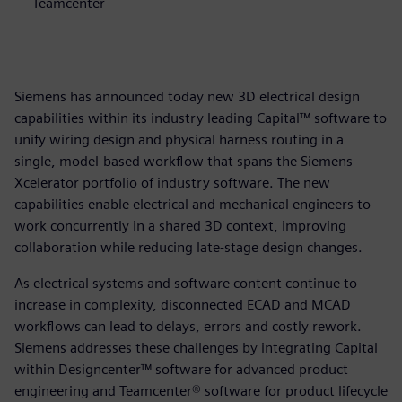
Teamcenter
Siemens has announced today new 3D electrical design
capabilities within its industry leading Capital™ software to
unify wiring design and physical harness routing in a
single, model-based workflow that spans the Siemens
Xcelerator portfolio of industry software. The new
capabilities enable electrical and mechanical engineers to
work concurrently in a shared 3D context, improving
collaboration while reducing late-stage design changes.
As electrical systems and software content continue to
increase in complexity, disconnected ECAD and MCAD
workflows can lead to delays, errors and costly rework.
Siemens addresses these challenges by integrating Capital
within Designcenter™ software for advanced product
engineering and Teamcenter® software for product lifecycle