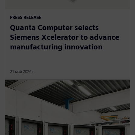
PRESS RELEASE
Quanta Computer selects
Siemens Xcelerator to advance
manufacturing innovation
21 май 2026 г.