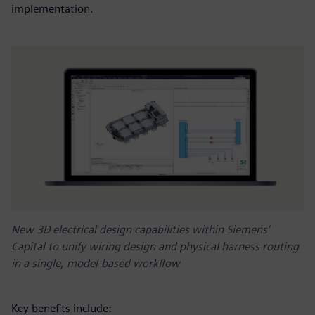
implementation.
New 3D electrical design capabilities within Siemens'
Capital to unify wiring design and physical harness routing
in a single, model-based workflow
Key benefits include: