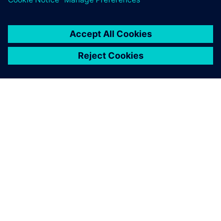
ЗА СИМЕНС
ИНФОРМАЦИЯ ЗА ФИРМАТА