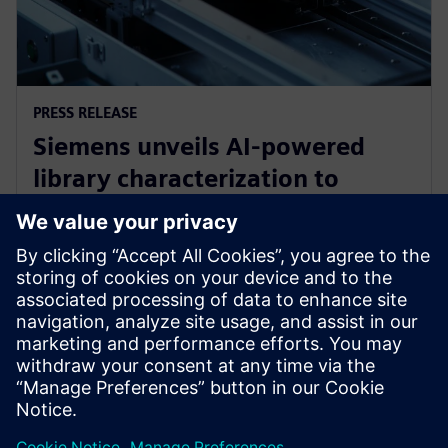
PRESS RELEASE
Siemens unveils AI-powered
library characterization to
accelerate semiconductor
design
12 май 2026 г.