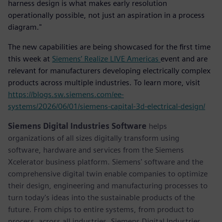
harness design is what makes early resolution
operationally possible, not just an aspiration in a process
diagram."
The new capabilities are being showcased for the first time
this week at
Siemens’ Realize LIVE Americas
event and are
relevant for manufacturers developing electrically complex
products across multiple industries. To learn more, visit
https://blogs.sw.siemens.com/ee-
systems/2026/06/01/siemens-capital-3d-electrical-design/
Siemens Digital Industries Software
helps
organizations of all sizes digitally transform using
software, hardware and services from the Siemens
Xcelerator business platform. Siemens' software and the
comprehensive digital twin enable companies to optimize
their design, engineering and manufacturing processes to
turn today's ideas into the sustainable products of the
future. From chips to entire systems, from product to
process, across all industries. Siemens Digital Industries