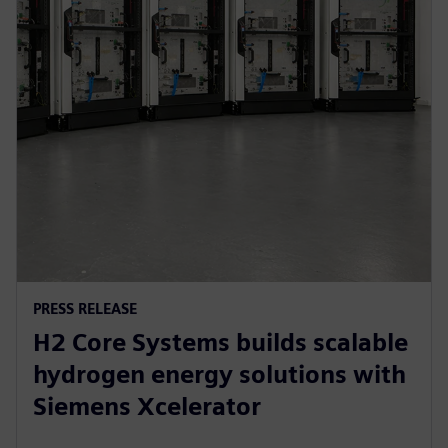
PRESS RELEASE
H2 Core Systems builds scalable
hydrogen energy solutions with
Siemens Xcelerator