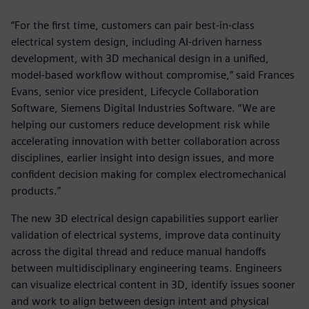
“For the first time, customers can pair best-in-class
electrical system design, including AI-driven harness
development, with 3D mechanical design in a unified,
model-based workflow without compromise,” said Frances
Evans, senior vice president, Lifecycle Collaboration
Software, Siemens Digital Industries Software. “We are
helping our customers reduce development risk while
accelerating innovation with better collaboration across
disciplines, earlier insight into design issues, and more
confident decision making for complex electromechanical
products.”
The new 3D electrical design capabilities support earlier
validation of electrical systems, improve data continuity
across the digital thread and reduce manual handoffs
between multidisciplinary engineering teams. Engineers
can visualize electrical content in 3D, identify issues sooner
and work to align between design intent and physical