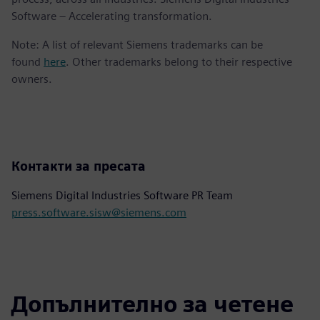
Software – Accelerating transformation.
Note: A list of relevant Siemens trademarks can be
found
here
. Other trademarks belong to their respective
owners.
Контакти за пресата
Siemens Digital Industries Software PR Team
press.software.sisw@siemens.com
Допълнително за четене