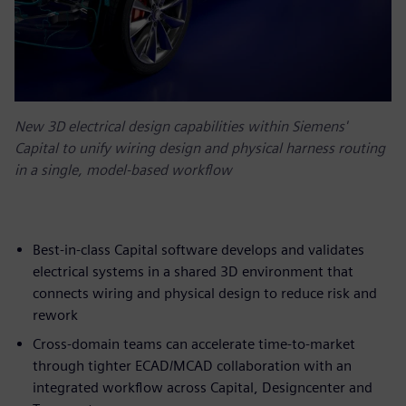
New 3D electrical design capabilities within Siemens'
Capital to unify wiring design and physical harness routing
in a single, model-based workflow
Best-in-class Capital software develops and validates
electrical systems in a shared 3D environment that
connects wiring and physical design to reduce risk and
rework
Cross-domain teams can accelerate time-to-market
through tighter ECAD/MCAD collaboration with an
integrated workflow across Capital, Designcenter and