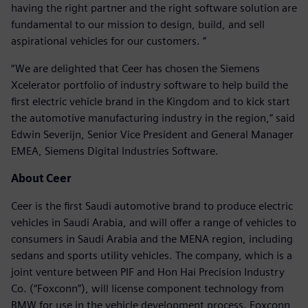
having the right partner and the right software solution are
fundamental to our mission to design, build, and sell
aspirational vehicles for our customers. ”
“We are delighted that Ceer has chosen the Siemens
Xcelerator portfolio of industry software to help build the
first electric vehicle brand in the Kingdom and to kick start
the automotive manufacturing industry in the region,” said
Edwin Severijn, Senior Vice President and General Manager
EMEA, Siemens Digital Industries Software.
About Ceer
Ceer is the first Saudi automotive brand to produce electric
vehicles in Saudi Arabia, and will offer a range of vehicles to
consumers in Saudi Arabia and the MENA region, including
sedans and sports utility vehicles. The company, which is a
joint venture between PIF and Hon Hai Precision Industry
Co. (“Foxconn”), will license component technology from
BMW for use in the vehicle development process. Foxconn