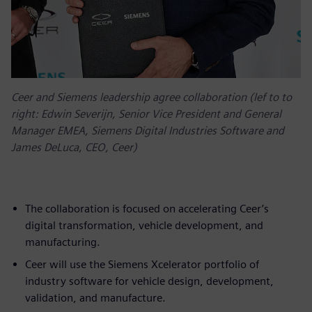
Ceer and Siemens leadership agree collaboration (lef to to
right: Edwin Severijn, Senior Vice President and General
Manager EMEA, Siemens Digital Industries Software and
James DeLuca, CEO, Ceer)
The collaboration is focused on accelerating Ceer’s
digital transformation, vehicle development, and
manufacturing.
Ceer will use the Siemens Xcelerator portfolio of
industry software for vehicle design, development,
validation, and manufacture.