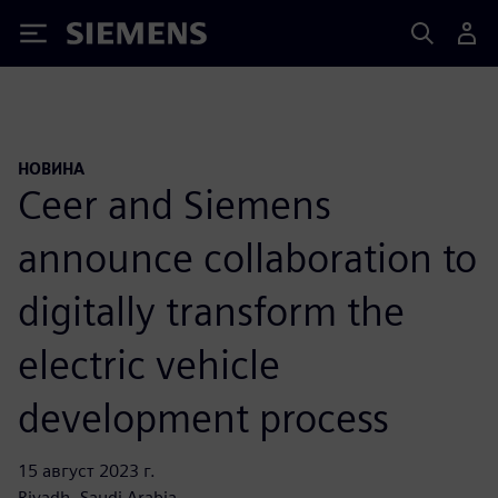
Siemens
НОВИНА
Ceer and Siemens
announce collaboration to
digitally transform the
electric vehicle
development process
15 август 2023 г.
Riyadh, Saudi Arabia