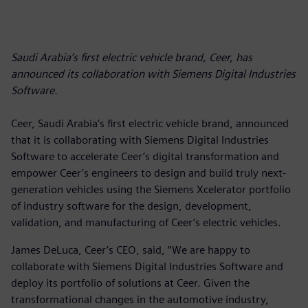
Saudi Arabia’s first electric vehicle brand, Ceer, has
announced its collaboration with Siemens Digital Industries
Software.
Ceer, Saudi Arabia’s first electric vehicle brand, announced
that it is collaborating with Siemens Digital Industries
Software to accelerate Ceer’s digital transformation and
empower Ceer’s engineers to design and build truly next-
generation vehicles using the Siemens Xcelerator portfolio
of industry software for the design, development,
validation, and manufacturing of Ceer’s electric vehicles.
James DeLuca, Ceer’s CEO, said, “We are happy to
collaborate with Siemens Digital Industries Software and
deploy its portfolio of solutions at Ceer. Given the
transformational changes in the automotive industry,