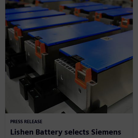
PRESS RELEASE
Lishen Battery selects Siemens