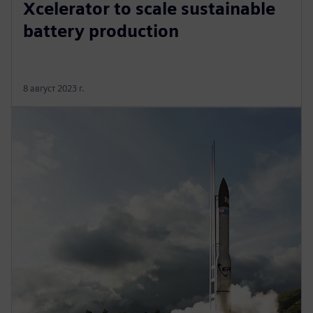
Xcelerator to scale sustainable
battery production
8 август 2023 г.