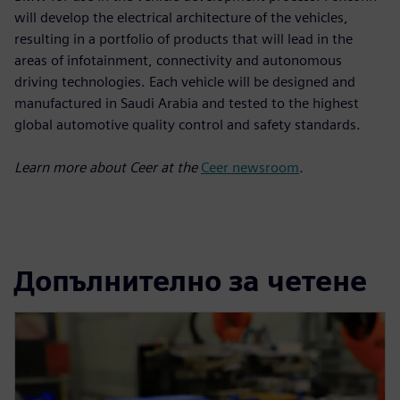
will develop the electrical architecture of the vehicles,
resulting in a portfolio of products that will lead in the
areas of infotainment, connectivity and autonomous
driving technologies. Each vehicle will be designed and
manufactured in Saudi Arabia and tested to the highest
global automotive quality control and safety standards.
Learn more about Ceer at the
Ceer newsroom
.
Допълнително за четене