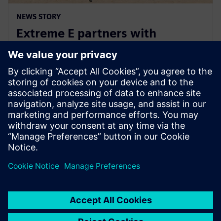
NEWS STORY
Extreme E partners with
Siemens ahead of Extreme H
launch
10 юли 2023 г.