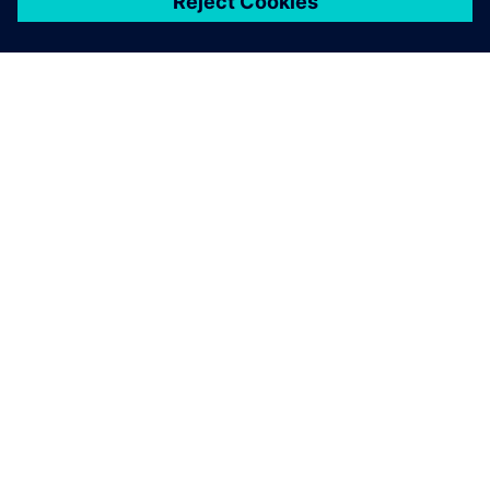
ЗА СИМЕНС
ИНФОРМАЦИЯ ЗА ФИРМАТА
СВЪРЖЕТЕ СЕ С НАС
КАРИЕРИ