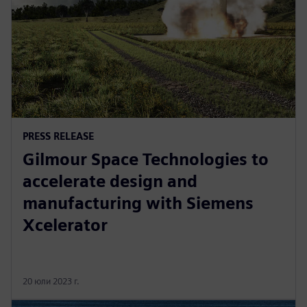
PRESS RELEASE
Gilmour Space Technologies to
accelerate design and
manufacturing with Siemens
Xcelerator
20 юли 2023 г.