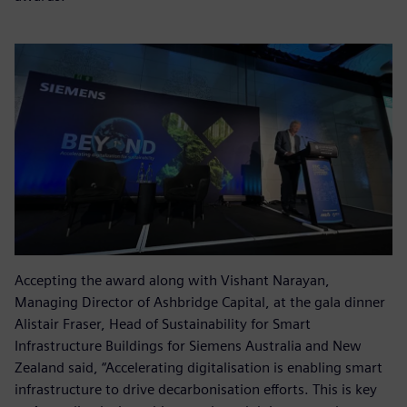
Accepting the award along with Vishant Narayan,
Managing Director of Ashbridge Capital, at the gala dinner
Alistair Fraser, Head of Sustainability for Smart
Infrastructure Buildings for Siemens Australia and New
Zealand said, “Accelerating digitalisation is enabling smart
infrastructure to drive decarbonisation efforts. This is key