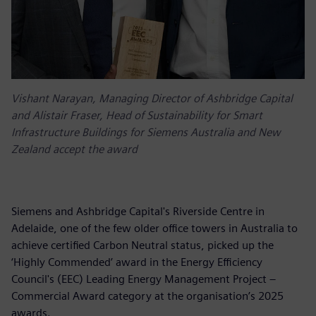
Vishant Narayan, Managing Director of Ashbridge Capital
and Alistair Fraser, Head of Sustainability for Smart
Infrastructure Buildings for Siemens Australia and New
Zealand accept the award
Siemens and Ashbridge Capital's Riverside Centre in
Adelaide, one of the few older office towers in Australia to
achieve certified Carbon Neutral status, picked up the
‘Highly Commended’ award in the Energy Efficiency
Council's (EEC) Leading Energy Management Project –
Commercial Award category at the organisation’s 2025
awards.