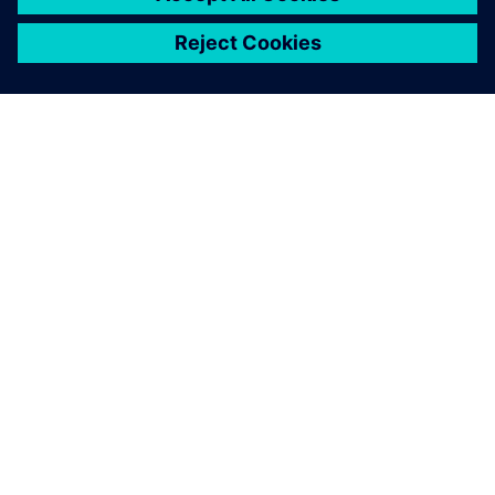
ЗА СИМЕНС
ИНФОРМАЦИЯ ЗА ФИРМАТА
СВЪРЖЕТЕ СЕ С НАС
КАРИЕРИ