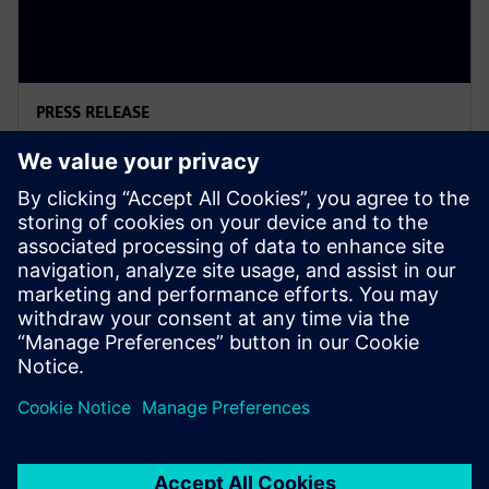
PRESS RELEASE
Siemens Powers Riverside
Centre’s Carbon Neutrality
5 февруари 2025 г.