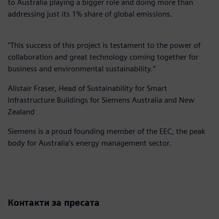
to Australia playing a bigger role and doing more than
addressing just its 1% share of global emissions.
"This success of this project is testament to the power of
collaboration and great technology coming together for
business and environmental sustainability.”
Alistair Fraser, Head of Sustainability for Smart
Infrastructure Buildings for Siemens Australia and New
Zealand
Siemens is a proud founding member of the EEC, the peak
body for Australia’s energy management sector.
Контакти за пресата