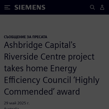
Siemens
СЪОБЩЕНИЕ ЗА ПРЕСАТА
Ashbridge Capital's
Riverside Centre project
takes home Energy
Efficiency Council ‘Highly
Commended’ award
29 май 2025 г.
Australia