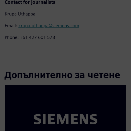
Contact for journalists
Krupa Uthappa
Email:
krupa.uthappa@siemens.com
Phone: +61 427 601 578
Допълнително за четене