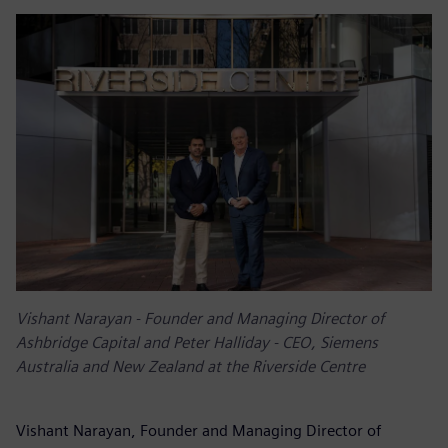
Vishant Narayan - Founder and Managing Director of
Ashbridge Capital and Peter Halliday - CEO, Siemens
Australia and New Zealand at the Riverside Centre
Vishant Narayan, Founder and Managing Director of