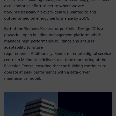
a collaborative effort to get to where we are
now. We basically hit every goal we wanted to and
outperformed on energy performance by 250%.
Part of the Siemens Xcelerator portfolio, Desigo CC is a
powerful, open building management platform which
manages high-performance buildings and ensures
adaptability to future
requirements. Additionally, Siemens’ remote digital service
centre in Melbourne delivers real-time monitoring of the
Riverside Centre, ensuring that the building continues to
operate at peak performance with a data-driven
maintenance model.