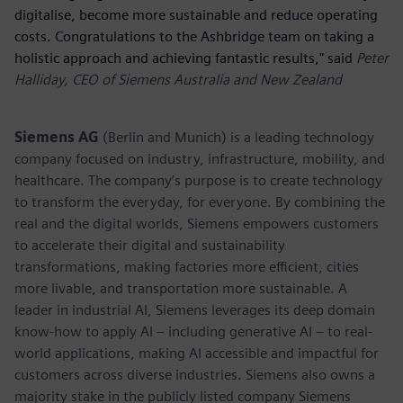
digitalise, become more sustainable and reduce operating
costs. Congratulations to the Ashbridge team on taking a
holistic approach and achieving fantastic results," said
Peter
Halliday, CEO of Siemens Australia and New Zealand
Siemens AG
(Berlin and Munich) is a leading technology
company focused on industry, infrastructure, mobility, and
healthcare. The company’s purpose is to create technology
to transform the everyday, for everyone. By combining the
real and the digital worlds, Siemens empowers customers
to accelerate their digital and sustainability
transformations, making factories more efficient, cities
more livable, and transportation more sustainable. A
leader in industrial AI, Siemens leverages its deep domain
know-how to apply AI – including generative AI – to real-
world applications, making AI accessible and impactful for
customers across diverse industries. Siemens also owns a
majority stake in the publicly listed company Siemens