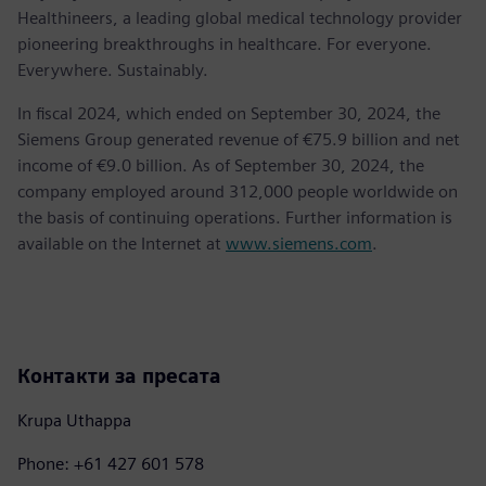
Healthineers, a leading global medical technology provider
pioneering breakthroughs in healthcare. For everyone.
Everywhere. Sustainably.
In fiscal 2024, which ended on September 30, 2024, the
Siemens Group generated revenue of €75.9 billion and net
income of €9.0 billion. As of September 30, 2024, the
company employed around 312,000 people worldwide on
the basis of continuing operations. Further information is
available on the Internet at
www.siemens.com
.
Контакти за пресата
Krupa Uthappa
Phone: +61 427 601 578