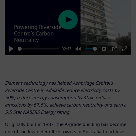
Play
02:47
Play
Mute
Settings
PIP
Enter
fulls
Siemens technology has helped Ashbridge Capital’s
Riverside Centre in Adelaide reduce electricity costs by
50%; reduce energy consumption by 40%; reduce
emissions by 67.5%; achieve carbon neutrality and earn a
5.5 Star NABERS Energy rating.
Originally built in 1987, the A-grade building has become
one of the few older office towers in Australia to achieve