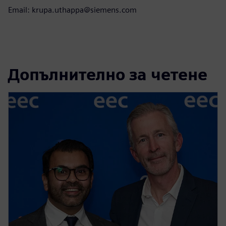
Email: krupa.uthappa@siemens.com
Допълнително за четене