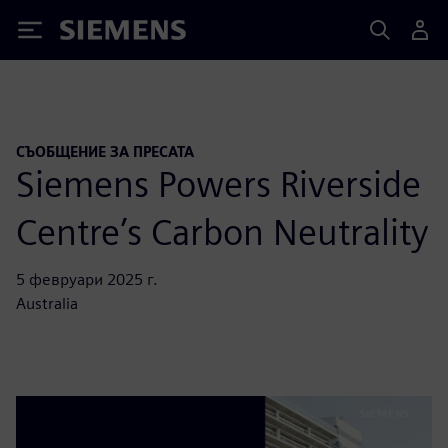
Siemens
СЪОБЩЕНИЕ ЗА ПРЕСАТА
Siemens Powers Riverside
Centre’s Carbon Neutrality
5 февруари 2025 г.
Australia