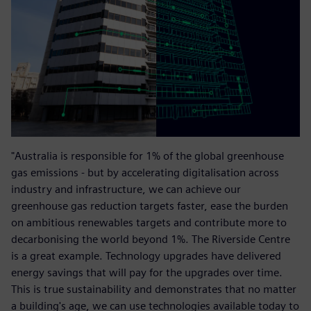
"Australia is responsible for 1% of the global greenhouse
gas emissions - but by accelerating digitalisation across
industry and infrastructure, we can achieve our
greenhouse gas reduction targets faster, ease the burden
on ambitious renewables targets and contribute more to
decarbonising the world beyond 1%. The Riverside Centre
is a great example. Technology upgrades have delivered
energy savings that will pay for the upgrades over time.
This is true sustainability and demonstrates that no matter
a building's age, we can use technologies available today to