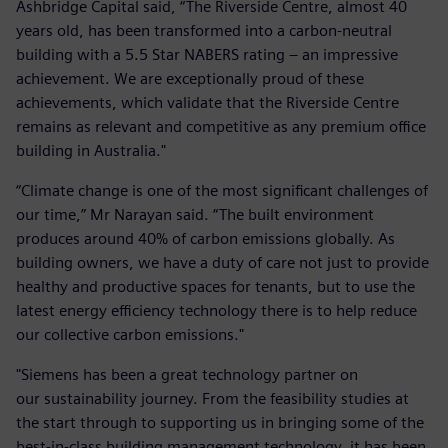
Ashbridge Capital said, “The Riverside Centre, almost 40
years old, has been transformed into a carbon-neutral
building with a 5.5 Star NABERS rating – an impressive
achievement. We are exceptionally proud of these
achievements, which validate that the Riverside Centre
remains as relevant and competitive as any premium office
building in Australia."
“Climate change is one of the most significant challenges of
our time,” Mr Narayan said. “The built environment
produces around 40% of carbon emissions globally. As
building owners, we have a duty of care not just to provide
healthy and productive spaces for tenants, but to use the
latest energy efficiency technology there is to help reduce
our collective carbon emissions."
"Siemens has been a great technology partner on
our sustainability journey. From the feasibility studies at
the start through to supporting us in bringing some of the
best-in-class building management technology, it has been