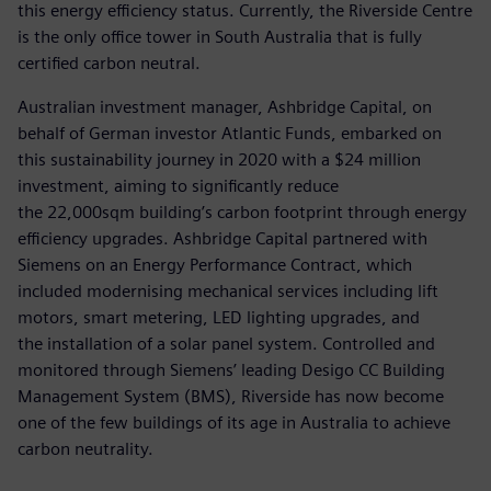
this energy efficiency status. Currently, the Riverside Centre
is the only office tower in South Australia that is fully
certified carbon neutral.
Australian investment manager, Ashbridge Capital, on
behalf of German investor Atlantic Funds, embarked on
this sustainability journey in 2020 with a $24 million
investment, aiming to significantly reduce
the 22,000sqm building’s carbon footprint through energy
efficiency upgrades. Ashbridge Capital partnered with
Siemens on an Energy Performance Contract, which
included modernising mechanical services including lift
motors, smart metering, LED lighting upgrades, and
the installation of a solar panel system. Controlled and
monitored through Siemens’ leading Desigo CC Building
Management System (BMS), Riverside has now become
one of the few buildings of its age in Australia to achieve
carbon neutrality.