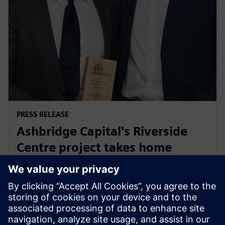
PRESS RELEASE
Ashbridge Capital's Riverside
Centre project takes home
Energy Efficiency Council ‘Highly
Commended’ award
29 май 2025 г.