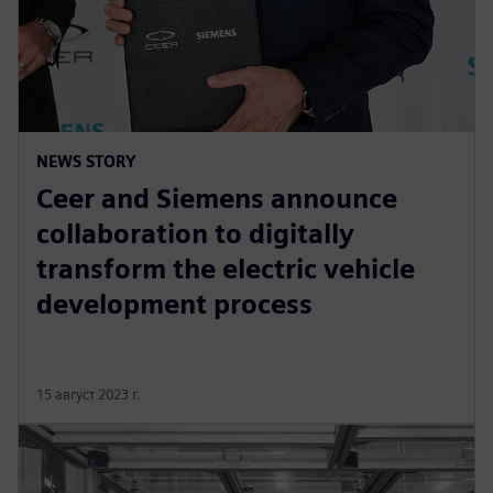
NEWS STORY
Ceer and Siemens announce
collaboration to digitally
transform the electric vehicle
development process
15 август 2023 г.