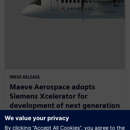
PRESS RELEASE
Maeve Aerospace adopts
Siemens Xcelerator for
development of next generation
all-electric, zero emissions
commuter aircraft