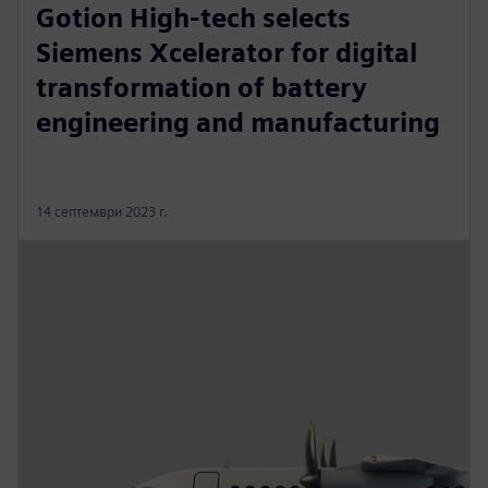
Gotion High-tech selects
Siemens Xcelerator for digital
transformation of battery
engineering and manufacturing
14 септември 2023 г.