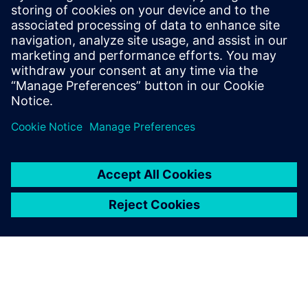
20 юни 2023 г.