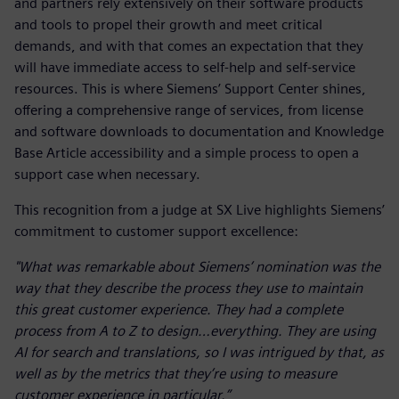
and partners rely extensively on their software products
and tools to propel their growth and meet critical
demands, and with that comes an expectation that they
will have immediate access to self-help and self-service
resources. This is where Siemens’ Support Center shines,
offering a comprehensive range of services, from license
and software downloads to documentation and Knowledge
Base Article accessibility and a simple process to open a
support case when necessary.
This recognition from a judge at SX Live highlights Siemens’
commitment to customer support excellence:
"What was remarkable about Siemens’ nomination was the
way that they describe the process they use to maintain
this great customer experience. They had a complete
process from A to Z to design…everything. They are using
AI for search and translations, so I was intrigued by that, as
well as by the metrics that they’re using to measure
customer experience in particular.”