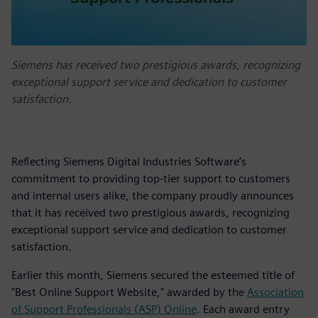
Siemens has received two prestigious awards, recognizing
exceptional support service and dedication to customer
satisfaction.
Reflecting Siemens Digital Industries Software’s
commitment to providing top-tier support to customers
and internal users alike, the company proudly announces
that it has received two prestigious awards, recognizing
exceptional support service and dedication to customer
satisfaction.
Earlier this month, Siemens secured the esteemed title of
"Best Online Support Website," awarded by the
Association
of Support Professionals (ASP) Online
. Each award entry