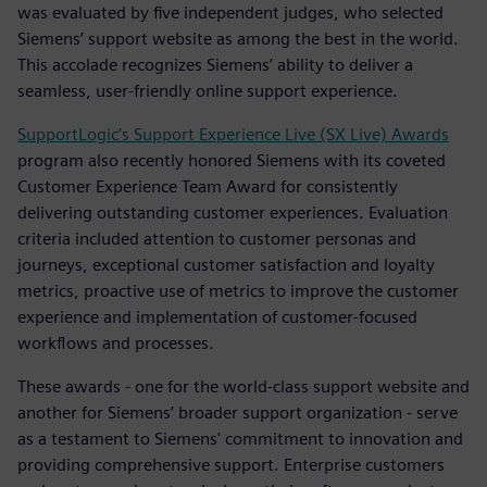
was evaluated by five independent judges, who selected
Siemens’ support website as among the best in the world.
This accolade recognizes Siemens’ ability to deliver a
seamless, user-friendly online support experience.
SupportLogic’s Support Experience Live (SX Live) Awards
program also recently honored Siemens with its coveted
Customer Experience Team Award for consistently
delivering outstanding customer experiences. Evaluation
criteria included attention to customer personas and
journeys, exceptional customer satisfaction and loyalty
metrics, proactive use of metrics to improve the customer
experience and implementation of customer-focused
workflows and processes.
These awards - one for the world-class support website and
another for Siemens’ broader support organization - serve
as a testament to Siemens' commitment to innovation and
providing comprehensive support. Enterprise customers