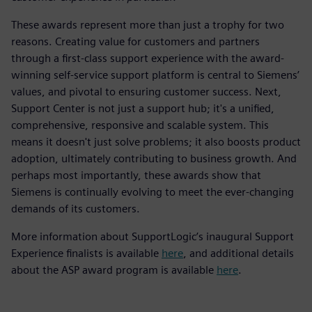
These awards represent more than just a trophy for two
reasons. Creating value for customers and partners
through a first-class support experience with the award-
winning self-service support platform is central to Siemens’
values, and pivotal to ensuring customer success. Next,
Support Center is not just a support hub; it's a unified,
comprehensive, responsive and scalable system. This
means it doesn't just solve problems; it also boosts product
adoption, ultimately contributing to business growth. And
perhaps most importantly, these awards show that
Siemens is continually evolving to meet the ever-changing
demands of its customers.
More information about SupportLogic’s inaugural Support
Experience finalists is available
here
, and additional details
about the ASP award program is available
here
.