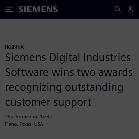
Siemens
НОВИНА
Siemens Digital Industries
Software wins two awards
recognizing outstanding
customer support
29 септември 2023 г.
Plano, Texas, USA