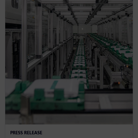
PRESS RELEASE