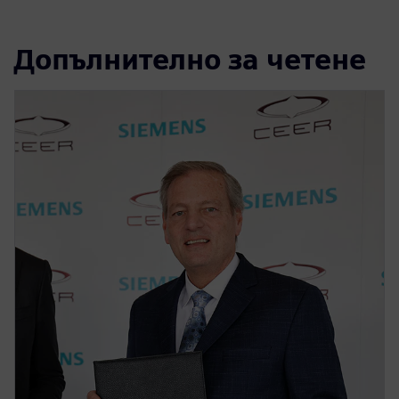
Допълнително за четене