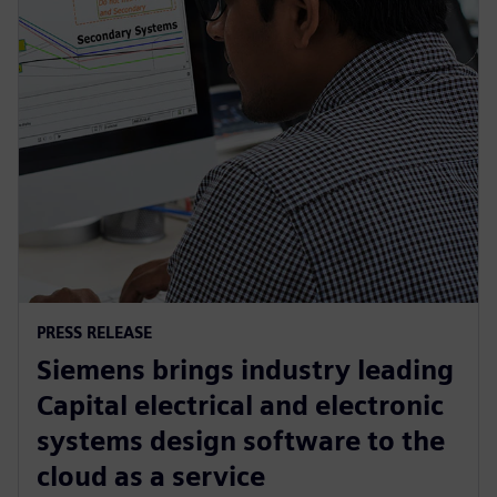
PRESS RELEASE
Siemens brings industry leading
Capital electrical and electronic
systems design software to the
cloud as a service