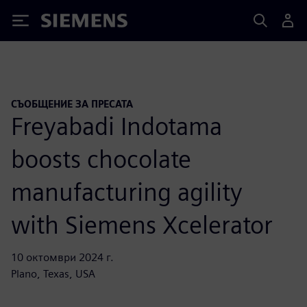
Siemens
СЪОБЩЕНИЕ ЗА ПРЕСАТА
Freyabadi Indotama
boosts chocolate
manufacturing agility
with Siemens Xcelerator
10 октомври 2024 г.
Plano, Texas, USA