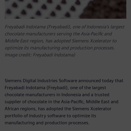
Freyabadi Indotama (Freyabadi), one of Indonesia’s largest
chocolate manufacturers serving the Asia-Pacific and
Middle East region, has adopted Siemens Xcelerator to
optimize its manufacturing and production processes.
Image credit: Freyabadi Indotama)
Siemens Digital Industries Software announced today that
Freyabadi Indotama (Freybadi), one of the largest
chocolate manufacturers in Indonesia and a trusted
supplier of chocolate in the Asia-Pacific, Middle East and
African regions, has adopted the Siemens Xcelerator
portfolio of industry software to optimize its
manufacturing and production processes.