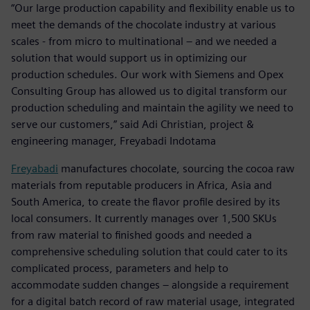
“Our large production capability and flexibility enable us to
meet the demands of the chocolate industry at various
scales - from micro to multinational – and we needed a
solution that would support us in optimizing our
production schedules. Our work with Siemens and Opex
Consulting Group has allowed us to digital transform our
production scheduling and maintain the agility we need to
serve our customers,” said Adi Christian, project &
engineering manager, Freyabadi Indotama
Freyabadi
manufactures chocolate, sourcing the cocoa raw
materials from reputable producers in Africa, Asia and
South America, to create the flavor profile desired by its
local consumers. It currently manages over 1,500 SKUs
from raw material to finished goods and needed a
comprehensive scheduling solution that could cater to its
complicated process, parameters and help to
accommodate sudden changes – alongside a requirement
for a digital batch record of raw material usage, integrated