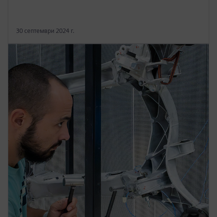
30 септември 2024 г.