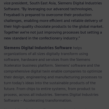
vice president, South East Asia, Siemens Digital Industries
Software. “By leveraging our advanced technologies,
Freyabadi is prepared to overcome their production
challenges, enabling more efficient and reliable delivery of
their high-quality chocolate products to the global market.
Together we’re not just improving processes but setting a
new standard in the confectionery industry.”
Siemens Digital Industries Software
helps
organizations of all sizes digitally transform using
software, hardware and services from the Siemens
Xcelerator business platform. Siemens' software and the
comprehensive digital twin enable companies to optimize
their design, engineering and manufacturing processes to
turn today's ideas into the sustainable products of the
future. From chips to entire systems, from product to
process, across all industries. Siemens Digital Industries
Software – Accelerating transformation.