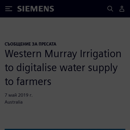
Siemens
СЪОБЩЕНИЕ ЗА ПРЕСАТА
Western Murray Irrigation
to digitalise water supply
to farmers
7 май 2019 г.
Australia