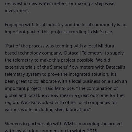
re-invest in new water meters, or making a step wise
investment.
Engaging with local industry and the local community is an
important part of this project according to Mr Skuse.
“Part of the process was teaming with a local Mildura-
based technology company, ‘Datacall Telemetry’ to supply
the telemetry to make this project possible. We did
extensive trials of the Siemens’ flow meters with Datacall’s
telemetry system to prove the integrated solution. It’s
been great to collaborate with a local business on a such an
important project,” said Mr Skuse. “The combination of
global and local knowhow means a great outcome for the
region. We also worked with other local companies for
various works including steel fabrication.”
Siemens in partnership with WMI is managing the project
with installation commencing in winter 2019.