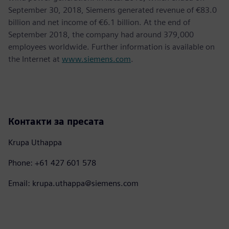
September 30, 2018, Siemens generated revenue of €83.0
billion and net income of €6.1 billion. At the end of
September 2018, the company had around 379,000
employees worldwide. Further information is available on
the Internet at
www.siemens.com
.
Контакти за пресата
Krupa Uthappa
Phone: +61 427 601 578
Email: krupa.uthappa@siemens.com