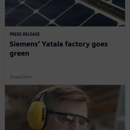
PRESS RELEASE
Siemens’ Yatala factory goes
green
29 май 2019 г.