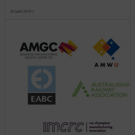
20 май 2019 г.