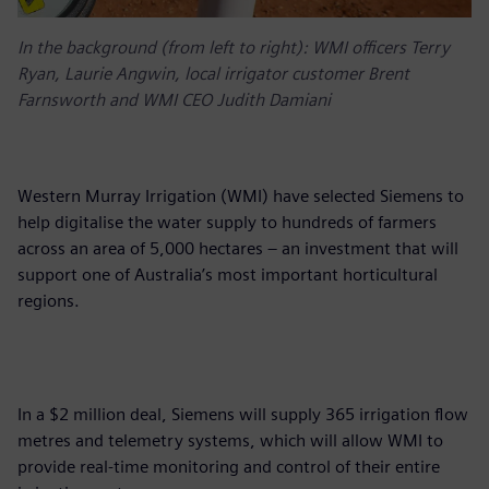
In the background (from left to right): WMI officers Terry
Ryan, Laurie Angwin, local irrigator customer Brent
Farnsworth and WMI CEO Judith Damiani
Western Murray Irrigation (WMI) have selected Siemens to
help digitalise the water supply to hundreds of farmers
across an area of 5,000 hectares – an investment that will
support one of Australia’s most important horticultural
regions.
In a $2 million deal, Siemens will supply 365 irrigation flow
metres and telemetry systems, which will allow WMI to
provide real-time monitoring and control of their entire