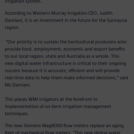
irrigation system.
According to Western Murray Irrigation CEO, Judith
Damiani, it is an investment in the future for the Sunraysia
region.
“Our priority is to sustain the horticultural producers who
provide food, employment, economic and export benefits
to our local region, state and Australia as a whole. This
new digital water infrastructure is critical to their ongoing
success because it is accurate, efficient and will provide
real-time data to help them make informed decisions,” said
Ms Damiani.
This places WMI irrigators at the forefront in
implementation of on-farm irrigation management
techniques.
The new Siemens Mag8000 flow meters replace an aging
fleet of mechanical flow meters. "This new digital water