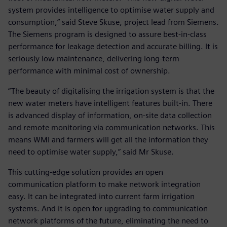
system provides intelligence to optimise water supply and
consumption,” said Steve Skuse, project lead from Siemens.
The Siemens program is designed to assure best-in-class
performance for leakage detection and accurate billing. It is
seriously low maintenance, delivering long-term
performance with minimal cost of ownership.
“The beauty of digitalising the irrigation system is that the
new water meters have intelligent features built-in. There
is advanced display of information, on-site data collection
and remote monitoring via communication networks. This
means WMI and farmers will get all the information they
need to optimise water supply,” said Mr Skuse.
This cutting-edge solution provides an open
communication platform to make network integration
easy. It can be integrated into current farm irrigation
systems. And it is open for upgrading to communication
network platforms of the future, eliminating the need to