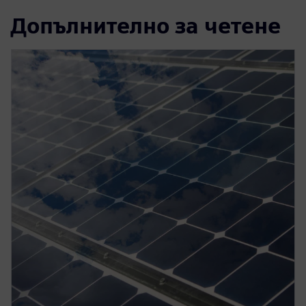
Допълнително за четене