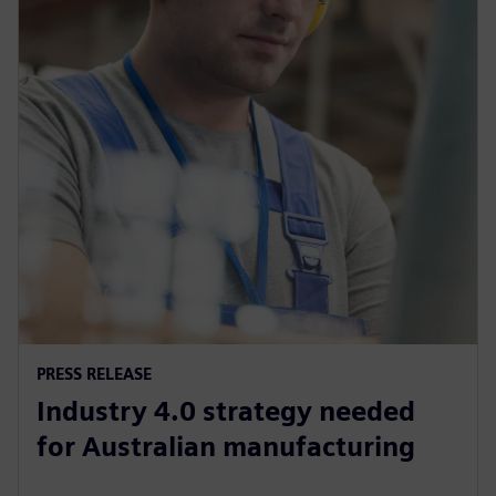
PRESS RELEASE
Industry 4.0 strategy needed
for Australian manufacturing