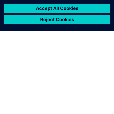
ЗА СИМЕНС
ИНФОРМАЦИЯ ЗА ФИРМАТА
СВЪРЖЕТЕ СЕ С НАС