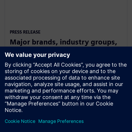
PRESS RELEASE
Major brands, industry groups,
and speakers on board for
Digitalize 2019
10 юли 2019 г.