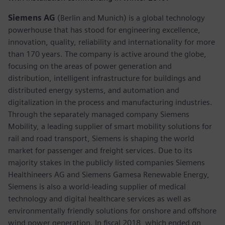
Siemens AG
(Berlin and Munich) is a global technology
powerhouse that has stood for engineering excellence,
innovation, quality, reliability and internationality for more
than 170 years. The company is active around the globe,
focusing on the areas of power generation and
distribution, intelligent infrastructure for buildings and
distributed energy systems, and automation and
digitalization in the process and manufacturing industries.
Through the separately managed company Siemens
Mobility, a leading supplier of smart mobility solutions for
rail and road transport, Siemens is shaping the world
market for passenger and freight services. Due to its
majority stakes in the publicly listed companies Siemens
Healthineers AG and Siemens Gamesa Renewable Energy,
Siemens is also a world-leading supplier of medical
technology and digital healthcare services as well as
environmentally friendly solutions for onshore and offshore
wind power generation. In fiscal 2018, which ended on