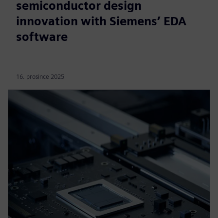
semiconductor design
innovation with Siemens’ EDA
software
16. prosince 2025