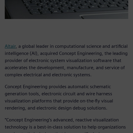
Altair
, a global leader in computational science and artificial
intelligence (AI), acquired Concept Engineering, the leading
provider of electronic system visualization software that
accelerates the development, manufacture, and service of
complex electrical and electronic systems.
Concept Engineering provides automatic schematic
generation tools, electronic circuit and wire harness
visualization platforms that provide on-the-fly visual
rendering, and electronic design debug solutions.
“Concept Engineering’s advanced, reactive visualization
technology is a best-in-class solution to help organizations