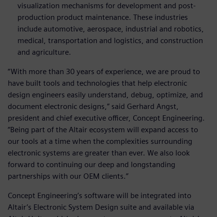
visualization mechanisms for development and post-
production product maintenance. These industries
include automotive, aerospace, industrial and robotics,
medical, transportation and logistics, and construction
and agriculture.
“With more than 30 years of experience, we are proud to
have built tools and technologies that help electronic
design engineers easily understand, debug, optimize, and
document electronic designs,” said Gerhard Angst,
president and chief executive officer, Concept Engineering.
“Being part of the Altair ecosystem will expand access to
our tools at a time when the complexities surrounding
electronic systems are greater than ever. We also look
forward to continuing our deep and longstanding
partnerships with our OEM clients.”
Concept Engineering’s software will be integrated into
Altair’s Electronic System Design suite and available via