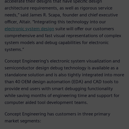
accelerate their designs that have specific design
architecture requirements, as well as rigorous service
needs,” said James R. Scapa, founder and chief executive
officer, Altair. “Integrating this technology into our
electronic system design
suite will offer our customers
comprehensive and fast visual representations of complex
system models and debug capabilities for electronic
systems.”
Concept Engineering’s electronic system visualization and
semiconductor design debug technology is available as a
standalone solution and is also tightly integrated into more
than 40 OEM design automation (EDA) and CAD tools to
provide end users with smart debugging functionality
while saving months of engineering time and support for
computer aided tool development teams.
Concept Engineering has customers in three primary
market segments: