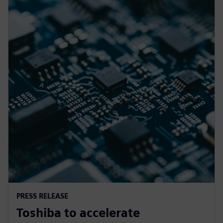
PRESS RELEASE
Toshiba to accelerate