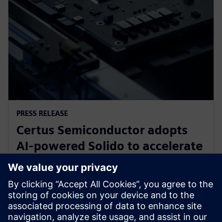
PRESS RELEASE
Certus Semiconductor adopts
AI-powered Solido to accelerate
IO library, analog IP and ESD
development
3. prosince 2025