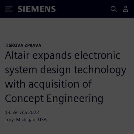
Siemens
TISKOVÁ ZPRÁVA
Altair expands electronic
system design technology
with acquisition of
Concept Engineering
13. června 2022
Troy, Michigan, USA