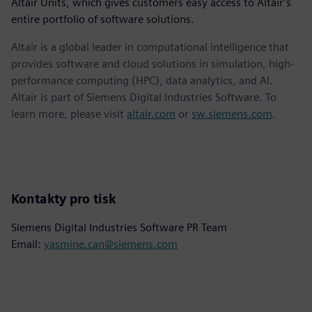
Altair Units, which gives customers easy access to Altair’s
entire portfolio of software solutions.
Altair is a global leader in computational intelligence that
provides software and cloud solutions in simulation, high-
performance computing (HPC), data analytics, and AI.
Altair is part of Siemens Digital Industries Software. To
learn more, please visit
altair.com
or
sw.siemens.com
.
Kontakty pro tisk
Siemens Digital Industries Software PR Team
Email:
yasmine.can@siemens.com