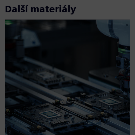
Další materiály