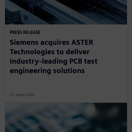
PRESS RELEASE
Siemens acquires ASTER
Technologies to deliver
industry-leading PCB test
engineering solutions
13. ledna 2026