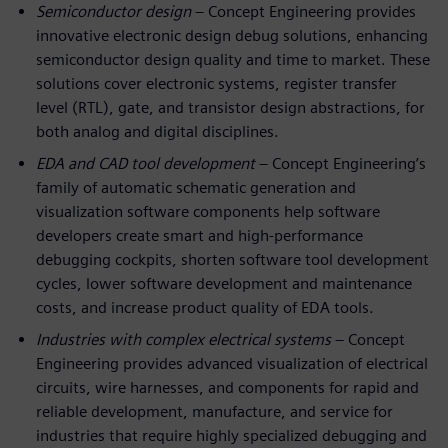
Semiconductor design
– Concept Engineering provides
innovative electronic design debug solutions, enhancing
semiconductor design quality and time to market. These
solutions cover electronic systems, register transfer
level (RTL), gate, and transistor design abstractions, for
both analog and digital disciplines.
EDA and CAD tool development
– Concept Engineering’s
family of automatic schematic generation and
visualization software components help software
developers create smart and high-performance
debugging cockpits, shorten software tool development
cycles, lower software development and maintenance
costs, and increase product quality of EDA tools.
Industries with complex electrical systems
– Concept
Engineering provides advanced visualization of electrical
circuits, wire harnesses, and components for rapid and
reliable development, manufacture, and service for
industries that require highly specialized debugging and