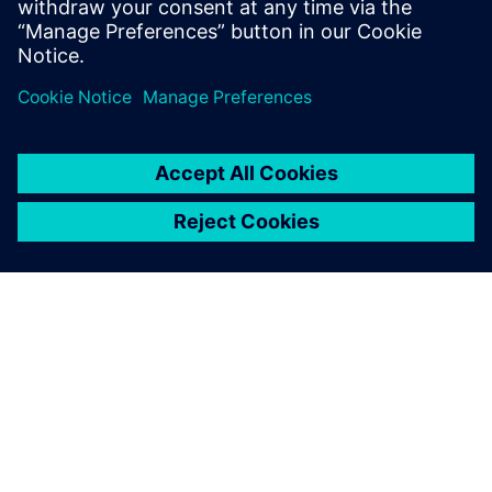
O SPOLEČNOSTI SIEMENS