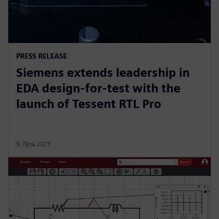
PRESS RELEASE
Siemens extends leadership in
EDA design-for-test with the
launch of Tessent RTL Pro
9. října 2023