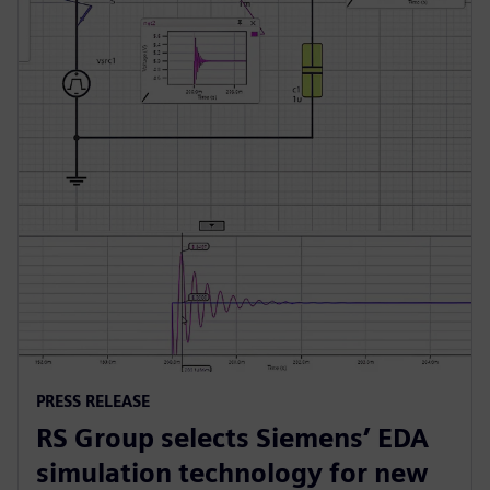
PRESS RELEASE
RS Group selects Siemens’ EDA
simulation technology for new