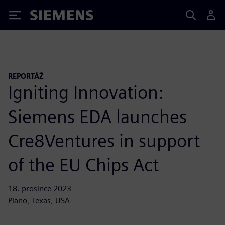
Siemens
REPORTÁŽ
Igniting Innovation:
Siemens EDA launches
Cre8Ventures in support
of the EU Chips Act
18. prosince 2023
Plano, Texas, USA