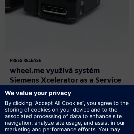
PRESS RELEASE
wheel.me využívá systém
Siemens Xcelerator as a Service
pro budoucnost autonomní
robotiky v továrnách
14. prosince 2023