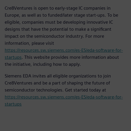
Cre8Ventures is open to early-stage IC companies in
Europe, as well as to funded/later stage start-ups. To be
eligible, companies must be developing innovative IC
designs that have the potential to make a significant
impact on the semiconductor industry. For more
information, please visit
https://resources.sw.siemens.com/es-ES/eda-software-for-
startups
. This website provides more information about
the initiative, including how to apply.
Siemens EDA invites all eligible organizations to join
Cre8Ventures and be a part of shaping the future of
semiconductor technologies. Get started today at
https://resources.sw.siemens.com/es-ES/eda-software-for-
startups