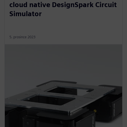
cloud native DesignSpark Circuit
Simulator
5. prosince 2023