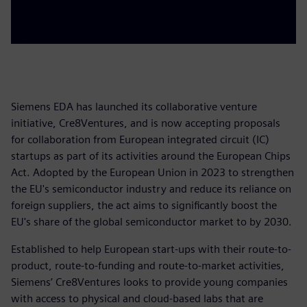
Siemens EDA has launched its collaborative venture
initiative, Cre8Ventures, and is now accepting proposals
for collaboration from European integrated circuit (IC)
startups as part of its activities around the European Chips
Act. Adopted by the European Union in 2023 to strengthen
the EU's semiconductor industry and reduce its reliance on
foreign suppliers, the act aims to significantly boost the
EU's share of the global semiconductor market to by 2030.
Established to help European start-ups with their route-to-
product, route-to-funding and route-to-market activities,
Siemens’ Cre8Ventures looks to provide young companies
with access to physical and cloud-based labs that are