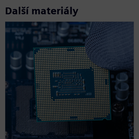
Další materiály