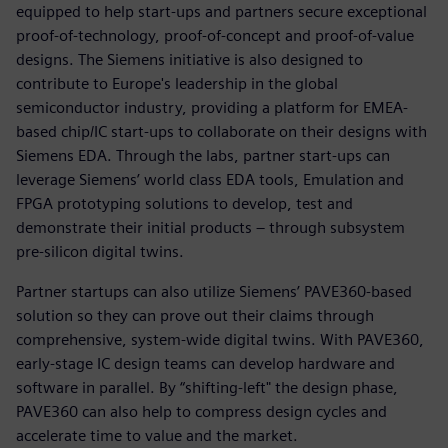
equipped to help start-ups and partners secure exceptional
proof-of-technology, proof-of-concept and proof-of-value
designs. The Siemens initiative is also designed to
contribute to Europe's leadership in the global
semiconductor industry, providing a platform for EMEA-
based chip/IC start-ups to collaborate on their designs with
Siemens EDA. Through the labs, partner start-ups can
leverage Siemens’ world class EDA tools, Emulation and
FPGA prototyping solutions to develop, test and
demonstrate their initial products – through subsystem
pre-silicon digital twins.
Partner startups can also utilize Siemens’ PAVE360-based
solution so they can prove out their claims through
comprehensive, system-wide digital twins. With PAVE360,
early-stage IC design teams can develop hardware and
software in parallel. By “shifting-left" the design phase,
PAVE360 can also help to compress design cycles and
accelerate time to value and the market.