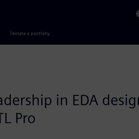
Témata a postřehy
dership in EDA design
TL Pro