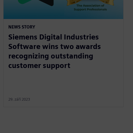
NEWS STORY
Siemens Digital Industries
Software wins two awards
recognizing outstanding
customer support
29. září 2023