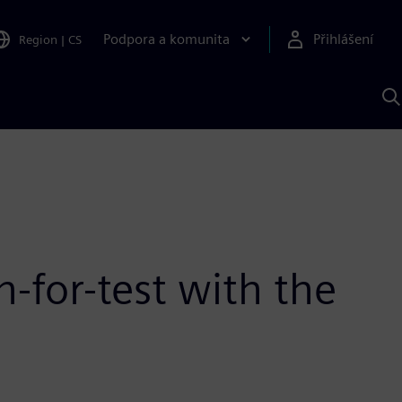
Podpora a komunita
Přihlášení
Region
|
CS
H
p
A
S
-for-test with the