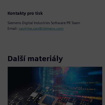
Kontakty pro tisk
Siemens Digital Industries Software PR Team
Email:
yasmine.can@siemens.com
Další materiály