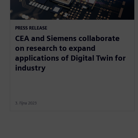
PRESS RELEASE
CEA and Siemens collaborate
on research to expand
applications of Digital Twin for
industry
3. října 2023