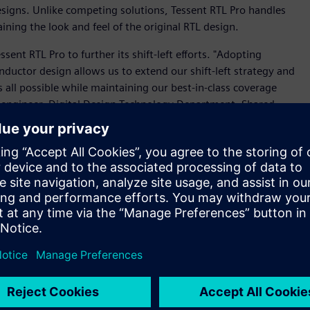
designs. Unlike competing solutions, Tessent RTL Pro handles
ing the look and feel of the original RTL design.
nt RTL Pro to further its shift-left efforts. "Adopting
ductor design allows us to extend our shift-left strategy and
s all possible while maintaining our best-in-class coverage
DA engineer, Digital Design Technology Department, Shared
ity to provide our back-end and verification teams with the
ing VersaPoint test points in RTL, is paramount for our
 DFT tools to deliver industry-first functionality. Tessent
ity for test point insertion, evaluating whether the
 a critical factor when adding test points throughout the
educe their design turn-around-time and improve time-to-
e the ability of third-party tools to optimize area and timing
insertion for the gate level. Design insertion happens at the
integration with third-party synthesis and verification