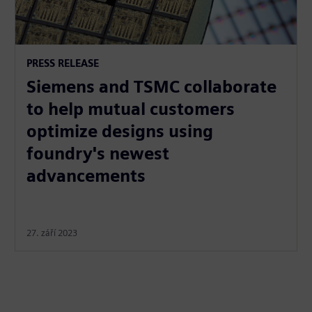
PRESS RELEASE
Siemens and TSMC collaborate
to help mutual customers
optimize designs using
foundry's newest
advancements
27. září 2023