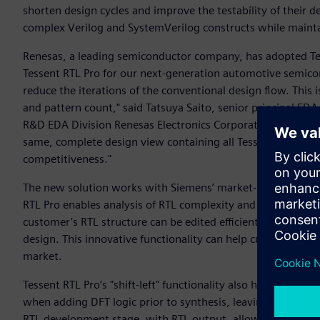
shorten design cycles and improve the testability of their 
complex Verilog and SystemVerilog constructs while maintain
Renesas, a leading semiconductor company, has adopted Tesse
Tessent RTL Pro for our next-generation automotive semicon
reduce the iterations of the conventional design flow. This i
and pattern count," said Tatsuya Saito, senior principal E
R&D EDA Division Renesas Electronics Corporation. “The abil
same, complete design view containing all Tessent IP, includ
competitiveness."
The new solution works with Siemens’ market-leading Tessent
RTL Pro enables analysis of RTL complexity and its adaptabil
customer’s RTL structure can be edited efficiently, which is
design. This innovative functionality can help customers r
market.
Tessent RTL Pro’s "shift-left" functionality also helps enhanc
when adding DFT logic prior to synthesis, leaving only scan 
RTL development stage, with RTL output, allowing seamless 