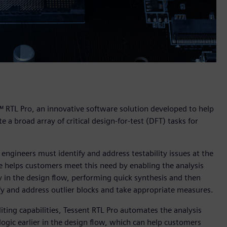
™ RTL Pro, an innovative software solution developed to help
e a broad array of critical design-for-test (DFT) tasks for
engineers must identify and address testability issues at the
re helps customers meet this need by enabling the analysis
rly in the design flow, performing quick synthesis and then
fy and address outlier blocks and take appropriate measures.
iting capabilities, Tessent RTL Pro automates the analysis
logic earlier in the design flow, which can help customers