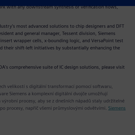
work with any downstream synthesis or verification flows,
ndustry’s most advanced solutions to chip designers and DFT
resident and general manager, Tessent division, Siemens
 insert wrapper cells, x-bounding logic, and VersaPoint test
their shift-left initiatives by substantially enhancing the
's comprehensive suite of IC design solutions, please visit
h velikostí s digitální transformací pomocí softwaru,
ware Siemens a komplexní digitální dvojče umožňují
 výrobní procesy, aby se z dnešních nápadů staly udržitelné
 po procesy, napříč všemi průmyslovými odvětvími.
Siemens