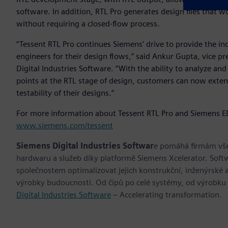
software. In addition, RTL Pro generates design files that 
without requiring a closed-flow process.
“Tessent RTL Pro continues Siemens’ drive to provide the i
engineers for their design flows,” said Ankur Gupta, vice p
Digital Industries Software. “With the ability to analyze and
points at the RTL stage of design, customers can now extend 
testability of their designs.”
For more information about Tessent RTL Pro and Siemens EDA
www.siemens.com/tessent
Siemens Digital Industries Softwar
e pomáhá firmám všec
hardwaru a služeb díky platformě Siemens Xcelerator. Soft
společnostem optimalizovat jejich konstrukční, inženýrské a
výrobky budoucnosti. Od čipů po celé systémy, od výrobku
Digital Industries Software
– Accelerating transformation.