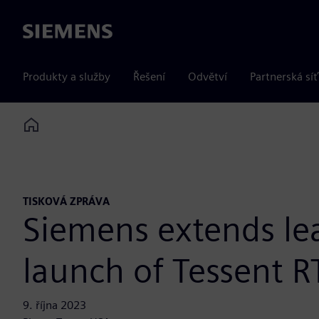
Siemens
Produkty a služby
Řešení
Odvětví
Partnerská síť
Home
TISKOVÁ ZPRÁVA
Siemens extends lea
launch of Tessent R
9. října 2023