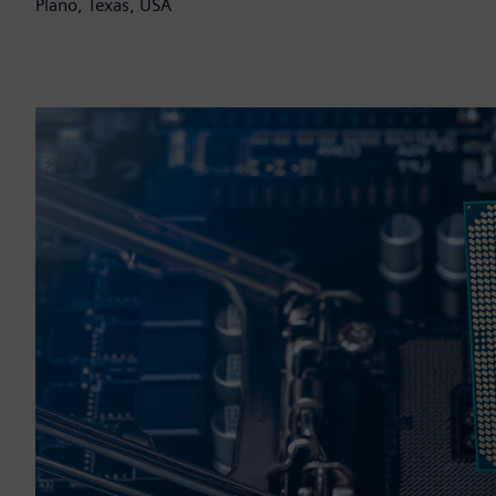
Plano, Texas, USA