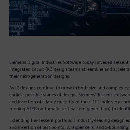
Siemens Digital Industries Software today unveiled Tessent
integrated circuit (IC) design teams streamline and accelerat
their next-generation designs.
As IC designs continue to grow in both size and complexity, 
earliest possible stages of design. Siemens’ Tessent softwa
and insertion of a large majority of their DFT logic very ea
running ATPG (automatic test pattern generation) to identi
Extending the Tessent portfolio’s industry-leading design ed
and insertion of test points, wrapper cells, and x-bounding 