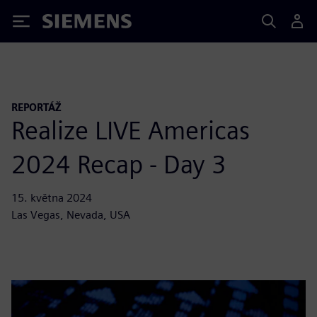
Siemens
REPORTÁŽ
Realize LIVE Americas
2024 Recap - Day 3
15. května 2024
Las Vegas, Nevada, USA