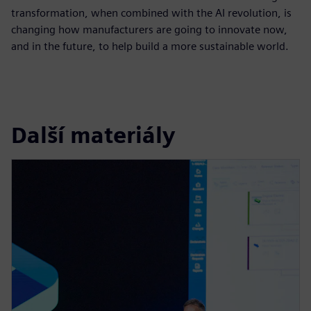
transformation, when combined with the AI revolution, is
changing how manufacturers are going to innovate now,
and in the future, to help build a more sustainable world.
Další materiály