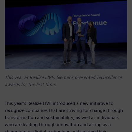
This year at Realize LIVE, Siemens presented Techcellence
awards for the first time.
This year’s Realize LIVE introduced a new initiative to
recognize companies that are striving for change through
transformation and sustainability, as well as individuals
who are leading through innovation and acting as a
champion for digital technology and sharing their