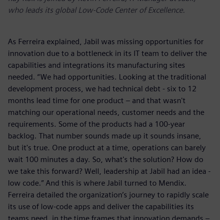
who leads its global Low-Code Center of Excellence.
As Ferreira explained, Jabil was missing opportunities for
innovation due to a bottleneck in its IT team to deliver the
capabilities and integrations its manufacturing sites
needed. “We had opportunities. Looking at the traditional
development process, we had technical debt - six to 12
months lead time for one product – and that wasn't
matching our operational needs, customer needs and the
requirements. Some of the products had a 100-year
backlog. That number sounds made up it sounds insane,
but it's true. One product at a time, operations can barely
wait 100 minutes a day. So, what's the solution? How do
we take this forward? Well, leadership at Jabil had an idea -
low code.” And this is where Jabil turned to Mendix.
Ferreira detailed the organization’s journey to rapidly scale
its use of low-code apps and deliver the capabilities its
teams need, in the time frames that innovation demands –