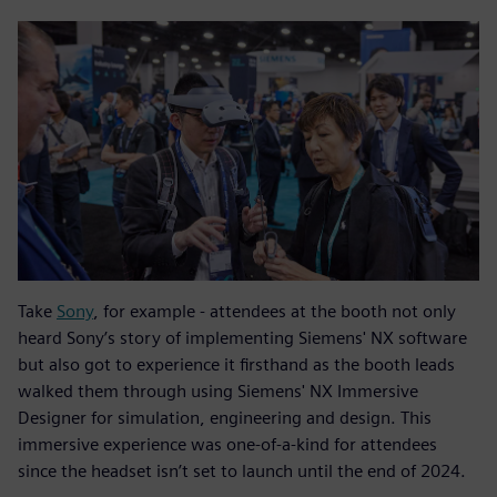
Take
Sony
, for example - attendees at the booth not only
heard Sony’s story of implementing Siemens' NX software
but also got to experience it firsthand as the booth leads
walked them through using Siemens' NX Immersive
Designer for simulation, engineering and design. This
immersive experience was one-of-a-kind for attendees
since the headset isn’t set to launch until the end of 2024.