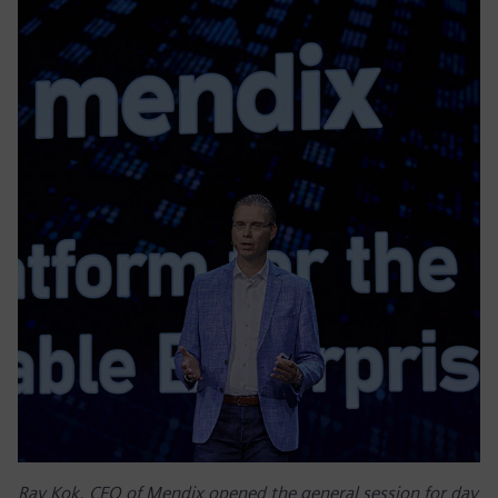
Ray Kok, CEO of Mendix opened the general session for day