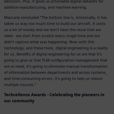
decisions. Plus, it gives us actionable digital datasets for
additive manufacturing, and machine learning.
MacLane concluded “The bottom line is, historically, it has
taken us way too much time to build our aircraft. It costs
us a lot of money and we don't have the reuse that we
need - we start from scratch every single time and we
didn't capture what was happening. Now with this
technology, and these tools, digital engineering is a reality
for us. Benefits of digital engineering for us are that it's
going to give us that PLM configuration management that
we so need, it's going to eliminate manual transformation
of information between departments and across systems,
and time-consuming errors, it's going to help us reduce
multiple sources.”
Techcellence Awards - Celebrating the pioneers in
our community