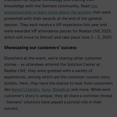
knowledge with the Siemens community. Read
this
announcement to learn more about the winners
that were
presented with their awards at the end of the general
session. They each receive a VIP experience this year and
were awarded VIP attendance passes for Realize LIVE 2025,
which will move to Detroit and take place June 2 – 5, 2025.
Showcasing our customers’ success
Elsewhere at the event, we’re sharing other customer
stories – as attendees entered the Solution Center at
Realize LIVE, they were greeted with a variety of
experiences, among which are the customer success story
booths. Here, they have the chance to hear from customers
like
Nemo’s Garden
,
Sony
,
Blendhub
and more. While each
customer's story is unique, they all share a common thread
- Siemens' solutions have played a pivotal role in their
success.