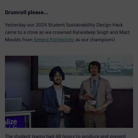
Drumroll please…
Yesterday our 2024 Student Sustainability Design Hack
came to a close as we crowned Karandeep Singh and Matt
Moulds from
Seneca Polytechnic
as our champions!
The student teams had 48 hours to produce and present