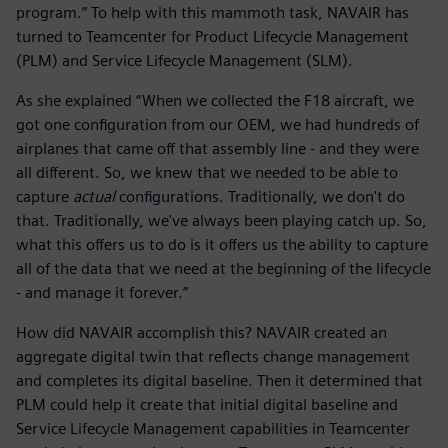
program.” To help with this mammoth task, NAVAIR has
turned to Teamcenter for Product Lifecycle Management
(PLM) and Service Lifecycle Management (SLM).
As she explained “When we collected the F18 aircraft, we
got one configuration from our OEM, we had hundreds of
airplanes that came off that assembly line - and they were
all different. So, we knew that we needed to be able to
capture
actual
configurations. Traditionally, we don't do
that. Traditionally, we've always been playing catch up. So,
what this offers us to do is it offers us the ability to capture
all of the data that we need at the beginning of the lifecycle
- and manage it forever.”
How did NAVAIR accomplish this? NAVAIR created an
aggregate digital twin that reflects change management
and completes its digital baseline. Then it determined that
PLM could help it create that initial digital baseline and
Service Lifecycle Management capabilities in Teamcenter