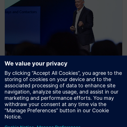
NEWS STORY
Realize LIVE Americas 2024
Recap - Day 1
14. května 2024