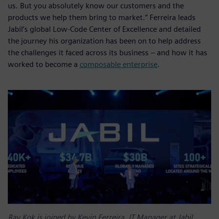
us. But you absolutely know our customers and the
products we help them bring to market.” Ferreira leads
Jabil’s global Low-Code Center of Excellence and detailed
the journey his organization has been on to help address
the challenges it faced across its business – and how it has
worked to become a
composable enterprise
.
Ray Kok is joined by Kevin Ferreira, IT Manager at Jabil,