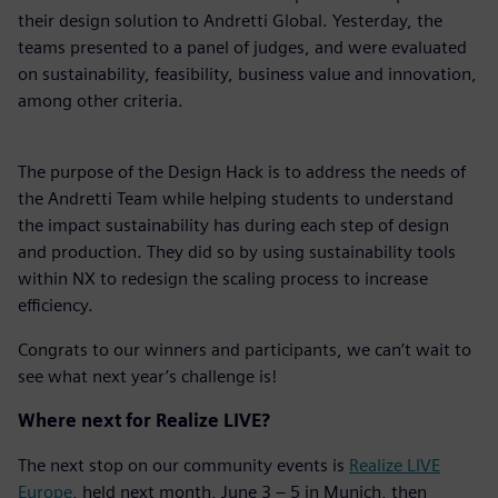
their design solution to Andretti Global. Yesterday, the
teams presented to a panel of judges, and were evaluated
on sustainability, feasibility, business value and innovation,
among other criteria.
The purpose of the Design Hack is to address the needs of
the Andretti Team while helping students to understand
the impact sustainability has during each step of design
and production. They did so by using sustainability tools
within NX to redesign the scaling process to increase
efficiency.
Congrats to our winners and participants, we can’t wait to
see what next year’s challenge is!
Where next for Realize LIVE?
The next stop on our community events is
Realize LIVE
Europe
, held next month, June 3 – 5 in Munich, then