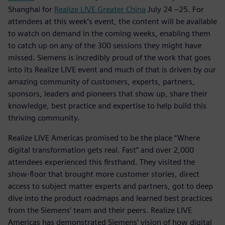
Shanghai for
Realize LIVE Greater China
July 24 –25. For
attendees at this week’s event, the content will be available
to watch on demand in the coming weeks, enabling them
to catch up on any of the 300 sessions they might have
missed. Siemens is incredibly proud of the work that goes
into its Realize LIVE event and much of that is driven by our
amazing community of customers, experts, partners,
sponsors, leaders and pioneers that show up, share their
knowledge, best practice and expertise to help build this
thriving community.
Realize LIVE Americas promised to be the place “Where
digital transformation gets real. Fast” and over 2,000
attendees experienced this firsthand. They visited the
show-floor that brought more customer stories, direct
access to subject matter experts and partners, got to deep
dive into the product roadmaps and learned best practices
from the Siemens’ team and their peers. Realize LIVE
Americas has demonstrated Siemens’ vision of how digital