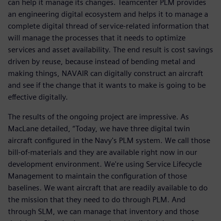
can help it manage its changes. Teamcenter PLM provides
an engineering digital ecosystem and helps it to manage a
complete digital thread of service-related information that
will manage the processes that it needs to optimize
services and asset availability. The end result is cost savings
driven by reuse, because instead of bending metal and
making things, NAVAIR can digitally construct an aircraft
and see if the change that it wants to make is going to be
effective digitally.
The results of the ongoing project are impressive. As
MacLane detailed, “Today, we have three digital twin
aircraft configured in the Navy's PLM system. We call those
bill-of-materials and they are available right now in our
development environment. We're using Service Lifecycle
Management to maintain the configuration of those
baselines. We want aircraft that are readily available to do
the mission that they need to do through PLM. And
through SLM, we can manage that inventory and those