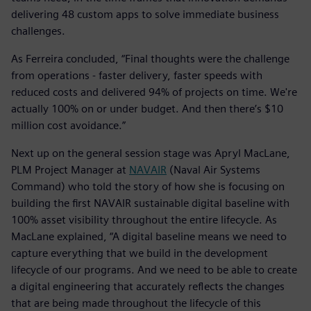
delivering 48 custom apps to solve immediate business
challenges.
As Ferreira concluded, “Final thoughts were the challenge
from operations - faster delivery, faster speeds with
reduced costs and delivered 94% of projects on time. We're
actually 100% on or under budget. And then there’s $10
million cost avoidance.”
Next up on the general session stage was Apryl MacLane,
PLM Project Manager at
NAVAIR
(Naval Air Systems
Command) who told the story of how she is focusing on
building the first NAVAIR sustainable digital baseline with
100% asset visibility throughout the entire lifecycle. As
MacLane explained, “A digital baseline means we need to
capture everything that we build in the development
lifecycle of our programs. And we need to be able to create
a digital engineering that accurately reflects the changes
that are being made throughout the lifecycle of this