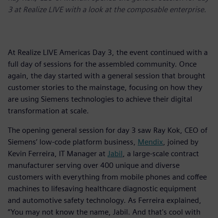
3 at Realize LIVE with a look at the composable enterprise.
At Realize LIVE Americas Day 3, the event continued with a
full day of sessions for the assembled community. Once
again, the day started with a general session that brought
customer stories to the mainstage, focusing on how they
are using Siemens technologies to achieve their digital
transformation at scale.
The opening general session for day 3 saw Ray Kok, CEO of
Siemens’ low-code platform business,
Mendix
, joined by
Kevin Ferreira, IT Manager at
Jabil
, a large-scale contract
manufacturer serving over 400 unique and diverse
customers with everything from mobile phones and coffee
machines to lifesaving healthcare diagnostic equipment
and automotive safety technology. As Ferreira explained,
“You may not know the name, Jabil. And that's cool with