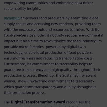
empowering communities and embracing data-driven
sustainability insights.
Blendhub
empowers food producers by optimizing global
supply chains and accessing new markets, providing them
with the necessary tools and resources to thrive. With its
Food-as-a-Service model, it not only reduces environmental
impact but also aims to revolutionize the food industry. Its
portable micro factories, powered by digital twin
technology, enable local production of food powders,
ensuring freshness and reducing transportation costs.
Furthermore, its commitment to traceability helps to
guarantee transparency and high quality throughout their
production process. Blendhub, the Sustainability award
winner, show unwavering commitment to traceability
which guarantees transparency and quality throughout
their production process.
The
Digital Transformation award
recognizes the