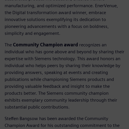
manufacturing, and optimized performance. EnerVenue,
the Digital transformation award winner, embrace
innovative solutions exemplifying its dedication to
pioneering advancements with a focus on boldness,
simplicity and engagement.
The
Community Champion award
recognizes an
individual who has gone above and beyond by sharing their
expertise with Siemens technology. This award honors an
individual who helps peers by sharing their knowledge by
providing answers, speaking at events and creating
publications while championing Siemens products and
providing valuable feedback and insight to make the
products better. The Siemens community champion
exhibits exemplary community leadership through their
substantial public contributions.
Steffen Bangsow has been awarded the Community
Champion Award for his outstanding commitment to the