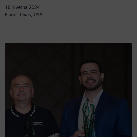
16. května 2024
Plano, Texas, USA