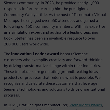
Siemens community. In 2023, he provided nearly 1,000
responses in forums, earning him the prestigious
Community Catalyst title. As the host of Tecnomatix Virtual
Meetups, he engaged over 550 attendees and gained a
following of 150+ community members. With his expertise
as a simulation expert and author of a leading teaching
book, Steffen has been an invaluable resource to over
200,000 users worldwide.
The
Innovation Leader award
honors Siemens’
customers who exemplify creativity and forward-thinking
by driving transformative change within their industries.
These trailblazers are generating groundbreaking ideas,
products or processes that redefine what is possible. We
recognize and celebrate these customers that leverage
Siemens technologies and solutions to drive organizational
progress.
In 2021, Brazilian glass manufacturer,
Vivix Vidros Planos
,