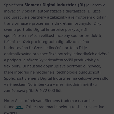
Společnost
Siemens Digital Industries (DI)
je lídrem v
inovacích v oblasti automatizace a digitalizace. DI úzce
spolupracuje s partnery a zákazníky a je motorem digitální
transformace v procesním a diskrétním průmyslu. Díky
svému portfoliu Digital Enterprise poskytuje DI
společnostem všech velikostí ucelený soubor produktů,
řešení a služeb pro integraci a digitalizaci celého
hodnotového řetězce. Jedinečné portfolio DI je
optimalizováno pro specifické potřeby jednotlivých odvětví
a podporuje zákazníky v dosažení vyšší produktivity a
flexibility. DI neustále doplňuje své portfolio o inovace,
které integrují nejmodernější technologie budoucnosti.
Společnost Siemens Digital Industries má celosvětové sídlo
v německém Norimberku a v mezinárodním měřítku
zaměstnává přibližně 72 000 lidí.
Note: A list of relevant Siemens trademarks can be
found
here
. Other trademarks belong to their respective
owners.