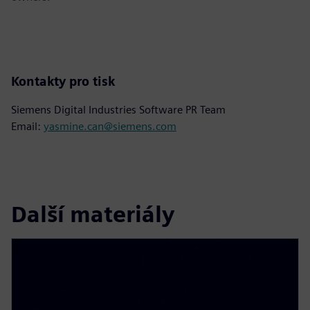
Kontakty pro tisk
Siemens Digital Industries Software PR Team
Email:
yasmine.can@siemens.com
Další materiály