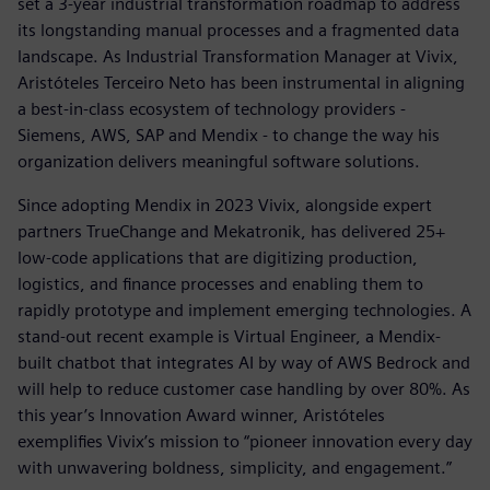
set a 3-year industrial transformation roadmap to address
its longstanding manual processes and a fragmented data
landscape. As Industrial Transformation Manager at Vivix,
Aristóteles Terceiro Neto has been instrumental in aligning
a best-in-class ecosystem of technology providers -
Siemens, AWS, SAP and Mendix - to change the way his
organization delivers meaningful software solutions.
Since adopting Mendix in 2023 Vivix, alongside expert
partners TrueChange and Mekatronik, has delivered 25+
low-code applications that are digitizing production,
logistics, and finance processes and enabling them to
rapidly prototype and implement emerging technologies. A
stand-out recent example is Virtual Engineer, a Mendix-
built chatbot that integrates AI by way of AWS Bedrock and
will help to reduce customer case handling by over 80%. As
this year’s Innovation Award winner, Aristóteles
exemplifies Vivix’s mission to “pioneer innovation every day
with unwavering boldness, simplicity, and engagement.”