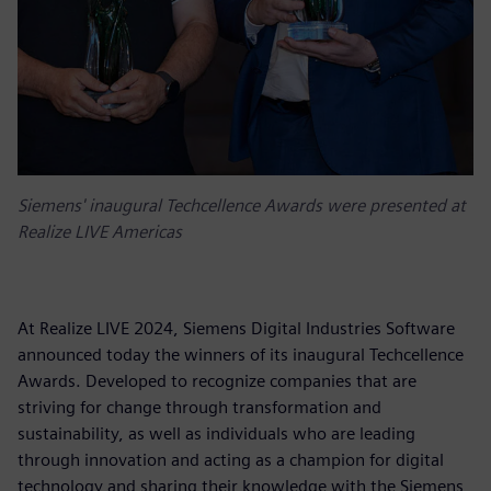
Siemens' inaugural Techcellence Awards were presented at
Realize LIVE Americas
At Realize LIVE 2024, Siemens Digital Industries Software
announced today the winners of its inaugural Techcellence
Awards. Developed to recognize companies that are
striving for change through transformation and
sustainability, as well as individuals who are leading
through innovation and acting as a champion for digital
technology and sharing their knowledge with the Siemens