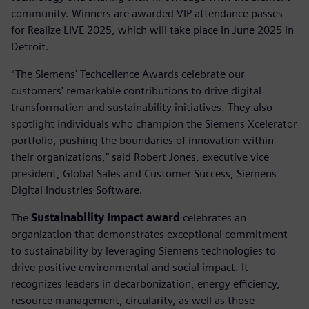
community. Winners are awarded VIP attendance passes
for Realize LIVE 2025, which will take place in June 2025 in
Detroit.
“The Siemens' Techcellence Awards celebrate our
customers' remarkable contributions to drive digital
transformation and sustainability initiatives. They also
spotlight individuals who champion the Siemens Xcelerator
portfolio, pushing the boundaries of innovation within
their organizations,” said Robert Jones, executive vice
president, Global Sales and Customer Success, Siemens
Digital Industries Software.
The
Sustainability Impact award
celebrates an
organization that demonstrates exceptional commitment
to sustainability by leveraging Siemens technologies to
drive positive environmental and social impact. It
recognizes leaders in decarbonization, energy efficiency,
resource management, circularity, as well as those