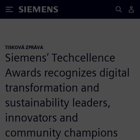
Siemens
TISKOVÁ ZPRÁVA
Siemens’ Techcellence
Awards recognizes digital
transformation and
sustainability leaders,
innovators and
community champions