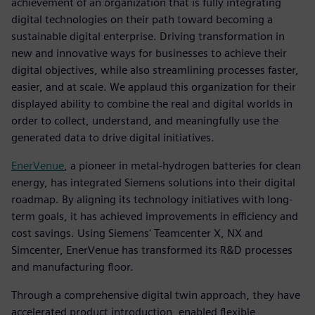
achievement of an organization that is fully integrating
digital technologies on their path toward becoming a
sustainable digital enterprise. Driving transformation in
new and innovative ways for businesses to achieve their
digital objectives, while also streamlining processes faster,
easier, and at scale. We applaud this organization for their
displayed ability to combine the real and digital worlds in
order to collect, understand, and meaningfully use the
generated data to drive digital initiatives.
EnerVenue
, a pioneer in metal-hydrogen batteries for clean
energy, has integrated Siemens solutions into their digital
roadmap. By aligning its technology initiatives with long-
term goals, it has achieved improvements in efficiency and
cost savings. Using Siemens' Teamcenter X, NX and
Simcenter, EnerVenue has transformed its R&D processes
and manufacturing floor.
Through a comprehensive digital twin approach, they have
accelerated product introduction, enabled flexible