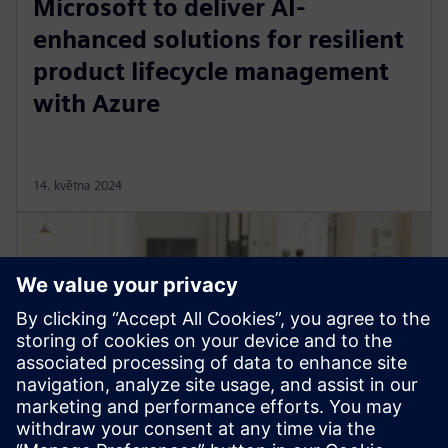
Microsoft to deliver AI-
enhanced solutions for resilient
product lifecycle management
with Azure
14. května 2024