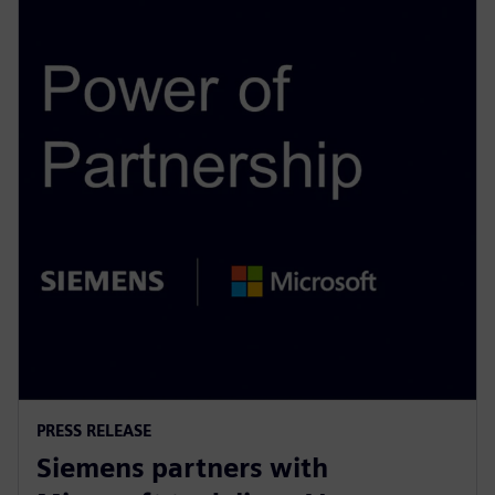
PRESS RELEASE
Siemens partners with