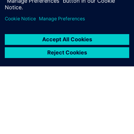
PRESS RELEASE
Sony and Siemens to enable
Immersive Engineering with
new spatial content creation
system designed with and for
Siemens Xcelerator