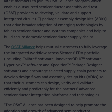
latest members to join its OSAT Alliance program which
enables outsourced semiconductor assembly and test
(OSAT) providers to develop, validate and support
integrated circuit (IC) package assembly design kits (ADKs)
that drive broader adoption of emerging technologies by
fabless semiconductor and systems companies and help to
build secure domestic semiconductor supply chains.
The
OSAT Alliance
helps mutual customers to fully leverage
the integrated workflow across Siemens’ EDA portfolio
(including Calibre® software, Innovator3D IC™ software,
HyperLynx™ software and Xpedition™ Package Designer
software) and encourage selected supply-chain partners to
develop design flows and assembly design kits (ADKs) so
that their customers can design, verify and validate
efficiently and predictably for the partners’ advanced
semiconductor integration platforms and technologies
“The OSAT Alliance has been designed to help promote the
adoption and growth of advanced semiconductor