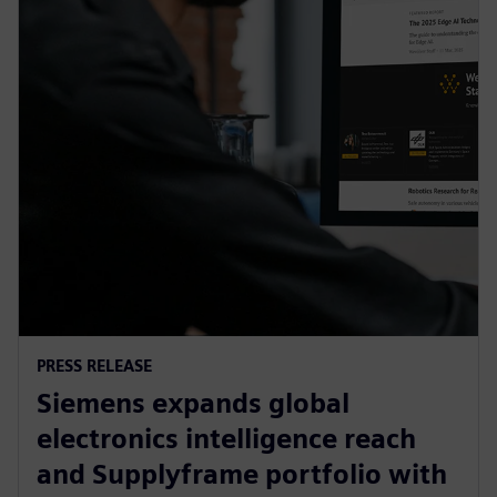
PRESS RELEASE
Siemens expands global
electronics intelligence reach
and Supplyframe portfolio with