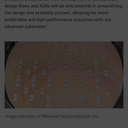
design flows and ADKs will be instrumental in streamlining
the design and assembly process, allowing for more
predictable and high-performance outcomes with our
advanced substrates."
Image courtesy of NHanced Semiconductor Inc.