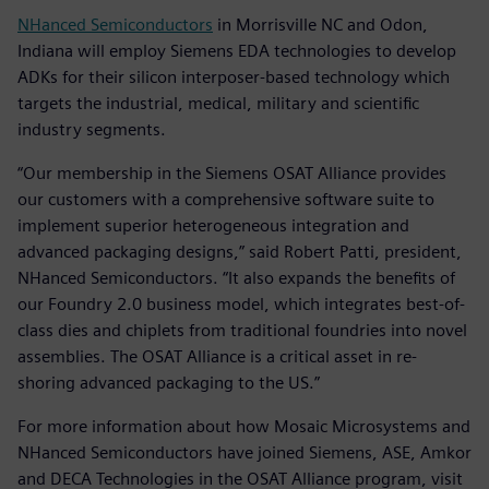
NHanced Semiconductors
in Morrisville NC and Odon,
Indiana will employ Siemens EDA technologies to develop
ADKs for their silicon interposer-based technology which
targets the industrial, medical, military and scientific
industry segments.
“Our membership in the Siemens OSAT Alliance provides
our customers with a comprehensive software suite to
implement superior heterogeneous integration and
advanced packaging designs,” said Robert Patti, president,
NHanced Semiconductors. “It also expands the benefits of
our Foundry 2.0 business model, which integrates best-of-
class dies and chiplets from traditional foundries into novel
assemblies. The OSAT Alliance is a critical asset in re-
shoring advanced packaging to the US.”
For more information about how Mosaic Microsystems and
NHanced Semiconductors have joined Siemens, ASE, Amkor
and DECA Technologies in the OSAT Alliance program, visit