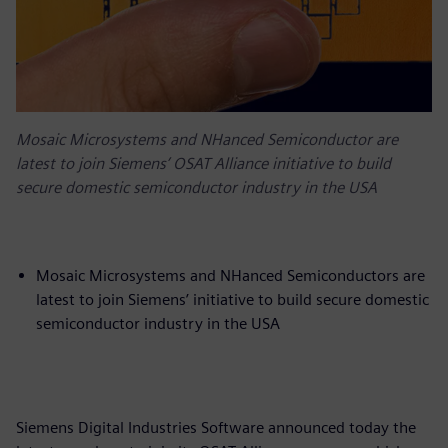
Mosaic Microsystems and NHanced Semiconductor are
latest to join Siemens’ OSAT Alliance initiative to build
secure domestic semiconductor industry in the USA
Mosaic Microsystems and NHanced Semiconductors are
latest to join Siemens’ initiative to build secure domestic
semiconductor industry in the USA
Siemens Digital Industries Software announced today the