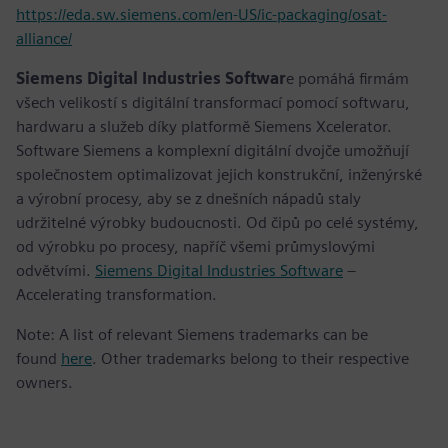
https://eda.sw.siemens.com/en-US/ic-packaging/osat-
alliance/
Siemens Digital Industries Softwar
e pomáhá firmám
všech velikostí s digitální transformací pomocí softwaru,
hardwaru a služeb díky platformě Siemens Xcelerator.
Software Siemens a komplexní digitální dvojče umožňují
společnostem optimalizovat jejich konstrukční, inženýrské
a výrobní procesy, aby se z dnešních nápadů staly
udržitelné výrobky budoucnosti. Od čipů po celé systémy,
od výrobku po procesy, napříč všemi průmyslovými
odvětvími.
Siemens Digital Industries Software
–
Accelerating transformation.
Note: A list of relevant Siemens trademarks can be
found
here
. Other trademarks belong to their respective
owners.