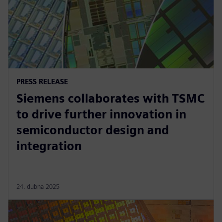
PRESS RELEASE
Siemens collaborates with TSMC
to drive further innovation in
semiconductor design and
integration
24. dubna 2025