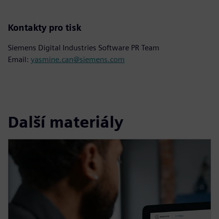
Kontakty pro tisk
Siemens Digital Industries Software PR Team
Email:
yasmine.can@siemens.com
Další materiály