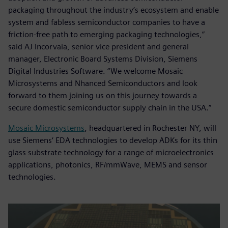
packaging throughout the industry’s ecosystem and enable
system and fabless semiconductor companies to have a
friction-free path to emerging packaging technologies,”
said AJ Incorvaia, senior vice president and general
manager, Electronic Board Systems Division, Siemens
Digital Industries Software. “We welcome Mosaic
Microsystems and Nhanced Semiconductors and look
forward to them joining us on this journey towards a
secure domestic semiconductor supply chain in the USA.”
Mosaic Microsystems
, headquartered in Rochester NY, will
use Siemens‘ EDA technologies to develop ADKs for its thin
glass substrate technology for a range of microelectronics
applications, photonics, RF/mmWave, MEMS and sensor
technologies.