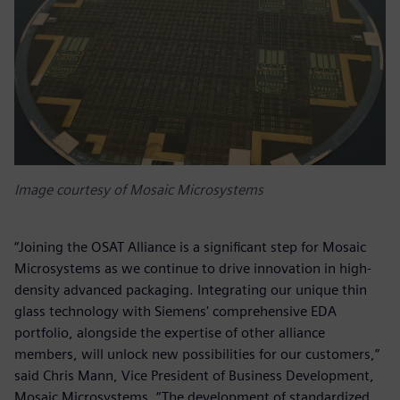
Image courtesy of Mosaic Microsystems
“Joining the OSAT Alliance is a significant step for Mosaic
Microsystems as we continue to drive innovation in high-
density advanced packaging. Integrating our unique thin
glass technology with Siemens' comprehensive EDA
portfolio, alongside the expertise of other alliance
members, will unlock new possibilities for our customers,”
said Chris Mann, Vice President of Business Development,
Mosaic Microsystems. “The development of standardized