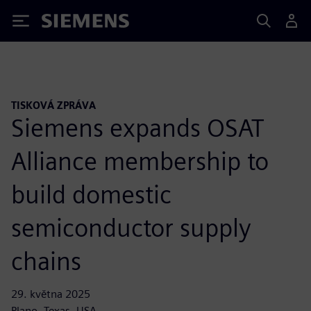
Siemens
TISKOVÁ ZPRÁVA
Siemens expands OSAT
Alliance membership to
build domestic
semiconductor supply
chains
29. května 2025
Plano, Texas, USA