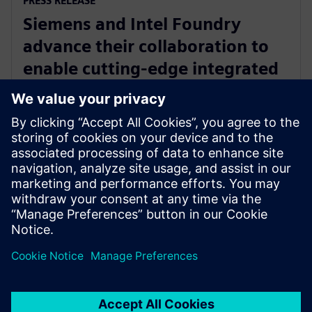
PRESS RELEASE
Siemens and Intel Foundry
advance their collaboration to
enable cutting-edge integrated
circuits and advanced packaging
solutions for 2D and 3D IC
29. dubna 2025