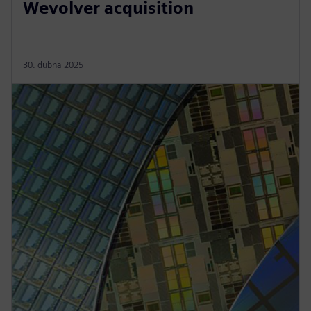
Wevolver acquisition
30. dubna 2025