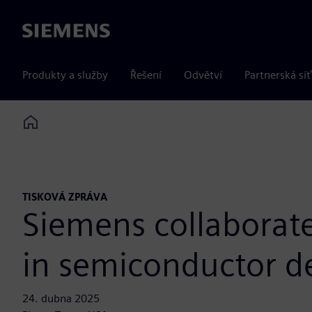
Siemens
Produkty a služby
Řešení
Odvětví
Partnerská síť
Home
TISKOVÁ ZPRÁVA
Siemens collaborate
in semiconductor d
24. dubna 2025