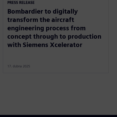
PRESS RELEASE
Bombardier to digitally
transform the aircraft
engineering process from
concept through to production
with Siemens Xcelerator
17. dubna 2025