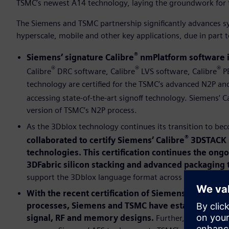
TSMC’s newest A14 technology, laying the groundwork for 
The Siemens and TSMC partnership significantly advances s
hyperscale, mobile and other key applications, due in part
®
Siemens’ signature Calibre
nmPlatform software i
®
®
®
Calibre
DRC software, Calibre
LVS software, Calibre
PE
technology are certified for the TSMC’s advanced N2P a
accessing state-of-the-art signoff technology. Siemens’ C
version of TSMC’s N2P process.
As the 3Dblox technology continues its transition to be
®
collaborated to certify Siemens’ Calibre
3DSTACK s
technologies. This certification continues the ong
3DFabric silicon stacking and advanced packaging 
support the 3Dblox language format across abstraction l
With the recent certification of Siemens’ Analog 
processes, Siemens and TSMC have established pow
signal, RF and memory designs.
Further, as part of 