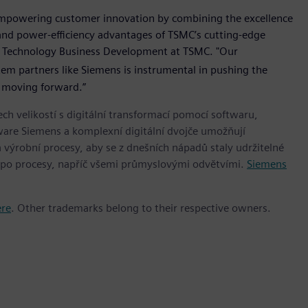
empowering customer innovation by combining the excellence
and power-efficiency advantages of TSMC’s cutting-edge
ed Technology Business Development at TSMC. "Our
em partners like Siemens is instrumental in pushing the
y moving forward.”
h velikostí s digitální transformací pomocí softwaru,
ware Siemens a komplexní digitální dvojče umožňují
 výrobní procesy, aby se z dnešních nápadů staly udržitelné
 po procesy, napříč všemi průmyslovými odvětvími.
Siemens
ere
. Other trademarks belong to their respective owners.