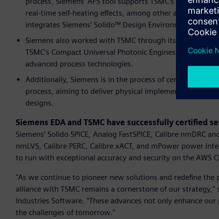
process, Siemens’ AFS tool supports TSMC’s Reliability 
real-time self-heating effects, among other advanced rel
integrates Siemens’ Solido™ Design Environment software
Siemens also worked with TSMC through its Calibre 3DSt
TSMC’s Compact Universal Photonic Engines (COUPE™) pl
advanced process technologies.
Additionally, Siemens is in the process of certification
process, aiming to deliver physical implementation and e
designs.
Siemens EDA and TSMC have successfully certified se
Siemens’ Solido SPICE, Analog FastSPICE, Calibre nmDRC and
nmLVS, Calibre PERC, Calibre xACT, and mPower power integr
to run with exceptional accuracy and security on the AWS C
"As we continue to pioneer new solutions and redefine the p
alliance with TSMC remains a cornerstone of our strategy,"
Industries Software. "These advances not only enhance our
the challenges of tomorrow."