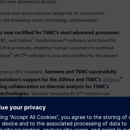
the next-generation designs.
ystem and semiconductor design for AI, automotive,
 to the following recent technology achievements:
s now certified for TSMC’s most advanced processes:
®
RC, and Calibre
YieldEnhancer™ software with SmartFill
nd A16 processes, enabling mutual customers to continue
®
alibre
xACT™ software is now also certified for the newest
come an IEEE standard,
Siemens and TSMC successfully
®
olution’s support for the 3Dblox and TSMC’s
3DFabric
oing collaboration on thermal analysis for TSMC’s
technologies.
Siemens’ Innovator3D IC™ solution can
evels.
FastSPICE (AFS) software for TSMC’s N2P and A16
erful solutions for next-generation analog, mixed-
the custom design reference flow (CDRF) for TSMC’s N2