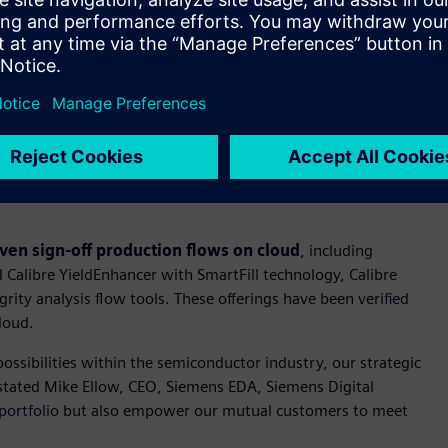
Aware Simulation technology, which addresses IC aging and
iability features. The CDRF for TSMC’s N2P technology also
 for advanced variation-aware verification.
ack and AFS technologies to develop design solutions for
atform by combining Siemens’ expertise and TSMC’s
 for its Aprisa™ software and mPower™ software on TSMC’s N2P
lectromigration/IR-drop analysis for both analog and digital
ven sign-off production flows on cloud
, including
 Calibre YieldEnhancer with SmartFill technology, Calibre
ity analysis flow tools. These offerings have been verified
loud.
ossibilities within the semiconductor industry, our strategic
 stated Mike Ellow, CEO, Siemens EDA, Siemens Digital
 portfolio but also empower our mutual customers to meet