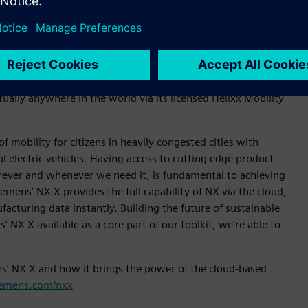
are, NX X provides a clear route and seamless for
nagement (PLM) capabilities. NX X, as part of Siemens
ta sharing and collaboration with external collaborators
d NX X to help deliver its vision of delivering safe,
irtually anywhere in the world via its licensed Helixx Mobility
 mobility for citizens in heavily congested cities with
 electric vehicles. Having access to cutting edge product
rever and whenever we need it, is fundamental to achieving
iemens’ NX X provides the full capability of NX via the cloud,
acturing data instantly. Building the future of sustainable
 NX X available as a core part of our toolkit, we’re able to
ns’ NX X and how it brings the power of the cloud-based
iemens.com/nxx