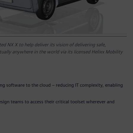
d NX X to help deliver its vision of delivering safe,
irtually anywhere in the world via its licensed Helixx Mobility
ng software to the cloud – reducing IT complexity, enabling
sign teams to access their critical toolset wherever and