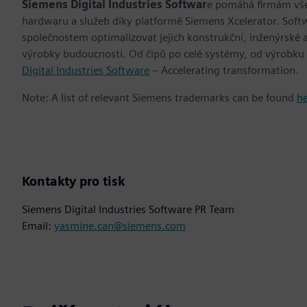
Siemens Digital Industries Softwar
e pomáhá firmám všec
hardwaru a služeb díky platformě Siemens Xcelerator. Soft
společnostem optimalizovat jejich konstrukční, inženýrské a
výrobky budoucnosti. Od čipů po celé systémy, od výrobku
Digital Industries Software
– Accelerating transformation.
Note: A list of relevant Siemens trademarks can be found
h
Kontakty pro tisk
Siemens Digital Industries Software PR Team
Email:
yasmine.can@siemens.com