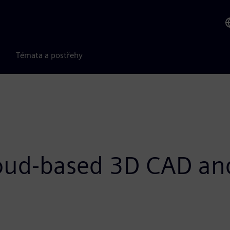
Témata a postřehy
loud-based 3D CAD an