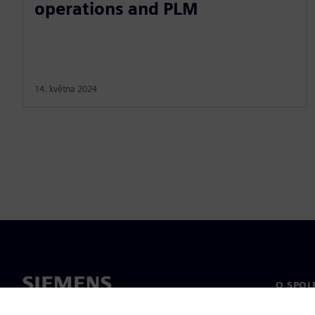
operations and PLM
14. května 2024
O SPOL
O nás