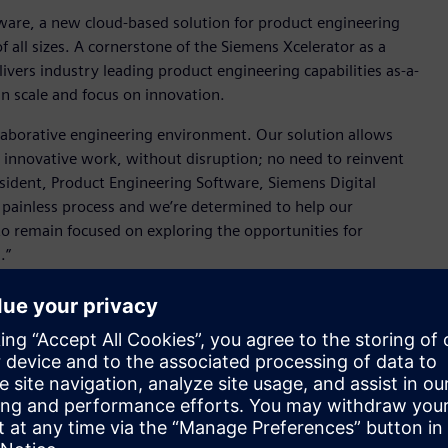
are, a new cloud-based solution for product engineering
 all sizes. A cornerstone of the Siemens Xcelerator as a
ivers industry leading product engineering capabilities as-a-
an scale and focus on innovation.
laborative engineering environment. Our solution allows
ir innovative work, without disruption; no need to reinvent
esident, Product Engineering Software, Siemens Digital
a painless process and we’re determined to help our
o remain focused on exploring the opportunities for
d.”
, and provision of capability, NX X can simplify IT
op or stream via AWS cloud services where needed, which
e data management capabilities with every license, enabling
ease workflows and conduct collaborative reviews (with
he NX X interface. Built using data and lifecycle