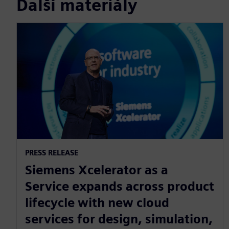
Další materiály
PRESS RELEASE
Siemens Xcelerator as a
Service expands across product
lifecycle with new cloud
services for design, simulation,