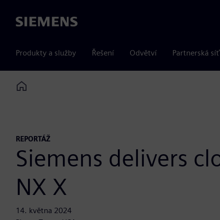
Siemens
Produkty a služby
Řešení
Odvětví
Partnerská síť
Home
REPORTÁŽ
Siemens delivers c
NX X
14. května 2024