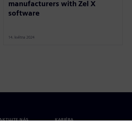
manufacturers with Zel X
software
14. května 2024
AKTUJTE NÁS
KARIÉRA
kt
Pracovní místa a kariéra