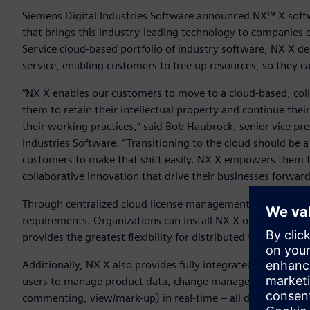
Siemens Digital Industries Software announced NX™ X softw
that brings this industry-leading technology to companies of
Service cloud-based portfolio of industry software, NX X del
service, enabling customers to free up resources, so they c
“NX X enables our customers to move to a cloud-based, col
them to retain their intellectual property and continue the
their working practices,” said Bob Haubrock, senior vice pr
Industries Software. “Transitioning to the cloud should be 
customers to make that shift easily. NX X empowers them t
collaborative innovation that drive their businesses forwar
Through centralized cloud license management, configuration
requirements. Organizations can install NX X on the deskt
provides the greatest flexibility for distributed teams.
Additionally, NX X also provides fully integrated and secur
users to manage product data, change management and rel
commenting, view/mark-up) in real-time – all directly from t