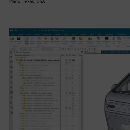
Plano, Texas, USA