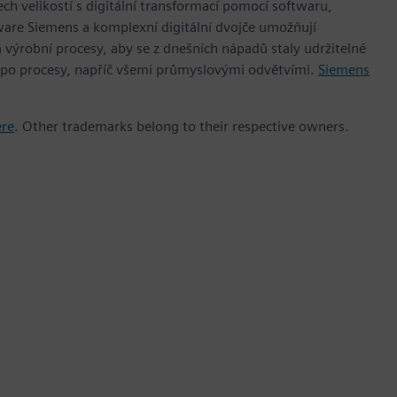
h velikostí s digitální transformací pomocí softwaru,
ware Siemens a komplexní digitální dvojče umožňují
 výrobní procesy, aby se z dnešních nápadů staly udržitelné
 po procesy, napříč všemi průmyslovými odvětvími.
Siemens
ere
. Other trademarks belong to their respective owners.