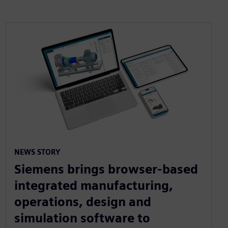
NEWS STORY
Siemens brings browser-based
integrated manufacturing,
operations, design and
simulation software to