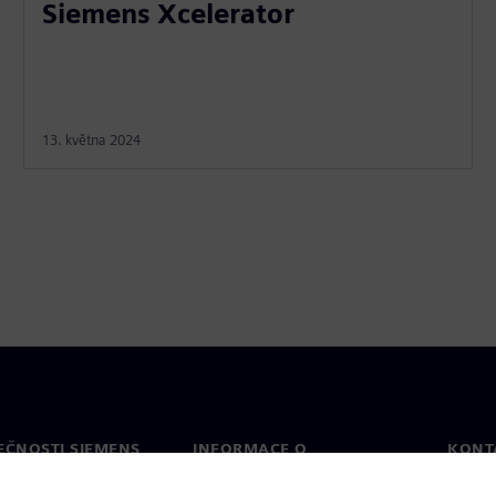
Siemens Xcelerator
13. května 2024
EČNOSTI SIEMENS
INFORMACE O
KONT
SPOLEČNOSTI
Konta