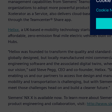
management capabilities from Siemens’ Teamcenter® X softw
organizations to adopt more powerful product lifecycle ma
Xcelerator as a Service, also delivers cloud-based ad hoc da
through the Teamcenter® Share app.
Helixx
, a UK-based e-mobility technology startup, has adopte
affordable, zero-emission final mile electric vehicles built v
Hubs.
“Helixx was founded to transform the quality and standard of
globally designed, but locally manufactured mini commercial
engineering software and the associated digital twins, whe
our vision,” said Steve Pegg, CEO and co-founder, Helixx. “S
enabling us and our partners to access live design and manuf
mobility and transportation is challenging, but with Siemens’
meet those challenges head on and build a cleaner future.”
Siemens’ NX X is available now. To learn more about Sieme
product engineering and collaboration, visit:
http://www.s