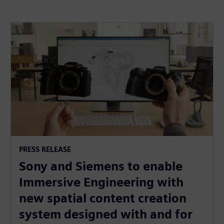
PRESS RELEASE
Sony and Siemens to enable
Immersive Engineering with
new spatial content creation
system designed with and for