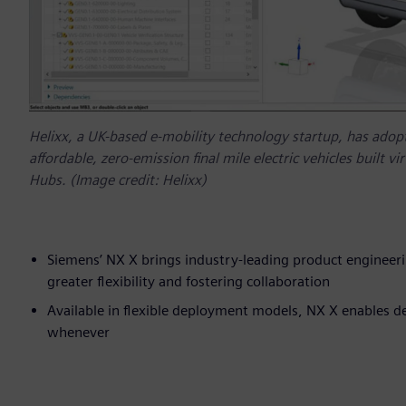
Helixx, a UK-based e-mobility technology startup, has adopte
affordable, zero-emission final mile electric vehicles built v
Hubs. (Image credit: Helixx)
Siemens’ NX X brings industry-leading product engineeri
greater flexibility and fostering collaboration
Available in flexible deployment models, NX X enables de
whenever