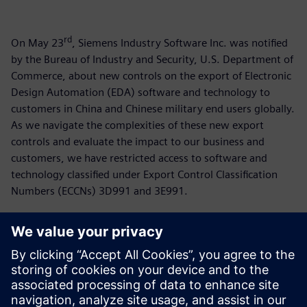
rd
On May 23
, Siemens Industry Software Inc. was notified
by the Bureau of Industry and Security, U.S. Department of
Commerce, about new controls on the export of Electronic
Design Automation (EDA) software and technology to
customers in China and Chinese military end users globally.
As we navigate the complexities of these new export
controls and evaluate the impact to our business and
customers, we have restricted access to software and
technology classified under Export Control Classification
Numbers (ECCNs) 3D991 and 3E991.
For more than 150 years, Siemens has supported
customers in China and is working separately with
stakeholders in the US and China to mitigate the impact of
these new restrictions. Siemens continues to support our
employees and customers around the world who are using
our technology to transform the everyday.