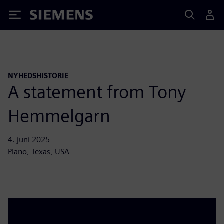
Siemens
NYHEDSHISTORIE
A statement from Tony
Hemmelgarn
4. juni 2025
Plano, Texas, USA