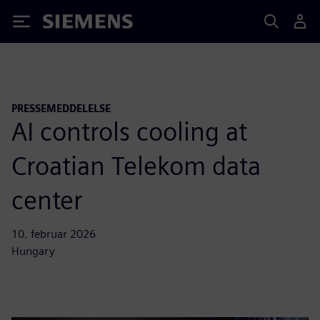
Siemens
PRESSEMEDDELELSE
AI controls cooling at
Croatian Telekom data
center
10. februar 2026
Hungary