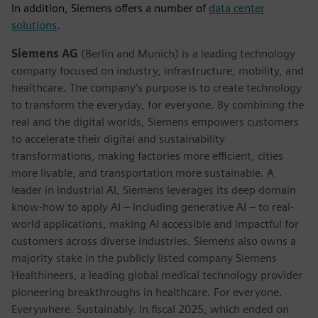
In addition, Siemens offers a number of
data center
solutions
.
Siemens AG
(Berlin and Munich) is a leading technology
company focused on industry, infrastructure, mobility, and
healthcare. The company’s purpose is to create technology
to transform the everyday, for everyone. By combining the
real and the digital worlds, Siemens empowers customers
to accelerate their digital and sustainability
transformations, making factories more efficient, cities
more livable, and transportation more sustainable. A
leader in industrial AI, Siemens leverages its deep domain
know-how to apply AI – including generative AI – to real-
world applications, making AI accessible and impactful for
customers across diverse industries. Siemens also owns a
majority stake in the publicly listed company Siemens
Healthineers, a leading global medical technology provider
pioneering breakthroughs in healthcare. For everyone.
Everywhere. Sustainably. In fiscal 2025, which ended on