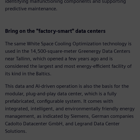
identifying malfunctioning components and supporting
predictive maintenance.
Bring on the "factory-smart" data centers
The same White Space Cooling Optimization technology is
used in the 14,500-square-meter Greenergy Data Centers
near Tallinn, which opened a few years ago and is
considered the largest and most energy-efficient facility of
its kind in the Baltics.
This data and AI-driven operation is also the basis for the
modular, plug-and-play data center, which is a fully
prefabricated, configurable system. It comes with
integrated, intelligent, and environmentally friendly energy
management, as indicated by Siemens, German companies
Cadolto Datacenter GmbH, and Legrand Data Center
Solutions.