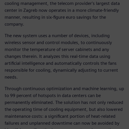
cooling management, the telecom provider's largest data
center in Zagreb now operates in a more climate-friendly
manner, resulting in six-figure euro savings for the
company.
The new system uses a number of devices, including
wireless sensor and control modules, to continuously
monitor the temperature of server cabinets and any
changes therein. It analyzes this real-time data using
artificial intelligence and automatically controls the fans
responsible for cooling, dynamically adjusting to current
needs.
Through continuous optimization and machine learning, up
to 99 percent of hotspots in data centers can be
permanently eliminated. The solution has not only reduced
the operating time of cooling equipment, but also lowered
maintenance costs: a significant portion of heat-related
failures and unplanned downtime can now be avoided by