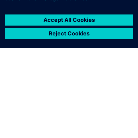
OM SIEMENS
FIRMAOPLYSNINGER
KONTAKT OS