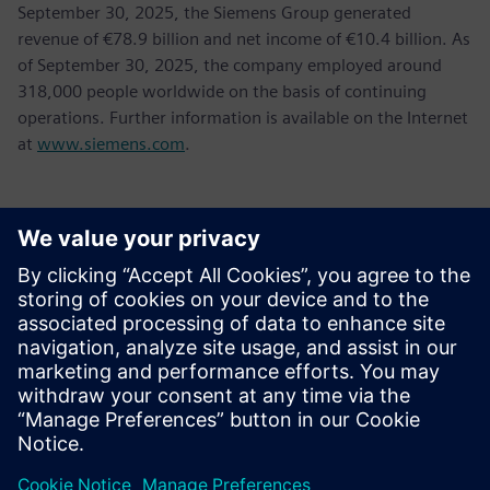
September 30, 2025, the Siemens Group generated
revenue of €78.9 billion and net income of €10.4 billion. As
of September 30, 2025, the company employed around
318,000 people worldwide on the basis of continuing
operations. Further information is available on the Internet
at
www.siemens.com
.
Kontakter til pressen
Tel.: +36 (1) 471-1446
Email: kommunikacio.hu@siemens.com