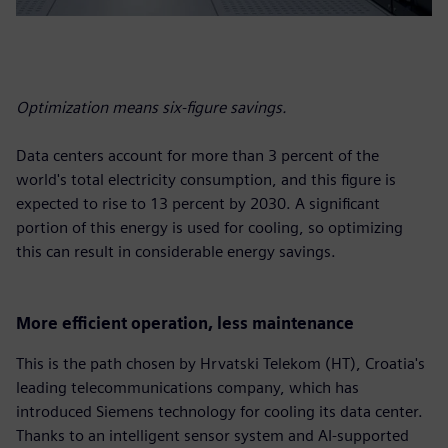
Optimization means six-figure savings.
Data centers account for more than 3 percent of the
world's total electricity consumption, and this figure is
expected to rise to 13 percent by 2030. A significant
portion of this energy is used for cooling, so optimizing
this can result in considerable energy savings.
More efficient operation, less maintenance
This is the path chosen by Hrvatski Telekom (HT), Croatia's
leading telecommunications company, which has
introduced Siemens technology for cooling its data center.
Thanks to an intelligent sensor system and AI-supported