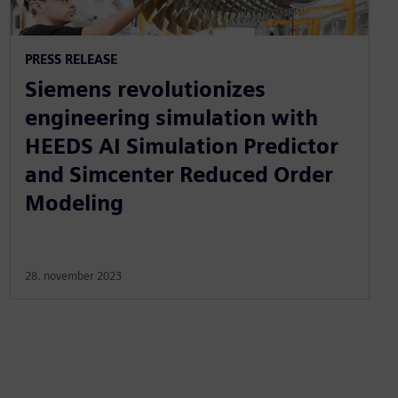
PRESS RELEASE
Siemens revolutionizes
engineering simulation with
HEEDS AI Simulation Predictor
and Simcenter Reduced Order
Modeling
28. november 2023