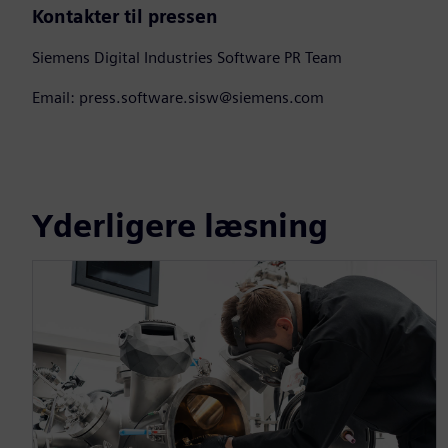
Kontakter til pressen
Siemens Digital Industries Software PR Team
Email: press.software.sisw@siemens.com
Yderligere læsning