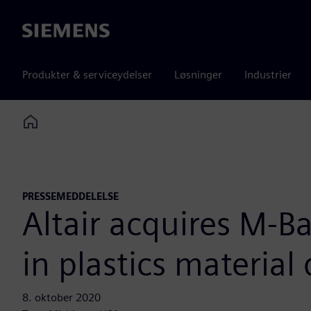
Siemens
Produkter & serviceydelser
Løsninger
Industrier
Home
PRESSEMEDDELELSE
Altair acquires M-
in plastics materia
8. oktober 2020