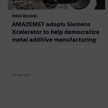
PRESS RELEASE
AMAZEMET adopts Siemens
Xcelerator to help democratize
metal additive manufacturing
10. april 2024