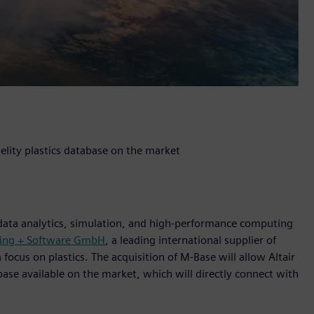
elity plastics database on the market
 data analytics, simulation, and high-performance computing
ring + Software GmbH
, a leading international supplier of
ocus on plastics. The acquisition of M-Base will allow Altair
base available on the market, which will directly connect with