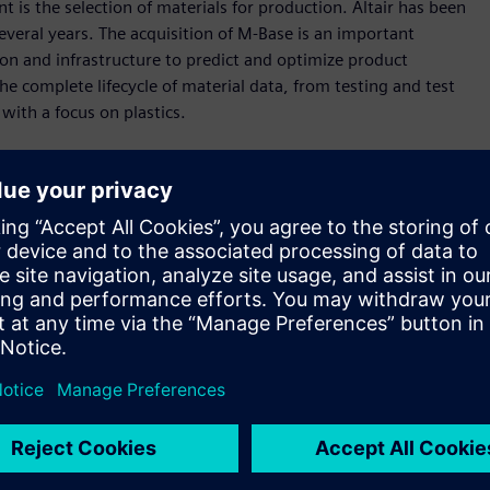
is the selection of materials for production. Altair has been
several years. The acquisition of M-Base is an important
on and infrastructure to predict and optimize product
e complete lifecycle of material data, from testing and test
with a focus on plastics.
pplied directly by material producers, deep knowledge in
preparation from raw data to data consumable by designers
Material Preselection by Uniform Standards (
CAMPUS
), the
o rigorous international standards. Altair will continue to
l data for customers to drive accurate simulation results.
s deep knowledge and experience in material database
uire to improve the design of their products,” said James R.
o expands our presence in the plastics industry, as M-Base holds
gold standard, CAMPUS. We look forward to working deeply