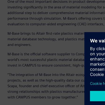
One of the most important decisions in product development 
investing significantly in the area of material modeling for 
additional step to deliver comprehensive material informati
performance through simulation. M-Base's offering covers th
evaluation to computer-aided engineering (CAE) interfaces, 
M-Base brings to Altair first-rate plastics material data su
material database technology, and plastics material data 
and engineers.
M-Base is the official software supplier to Computer Aided 
world’s most successful plastic material database adhering t
invest in CAMPUS to ensure consistent, high-quality materia
“The integration of M-Base into the Altair ecosystem bring
projects, as well as the high-quality data our customers req
Scapa, founder and chief executive officer of Altair. “It als
strong relationships with plastics manufacturers and the 
with CAMPUS members to grow together.”