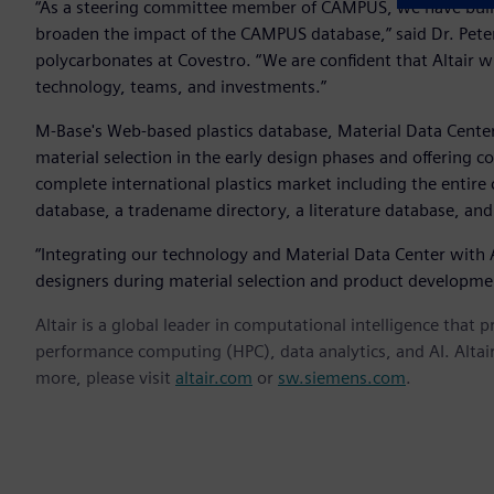
“As a steering committee member of CAMPUS, we have built 
broaden the impact of the CAMPUS database,” said Dr. Pete
polycarbonates at Covestro. “We are confident that Altair 
technology, teams, and investments.”
M-Base's Web-based plastics database, Material Data Center,
material selection in the early design phases and offering co
complete international plastics market including the entire
database, a tradename directory, a literature database, and
“Integrating our technology and Material Data Center with Al
designers during material selection and product developmen
Altair is a global leader in computational intelligence that 
performance computing (HPC), data analytics, and AI. Altair 
more, please visit
altair.com
or
sw.siemens.com
.