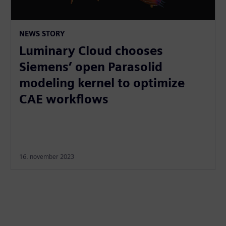
NEWS STORY
Luminary Cloud chooses
Siemens’ open Parasolid
modeling kernel to optimize
CAE workflows
16. november 2023