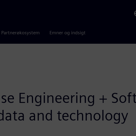
Partnerøkosystem
Emner og indsigt
Base Engineering + So
l data and technology