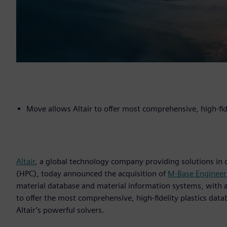
Move allows Altair to offer most comprehensive, high-fid
Altair
, a global technology company providing solutions in
(HPC), today announced the acquisition of
M-Base Enginee
material database and material information systems, with a f
to offer the most comprehensive, high-fidelity plastics data
Altair’s powerful solvers.