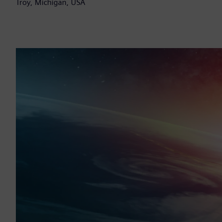
Troy, Michigan, USA