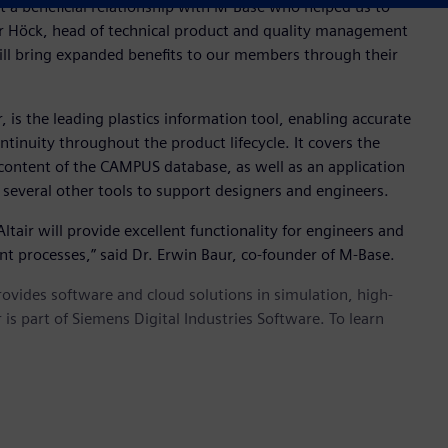
a beneficial relationship with M-Base who helped us to
r Höck, head of technical product and quality management
will bring expanded benefits to our members through their
 is the leading plastics information tool, enabling accurate
ntinuity throughout the product lifecycle. It covers the
 content of the CAMPUS database, as well as an application
 several other tools to support designers and engineers.
tair will provide excellent functionality for engineers and
t processes,” said Dr. Erwin Baur, co-founder of M-Base.
provides software and cloud solutions in simulation, high-
is part of Siemens Digital Industries Software. To learn