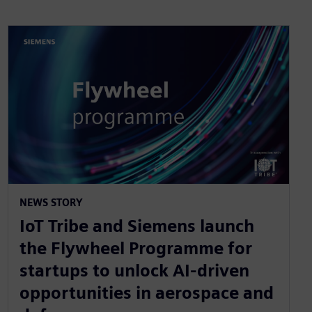
NEWS STORY
IoT Tribe and Siemens launch
the Flywheel Programme for
startups to unlock AI-driven
opportunities in aerospace and