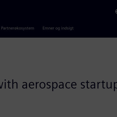
Partnerøkosystem
Emner og indsigt
 with aerospace start