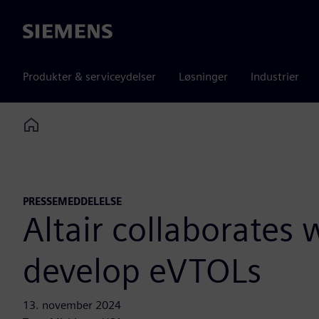
Siemens
Produkter & serviceydelser
Løsninger
Industrier
Home
PRESSEMEDDELELSE
Altair collaborates
develop eVTOLs
13. november 2024