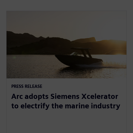
PRESS RELEASE
Arc adopts Siemens Xcelerator
to electrify the marine industry