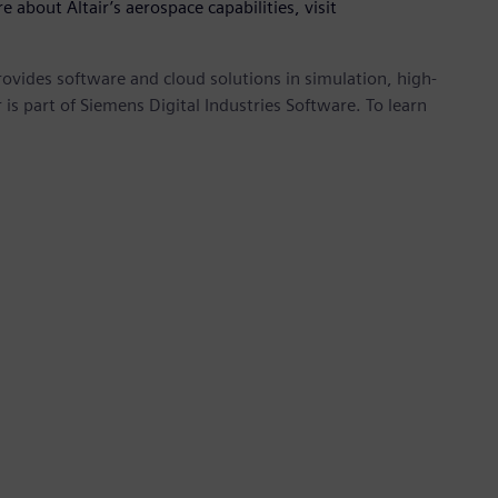
e about Altair’s aerospace capabilities, visit
provides software and cloud solutions in simulation, high-
is part of Siemens Digital Industries Software. To learn