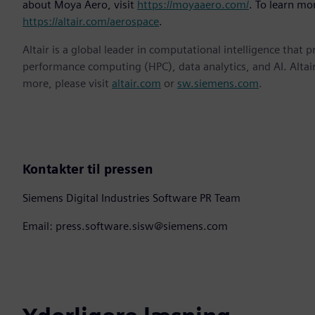
about Moya Aero, visit
https://moyaaero.com/
. To learn mor
https://altair.com/aerospace
.
Altair is a global leader in computational intelligence that 
performance computing (HPC), data analytics, and AI. Altair 
more, please visit
altair.com
or
sw.siemens.com
.
Kontakter til pressen
Siemens Digital Industries Software PR Team
Email: press.software.sisw@siemens.com