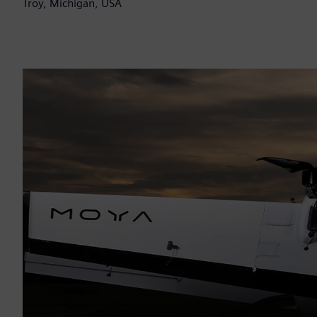
Troy, Michigan, USA