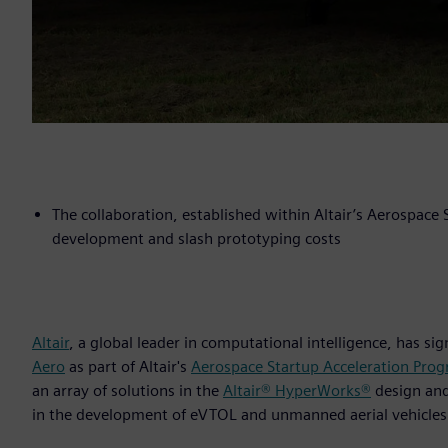
The collaboration, established within Altair’s Aerospace
development and slash prototyping costs
Altair
, a global leader in computational intelligence, has s
Aero
as part of Altair's
Aerospace Startup Acceleration Pro
an array of solutions in the
Altair® HyperWorks®
design an
in the development of eVTOL and unmanned aerial vehicles