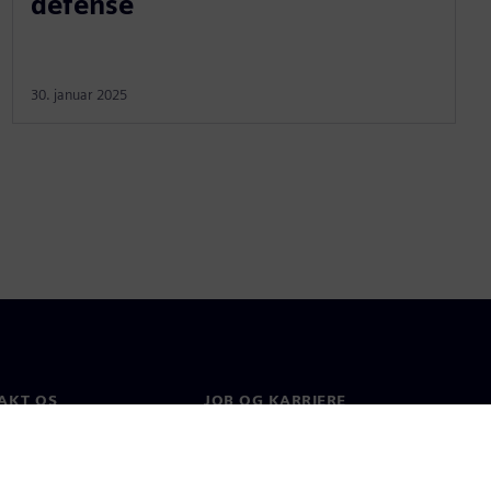
defense
30. januar 2025
AKT OS
JOB OG KARRIERE
kt
Job og karriere
e afdelinger
Ledige stillinger