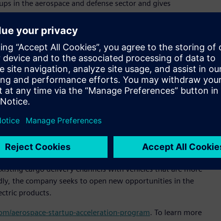
ps in the aerospace and defense sector and gives
specialized technical support and expertise,” said Pietro
ltair. “Our goal is to expand Altair’s presence in Brazil and
or sustainable and efficient cargo transportation,” said
al officer, Moya Aero. “Our goal is to be the market leader in
of delivery in untapped markets. Altair’s technology will help
signs that increase our products’ market competitiveness.”
 simulation platform to enable engineering improvements
e company reduce product development time, slash prototyping
tem design and analysis process.
n-off from ACS-Aviation, and is headquartered in São José
isting cargo delivery channels with vehicles that are more
oadly, the company seeks to open new opportunities in the
ectric products.
.com/aerospace-startup-acceleration-program
. To learn more