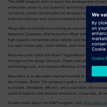
“The ASAP program aims to boost the development of startu
enterprises access to our powerful technology solutions and 
Cervellera, senior vice president of aerospace and defense, A
empower startups with industry-leading technology.”
“Moya Aero is focused on providing an autonomous aircraft f
Alexandre Zaramela, chief executive officer and chief technic
high-capacity unmanned aerial vehicles and boost this type 
our team create safer, more reliable, and more efficient de
Moya Aero will utilize the Altair® HyperWorks® design and
throughout the design life cycle. These tools will help th
and testing costs, and increase efficiency of the team’s sys
Moya Aero is an aerospace startup founded in 2020 as a spi
dos Campos, Brazil. The company’s goal is to complement ex
accessible, affordable, efficient, and sustainable. More br
world of logistics and develop innovative, unmanned, all-el
To learn more about the ASAP program, visit
https://altair