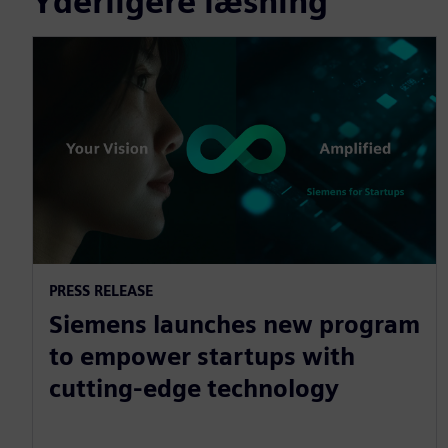
Yderligere læsning
PRESS RELEASE
Siemens launches new program
to empower startups with
cutting-edge technology