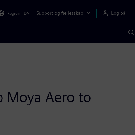
Support og fællesskab
Log på
Region
|
DA
S
m
S
A
up Moya Aero to