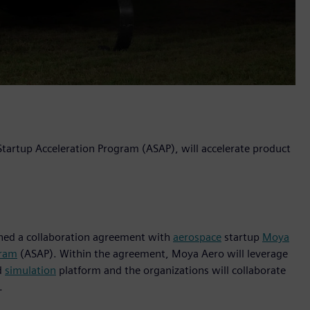
 Startup Acceleration Program (ASAP), will accelerate product
igned a collaboration agreement with
aerospace
startup
Moya
gram
(ASAP). Within the agreement, Moya Aero will leverage
d
simulation
platform and the organizations will collaborate
.