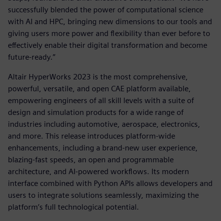
successfully blended the power of computational science
with AI and HPC, bringing new dimensions to our tools and
giving users more power and flexibility than ever before to
effectively enable their digital transformation and become
future-ready.”
Altair HyperWorks 2023 is the most comprehensive,
powerful, versatile, and open CAE platform available,
empowering engineers of all skill levels with a suite of
design and simulation products for a wide range of
industries including automotive, aerospace, electronics,
and more. This release introduces platform-wide
enhancements, including a brand-new user experience,
blazing-fast speeds, an open and programmable
architecture, and AI-powered workflows. Its modern
interface combined with Python APIs allows developers and
users to integrate solutions seamlessly, maximizing the
platform’s full technological potential.