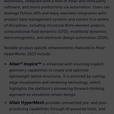
workflows, integrate with a host of Altair and third-party
software, and boost productivity via automation. Users can
leverage Python APIs and enjoy seamless integration with
product data management systems and solvers in a variety
of disciplines, including structural finite-element analysis,
computational fluid dynamics (CFD), multibody dynamics,
electromagnetics, and electronic design automation (EDA).
Notable product-specific enhancements featured in Altair
HyperWorks 2023 include:
Altair® Inspire™
is enhanced with stunning implicit
geometry capabilities to create and optimize
lightweight lattice structures. It is enriched by cutting-
edge visualization and rendering technology, which
highlights the platform's pioneering forward-thinking
approach to simulation driven design.
Altair HyperMesh
provides unmatched pre- and post-
processing capabilities through AI-powered tools, and