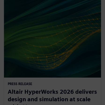
PRESS RELEASE
Altair HyperWorks 2026 delivers
design and simulation at scale