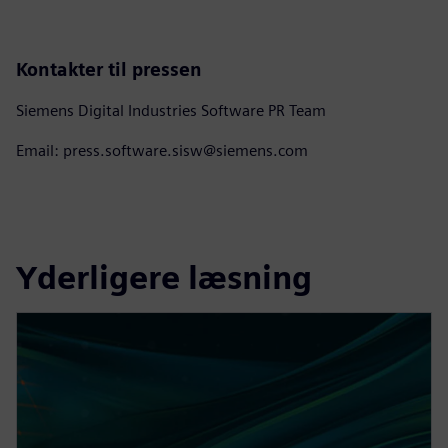
Kontakter til pressen
Siemens Digital Industries Software PR Team
Email: press.software.sisw@siemens.com
Yderligere læsning