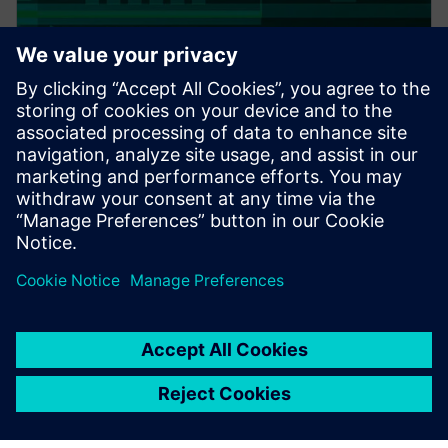
PRESS RELEASE
Altair expands thermal
capabilities for electronics;
acquires TES International’s
software, hires key technologist
20. februar 2018