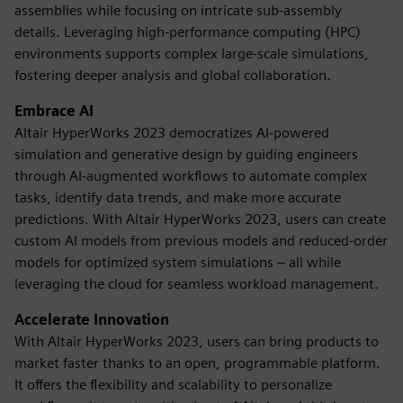
assemblies while focusing on intricate sub-assembly
details. Leveraging high-performance computing (HPC)
environments supports complex large-scale simulations,
fostering deeper analysis and global collaboration.
Embrace AI
Altair HyperWorks 2023 democratizes AI-powered
simulation and generative design by guiding engineers
through AI-augmented workflows to automate complex
tasks, identify data trends, and make more accurate
predictions. With Altair HyperWorks 2023, users can create
custom AI models from previous models and reduced-order
models for optimized system simulations – all while
leveraging the cloud for seamless workload management.
Accelerate Innovation
With Altair HyperWorks 2023, users can bring products to
market faster thanks to an open, programmable platform.
It offers the flexibility and scalability to personalize