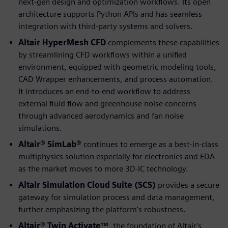
next-gen design and optimization workflows. Its open
architecture supports Python APIs and has seamless
integration with third-party systems and solvers.
Altair HyperMesh CFD
complements these capabilities
by streamlining CFD workflows within a unified
environment, equipped with geometric modeling tools,
CAD Wrapper enhancements, and process automation.
It introduces an end-to-end workflow to address
external fluid flow and greenhouse noise concerns
through advanced aerodynamics and fan noise
simulations.
Altair® SimLab®
continues to emerge as a best-in-class
multiphysics solution especially for electronics and EDA
as the market moves to more 3D-IC technology.
Altair Simulation Cloud Suite (SCS)
provides a secure
gateway for simulation process and data management,
further emphasizing the platform's robustness.
Altair® Twin Activate™
, the foundation of Altair's