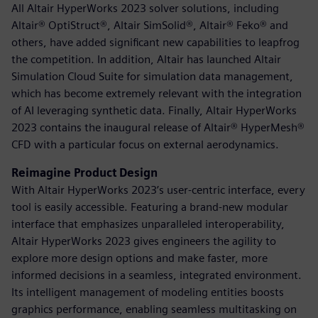
All Altair HyperWorks 2023 solver solutions, including
Altair® OptiStruct®, Altair SimSolid®, Altair® Feko® and
others, have added significant new capabilities to leapfrog
the competition. In addition, Altair has launched Altair
Simulation Cloud Suite for simulation data management,
which has become extremely relevant with the integration
of AI leveraging synthetic data. Finally, Altair HyperWorks
2023 contains the inaugural release of Altair® HyperMesh®
CFD with a particular focus on external aerodynamics.
Reimagine Product Design
With Altair HyperWorks 2023’s user-centric interface, every
tool is easily accessible. Featuring a brand-new modular
interface that emphasizes unparalleled interoperability,
Altair HyperWorks 2023 gives engineers the agility to
explore more design options and make faster, more
informed decisions in a seamless, integrated environment.
Its intelligent management of modeling entities boosts
graphics performance, enabling seamless multitasking on