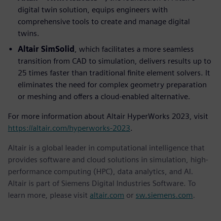
digital twin solution, equips engineers with
comprehensive tools to create and manage digital
twins.
Altair SimSolid
, which facilitates a more seamless
transition from CAD to simulation, delivers results up to
25 times faster than traditional finite element solvers. It
eliminates the need for complex geometry preparation
or meshing and offers a cloud-enabled alternative.
For more information about Altair HyperWorks 2023, visit
https://altair.com/hyperworks-2023
.
Altair is a global leader in computational intelligence that
provides software and cloud solutions in simulation, high-
performance computing (HPC), data analytics, and AI.
Altair is part of Siemens Digital Industries Software. To
learn more, please visit
altair.com
or
sw.siemens.com
.