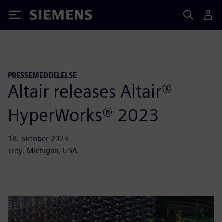
Siemens
PRESSEMEDDELELSE
Altair releases Altair®
HyperWorks® 2023
18. oktober 2023
Troy, Michigan, USA