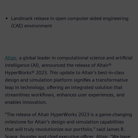
Landmark release in open computer-aided engineering
(CAE) environment
Altair
, a global leader in computational science and artificial
intelligence (AI), announced the release of Altair®
HyperWorks® 2023. This update to Altair’s best-in-class
design and simulation platform signifies a transformative
leap in technology, offering an integrated solution that
streamlines workflows, enhances user experiences, and
enables innovation.
“The release of Altair HyperWorks 2023 is a game-changing
milestone for Altair’s design and simulation capabilities
that will truly revolutionize our portfolio,” said James R.
Scapa, founder and chief executive officer, Altair. “We have