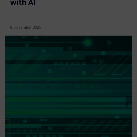
with AI
8. december 2025