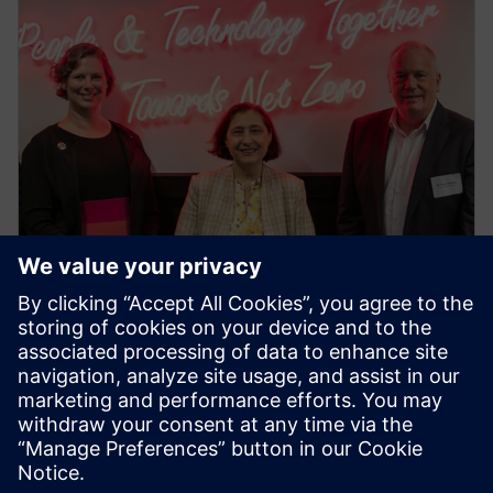
PRESS RELEASE
Siemens Swinburne Energy
Transition Hub launches for
industry and academia