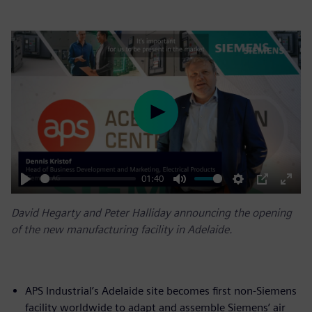
Play
01:40
Play
Mute
Settings
PIP
Enter
David Hegarty and Peter Halliday announcing the opening
fulls
of the new manufacturing facility in Adelaide.
APS Industrial’s Adelaide site becomes first non-Siemens
facility worldwide to adapt and assemble Siemens’ air