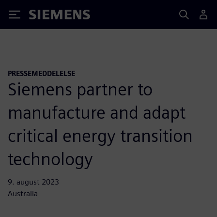
Siemens
PRESSEMEDDELELSE
Siemens partner to
manufacture and adapt
critical energy transition
technology
9. august 2023
Australia