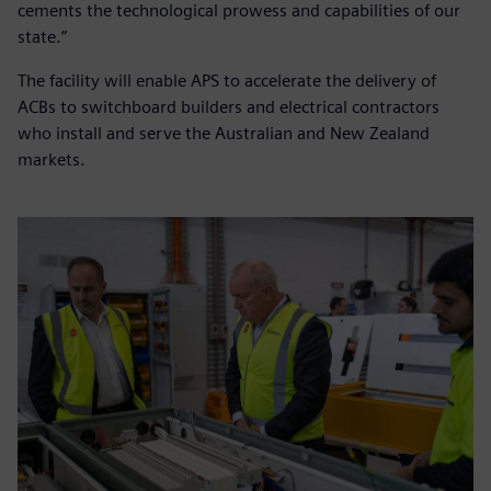
cements the technological prowess and capabilities of our
state.”
The facility will enable APS to accelerate the delivery of
ACBs to switchboard builders and electrical contractors
who install and serve the Australian and New Zealand
markets.