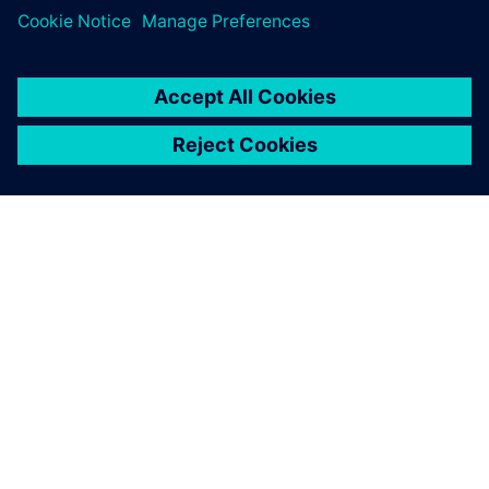
30. oktober 2023