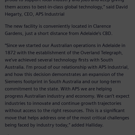
them access to best-in-class global technology,” said David
Hegarty, CEO, APS Industrial
The new facility is conveniently located in Clarence
Gardens, just a short distance from Adelaide’s CBD.
“Since we started our Australian operations in Adelaide in
1872 with the establishment of the Overland Telegraph,
we’ve achieved several technology firsts with South
Australia. I’m proud of our relationship with APS Industrial,
and how this decision demonstrates an expansion of the
Siemens footprint in South Australia and our long-term
commitment to the state. With APS we are helping
progress Australian industry and economy. We can’t expect
industries to innovate and continue growth trajectories
without access to the right resources. This is a significant
move that helps address one of the most critical challenges
being faced by industry today,” added Halliday.