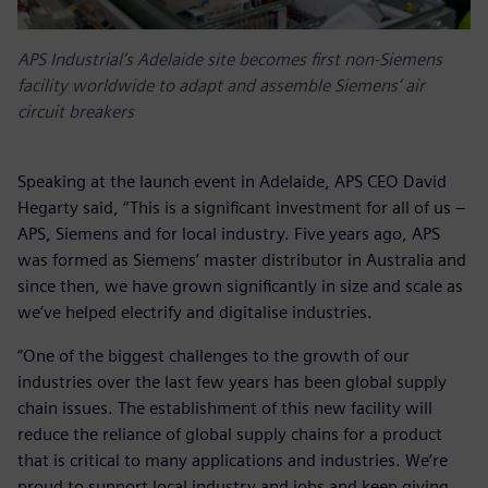
APS Industrial’s Adelaide site becomes first non-Siemens
facility worldwide to adapt and assemble Siemens’ air
circuit breakers
Speaking at the launch event in Adelaide, APS CEO David
Hegarty said, “This is a significant investment for all of us –
APS, Siemens and for local industry. Five years ago, APS
was formed as Siemens’ master distributor in Australia and
since then, we have grown significantly in size and scale as
we’ve helped electrify and digitalise industries.
“One of the biggest challenges to the growth of our
industries over the last few years has been global supply
chain issues. The establishment of this new facility will
reduce the reliance of global supply chains for a product
that is critical to many applications and industries. We’re
proud to support local industry and jobs and keep giving