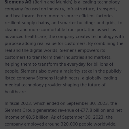
Siemens AG
(Berlin and Munich) is a leading technology
company focused on industry, infrastructure, transport,
and healthcare. From more resource-efficient factories,
resilient supply chains, and smarter buildings and grids, to
cleaner and more comfortable transportation as well as
advanced healthcare, the company creates technology with
purpose adding real value for customers. By combining the
real and the digital worlds, Siemens empowers its
customers to transform their industries and markets,
helping them to transform the everyday for billions of
people. Siemens also owns a majority stake in the publicly
listed company Siemens Healthineers, a globally leading
medical technology provider shaping the future of
healthcare.
In fiscal 2023, which ended on September 30, 2023, the
Siemens Group generated revenue of €77.8 billion and net
income of €8.5 billion. As of September 30, 2023, the
company employed around 320,000 people worldwide.