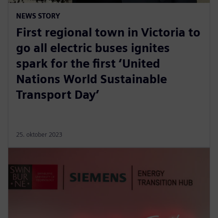
NEWS STORY
First regional town in Victoria to
go all electric buses ignites
spark for the first ‘United
Nations World Sustainable
Transport Day’
25. oktober 2023