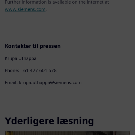
Further information is available on the Internet at
www.siemens.com
.
Kontakter til pressen
Krupa Uthappa
Phone: +61 427 601 578
Email: krupa.uthappa@siemens.com
Yderligere læsning