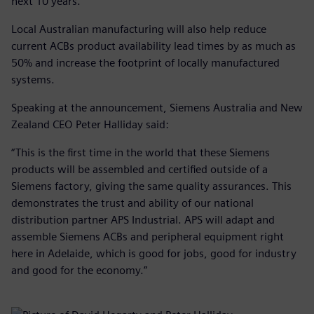
next 10 years.
Local Australian manufacturing will also help reduce
current ACBs product availability lead times by as much as
50% and increase the footprint of locally manufactured
systems.
Speaking at the announcement, Siemens Australia and New
Zealand CEO Peter Halliday said:
“This is the first time in the world that these Siemens
products will be assembled and certified outside of a
Siemens factory, giving the same quality assurances. This
demonstrates the trust and ability of our national
distribution partner APS Industrial. APS will adapt and
assemble Siemens ACBs and peripheral equipment right
here in Adelaide, which is good for jobs, good for industry
and good for the economy.”