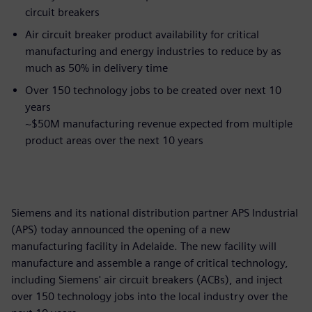
circuit breakers
Air circuit breaker product availability for critical
manufacturing and energy industries to reduce by as
much as 50% in delivery time
Over 150 technology jobs to be created over next 10
years
~$50M manufacturing revenue expected from multiple
product areas over the next 10 years
Siemens and its national distribution partner APS Industrial
(APS) today announced the opening of a new
manufacturing facility in Adelaide. The new facility will
manufacture and assemble a range of critical technology,
including Siemens' air circuit breakers (ACBs), and inject
over 150 technology jobs into the local industry over the