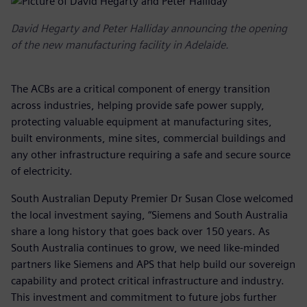
David Hegarty and Peter Halliday announcing the opening
of the new manufacturing facility in Adelaide.
The ACBs are a critical component of energy transition
across industries, helping provide safe power supply,
protecting valuable equipment at manufacturing sites,
built environments, mine sites, commercial buildings and
any other infrastructure requiring a safe and secure source
of electricity.
South Australian Deputy Premier Dr Susan Close welcomed
the local investment saying, “Siemens and South Australia
share a long history that goes back over 150 years. As
South Australia continues to grow, we need like-minded
partners like Siemens and APS that help build our sovereign
capability and protect critical infrastructure and industry.
This investment and commitment to future jobs further