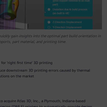
ckly gain insights into the optimal part build orientation in
pports, part material, and printing time.
or ‘right first time’ 3D printing
uce downstream 3D printing errors caused by thermal
lutions on the market
 acquire Atlas 3D, Inc., a Plymouth, Indiana-based
ntering (DMLS) printers to automatically provide design