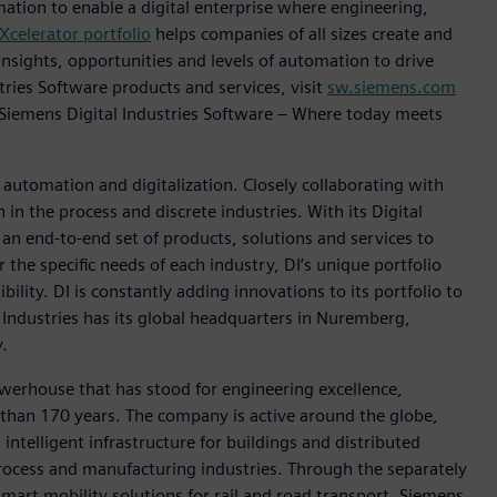
mation to enable a digital enterprise where engineering,
Xcelerator portfolio
helps companies of all sizes create and
insights, opportunities and levels of automation to drive
ries Software products and services, visit
sw.siemens.com
 Siemens Digital Industries Software – Where today meets
n automation and digitalization. Closely collaborating with
in the process and discrete industries. With its Digital
h an end-to-end set of products, solutions and services to
r the specific needs of each industry, DI’s unique portfolio
ility. DI is constantly adding innovations to its portfolio to
 Industries has its global headquarters in Nuremberg,
.
werhouse that has stood for engineering excellence,
re than 170 years. The company is active around the globe,
intelligent infrastructure for buildings and distributed
rocess and manufacturing industries. Through the separately
art mobility solutions for rail and road transport, Siemens