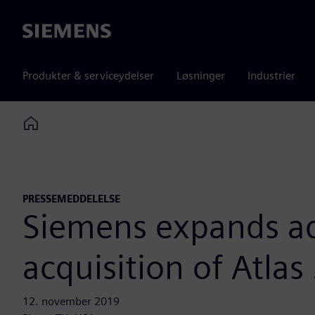
Siemens
Produkter & serviceydelser
Løsninger
Industrier
Home
PRESSEMEDDELELSE
Siemens expands ad
acquisition of Atlas
12. november 2019