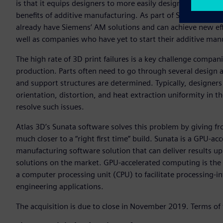
is that it equips designers to more easily design parts that
benefits of additive manufacturing. As part of Siemens, w
already have Siemens’ AM solutions and can achieve new effic
well as companies who have yet to start their additive man
The high rate of 3D print failures is a key challenge compa
production. Parts often need to go through several design a
and support structures are determined. Typically, designers 
orientation, distortion, and heat extraction uniformity in th
resolve such issues.
Atlas 3D’s Sunata software solves this problem by giving f
much closer to a “right first time” build. Sunata is a GPU-
manufacturing software solution that can deliver results up
solutions on the market. GPU-accelerated computing is the
a computer processing unit (CPU) to facilitate processing-i
engineering applications.
The acquisition is due to close in November 2019. Terms of 