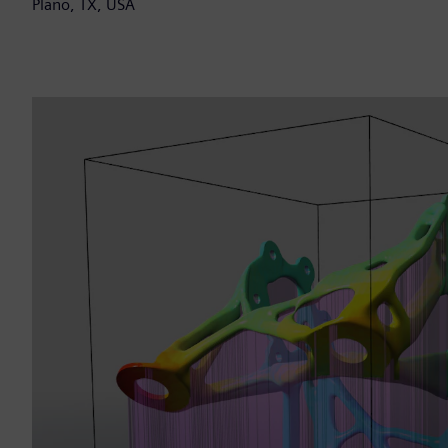
Plano, TX, USA