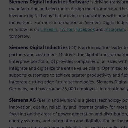
Siemens Digital Industries Software
is driving transfor
manufacturing and electronics design meet tomorrow. The
leverage digital twins that provide organizations with new 
innovation. For more information on Siemens Digital Indust
or follow us on
LinkedIn
,
Twitter
,
Facebook
and
Instagram
.
tomorrow.
Siemens Digital Industries
(DI) is an innovation leader i
partners and customers, DI drives the digital transformation 
Enterprise portfolio, DI provides companies of all sizes wit
integrate and digitalize the entire value chain. Optimized fo
supports customers to achieve greater productivity and flexib
integrate cutting-edge future technologies. Siemens Digital
Germany, and has around 76,000 employees internationally
Siemens AG
(Berlin and Munich) is a global technology po
innovation, quality, reliability and internationality for mo
focusing on the areas of power generation and distribution, 
energy systems, and automation and digitalization in the p
managed company Siemens Mobility, a leading supplier of sm