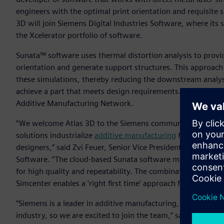
engineers with the optimal print orientation and requisite su
3D will join Siemens Digital Industries Software, where its 
the Xcelerator portfolio of software.
Sunata™ software uses thermal distortion analysis to provi
orientation and generate support structures. This approac
these simulations, thereby reducing the downstream analys
achieve a part that meets design requirements. Siemens plan
Additive Manufacturing Network.
“We welcome Atlas 3D to the Siemens community as the n
solutions industrialize
additive manufacturing
for large ent
designers,” said Zvi Feuer, Senior Vice President, Manufact
Software. “The cloud-based Sunata software makes it easy f
for high quality and repeatability. The combination of Suna
Simcenter enables a ‘right first time’ approach for industria
“Siemens is a leader in additive manufacturing, with the mo
industry, so we are excited to join the team,” said Chad Bar