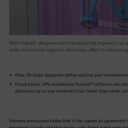
With Atlas3D, designers and manufacturing engineers can qui
order to minimize supports, distortion, effort to remove su
Atlas 3D helps designers define optimal part orientations f
Cloud-based, GPU-accelerated Sunata™ software can red
distortion up to one hundred times faster than other so
Siemens announced today that it has signed an agreement to
developer of software that works with direct metal laser si