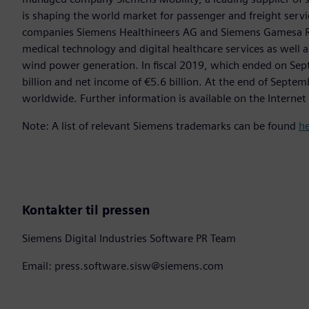
is shaping the world market for passenger and freight service
companies Siemens Healthineers AG and Siemens Gamesa Ren
medical technology and digital healthcare services as well 
wind power generation. In fiscal 2019, which ended on Se
billion and net income of €5.6 billion. At the end of Sep
worldwide. Further information is available on the Internet
Note: A list of relevant Siemens trademarks can be found
h
Kontakter til pressen
Siemens Digital Industries Software PR Team
Email: press.software.sisw@siemens.com