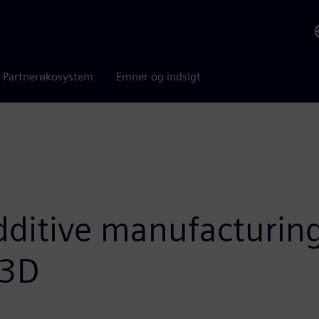
Partnerøkosystem
Emner og indsigt
ditive manufacturing
 3D