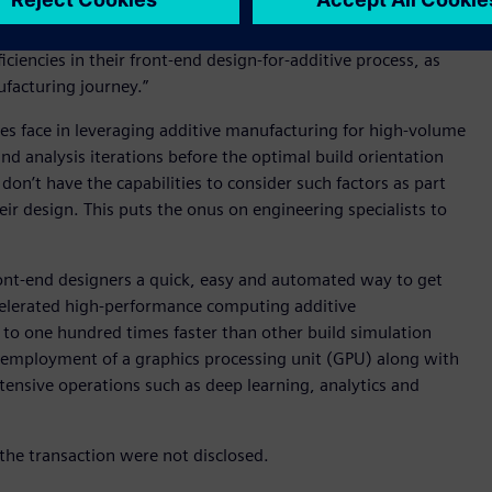
 are printable, which helps companies more quickly realize the
e look forward to introducing Sunata to customers who
iencies in their front-end design-for-additive process, as
ufacturing journey.”
nies face in leveraging additive manufacturing for high-volume
nd analysis iterations before the optimal build orientation
don’t have the capabilities to consider such factors as part
eir design. This puts the onus on engineering specialists to
ront-end designers a quick, easy and automated way to get
accelerated high-performance computing additive
 to one hundred times faster than other build simulation
 employment of a graphics processing unit (GPU) along with
ntensive operations such as deep learning, analytics and
the transaction were not disclosed.