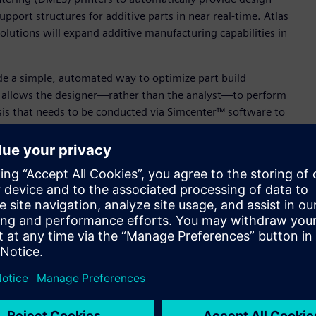
pport structures for additive parts in near real-time. Atlas
solutions will expand additive manufacturing capabilities in
de a simple, automated way to optimize part build
h allows the designer—rather than the analyst—to perform
is that needs to be conducted via Simcenter™ software to
s to make the Atlas 3D solution available through its online
ewest member of our additive manufacturing team. Our
erprises,
3D printing
service bureaus, design firms and CAD
uring Engineering Software of Siemens Digital Industries
or designers to determine the optimal way to 3D print parts
ta with the robust CAE additive manufacturing tools in
l 3D printing.”
st integrated and functionally robust solutions in the
den, Chief Executive Officer of Atlas 3D. “The power of Sunata