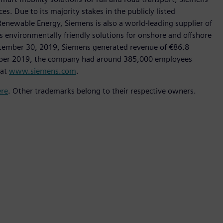
s. Due to its majority stakes in the publicly listed
ewable Energy, Siemens is also a world-leading supplier of
as environmentally friendly solutions for onshore and offshore
ptember 30, 2019, Siemens generated revenue of €86.8
tember 2019, the company had around 385,000 employees
 at
www.siemens.com
.
ere
. Other trademarks belong to their respective owners.