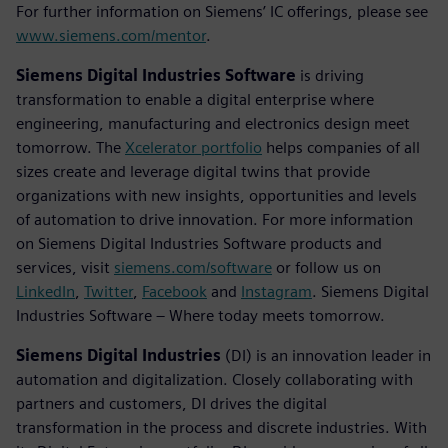
For further information on Siemens’ IC offerings, please see
www.siemens.com/mentor
.
Siemens Digital Industries Software
is driving
transformation to enable a digital enterprise where
engineering, manufacturing and electronics design meet
tomorrow. The
Xcelerator portfolio
helps companies of all
sizes create and leverage digital twins that provide
organizations with new insights, opportunities and levels
of automation to drive innovation. For more information
on Siemens Digital Industries Software products and
services, visit
siemens.com/software
or follow us on
LinkedIn
,
Twitter
,
Facebook
and
Instagram
. Siemens Digital
Industries Software – Where today meets tomorrow.
Siemens Digital Industries
(DI) is an innovation leader in
automation and digitalization. Closely collaborating with
partners and customers, DI drives the digital
transformation in the process and discrete industries. With