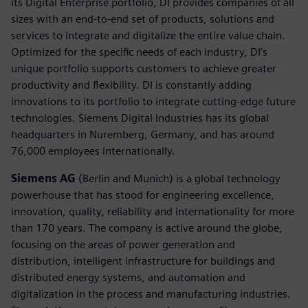
its Digital Enterprise portfolio, DI provides companies of all
sizes with an end-to-end set of products, solutions and
services to integrate and digitalize the entire value chain.
Optimized for the specific needs of each industry, DI’s
unique portfolio supports customers to achieve greater
productivity and flexibility. DI is constantly adding
innovations to its portfolio to integrate cutting-edge future
technologies. Siemens Digital Industries has its global
headquarters in Nuremberg, Germany, and has around
76,000 employees internationally.
Siemens AG
(Berlin and Munich) is a global technology
powerhouse that has stood for engineering excellence,
innovation, quality, reliability and internationality for more
than 170 years. The company is active around the globe,
focusing on the areas of power generation and
distribution, intelligent infrastructure for buildings and
distributed energy systems, and automation and
digitalization in the process and manufacturing industries.