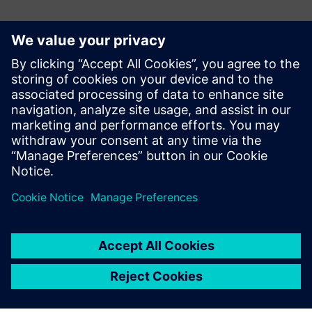
Kontakter til pressen
Siemens Digital Industries Software PR Team
Email: press.software.sisw@siemens.com