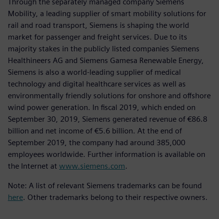
Through the separately managed company Siemens
Mobility, a leading supplier of smart mobility solutions for
rail and road transport, Siemens is shaping the world
market for passenger and freight services. Due to its
majority stakes in the publicly listed companies Siemens
Healthineers AG and Siemens Gamesa Renewable Energy,
Siemens is also a world-leading supplier of medical
technology and digital healthcare services as well as
environmentally friendly solutions for onshore and offshore
wind power generation. In fiscal 2019, which ended on
September 30, 2019, Siemens generated revenue of €86.8
billion and net income of €5.6 billion. At the end of
September 2019, the company had around 385,000
employees worldwide. Further information is available on
the Internet at
www.siemens.com
.
Note: A list of relevant Siemens trademarks can be found
here
. Other trademarks belong to their respective owners.