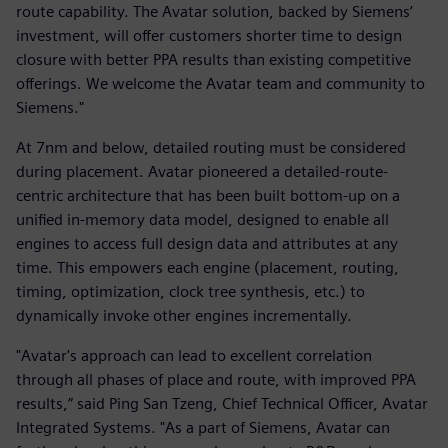
route capability. The Avatar solution, backed by Siemens’
investment, will offer customers shorter time to design
closure with better PPA results than existing competitive
offerings. We welcome the Avatar team and community to
Siemens."
At 7nm and below, detailed routing must be considered
during placement. Avatar pioneered a detailed-route-
centric architecture that has been built bottom-up on a
unified in-memory data model, designed to enable all
engines to access full design data and attributes at any
time. This empowers each engine (placement, routing,
timing, optimization, clock tree synthesis, etc.) to
dynamically invoke other engines incrementally.
"Avatar's approach can lead to excellent correlation
through all phases of place and route, with improved PPA
results,” said Ping San Tzeng, Chief Technical Officer, Avatar
Integrated Systems. "As a part of Siemens, Avatar can