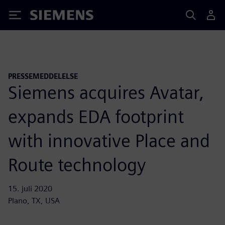
Siemens
PRESSEMEDDELELSE
Siemens acquires Avatar,
expands EDA footprint
with innovative Place and
Route technology
15. juli 2020
Plano, TX, USA