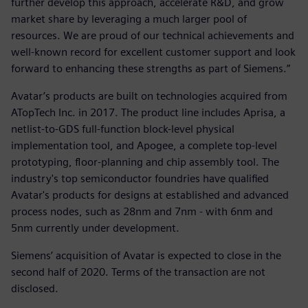
further develop this approach, accelerate R&D, and grow
market share by leveraging a much larger pool of
resources. We are proud of our technical achievements and
well-known record for excellent customer support and look
forward to enhancing these strengths as part of Siemens.”
Avatar’s products are built on technologies acquired from
ATopTech Inc. in 2017. The product line includes Aprisa, a
netlist-to-GDS full-function block-level physical
implementation tool, and Apogee, a complete top-level
prototyping, floor-planning and chip assembly tool. The
industry's top semiconductor foundries have qualified
Avatar's products for designs at established and advanced
process nodes, such as 28nm and 7nm - with 6nm and
5nm currently under development.
Siemens’ acquisition of Avatar is expected to close in the
second half of 2020. Terms of the transaction are not
disclosed.