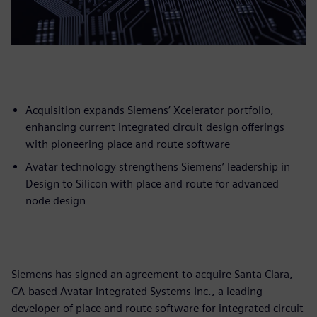
Acquisition expands Siemens’ Xcelerator portfolio,
enhancing current integrated circuit design offerings
with pioneering place and route software
Avatar technology strengthens Siemens’ leadership in
Design to Silicon with place and route for advanced
node design
Siemens has signed an agreement to acquire Santa Clara,
CA-based Avatar Integrated Systems Inc., a leading
developer of place and route software for integrated circuit