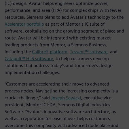
(IC) design. Avatar helps engineers optimize power,
performance, and area (PPA) for complex chips with fewer
resources. Siemens plans to add Avatar’s technology to the
Xcelerator portfolio
as part of Mentor’s IC suite of
software, capitalizing on the growing segment of place and
route. Avatar will be integrated with existing market-
leading products from Mentor, a Siemens Business,
including the
Calibre® platform
,
Tessent™ software
, and
Catapult™ HLS software
, to help customers develop
solutions that address today's and tomorrow's design
implementation challenges.
“Customers are accelerating their move to advanced
process nodes. Navigating the increasing complexity is a
crucial challenge,” said
Joseph Sawicki
, executive vice
president, Mentor IC EDA, Siemens Digital Industries
Software. “Avatar's innovative software architecture, as
well as a reputation for ease of use, helps customers
overcome this complexity with advanced node place and