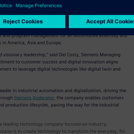
iemens, we empower our customers by seamlessly connecting
e, efficient and sustainable. But what truly sets us apart is
 solving real problems for our customers. I’ve witnessed this
uch a talented and purpose-driven team into this next
sales and program management for an automotive assembly and
 in America, Asia and Europe.
nd visionary leadership,” said Del Costy, Siemens Managing
mitment to customer success and digital innovation aligns
omers to leverage digital technologies like digital twin and
eader in industrial automation and digitalization, driving the
Through
Siemens Xcelerator
, the company enables customers
nd production lifecycles, paving the way for the industrial
, a leading technology company focused on industry,
rpose is to create technology to transform the everyday, for