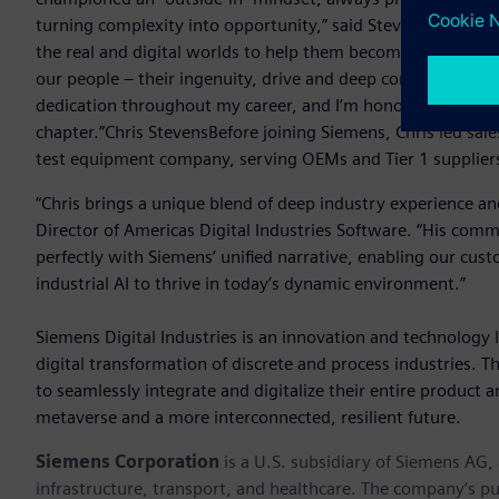
turning complexity into opportunity,” said Stevens. “At S
the real and digital worlds to help them become more adaptiv
our people – their ingenuity, drive and deep commitment to
dedication throughout my career, and I’m honored to lead s
chapter.”Chris StevensBefore joining Siemens, Chris led 
test equipment company, serving OEMs and Tier 1 suppliers
“Chris brings a unique blend of deep industry experience a
Director of Americas Digital Industries Software. “His com
perfectly with Siemens’ unified narrative, enabling our cust
industrial AI to thrive in today’s dynamic environment.”
Siemens Digital Industries is an innovation and technology l
digital transformation of discrete and process industries. 
to seamlessly integrate and digitalize their entire product a
metaverse and a more interconnected, resilient future.
Siemens Corporation
is a U.S. subsidiary of Siemens AG
infrastructure, transport, and healthcare. The company’s pu