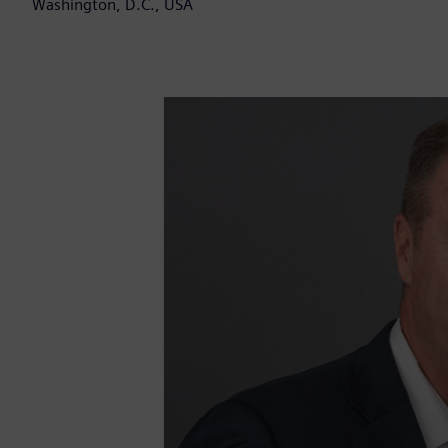
Washington, D.C., USA