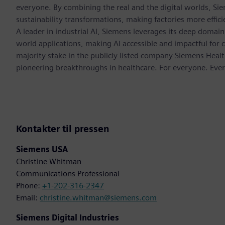
everyone. By combining the real and the digital worlds, Si
sustainability transformations, making factories more effici
A leader in industrial AI, Siemens leverages its deep domain
world applications, making AI accessible and impactful for 
majority stake in the publicly listed company Siemens Healt
pioneering breakthroughs in healthcare. For everyone. Eve
Kontakter til pressen
Siemens USA
Christine Whitman
Communications Professional
Phone:
+1-202-316-2347
Email:
christine.whitman@siemens.com
Siemens Digital Industries