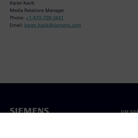
Karen Kasik
Media Relations Manager
Phone:
+1-470-709-3641
Email:
karen.kasik@siemens.com
OM SIE
Om os
Ledelse