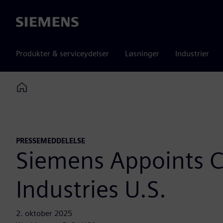
Siemens
Produkter & serviceydelser
Løsninger
Industrier
Home
PRESSEMEDDELELSE
Siemens Appoints Ch
Industries U.S.
2. oktober 2025