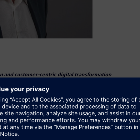
 and customer-centric digital transformation
s Stevens as President of Digital Industries U.S. In this
al transformation for manufacturers and drive innovation
 expertise in automation and digitalization. He previously
 the U.S. Automation Business, ensuring the success of
President for DI Industry Software for Verticals, he
stomer problem-solving.“Digital transformation is the key to