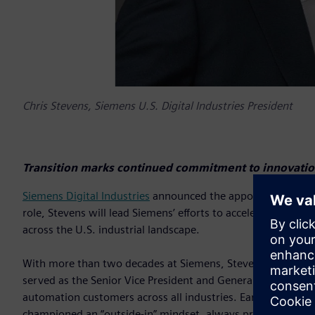
Chris Stevens, Siemens U.S. Digital Industries President
Transition marks continued commitment to innovation
Siemens Digital Industries
announced the appointment of Chri
role, Stevens will lead Siemens’ efforts to accelerate digit
across the U.S. industrial landscape.
With more than two decades at Siemens, Stevens brings deep
served as the Senior Vice President and General Manager of
automation customers across all industries. Earlier, as Vice 
championed an “outside-in” mindset, always prioritizing cu