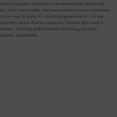
emens empowers customers to accelerate their digital and
ent, cities more livable, and transportation more sustainable.
 know-how to apply AI – including generative AI – to real-
customers across diverse industries. Siemens also owns a
hineers, a leading global medical technology provider
rywhere. Sustainably.