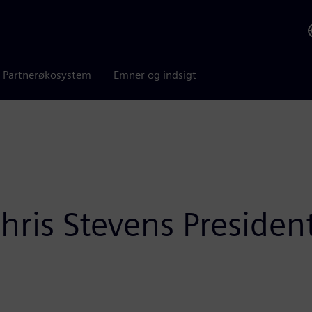
Partnerøkosystem
Emner og indsigt
ris Stevens President