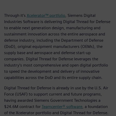
Through it’s
Xcelerator™ portfolio
, Siemens Digital
Industries Software is delivering Digital Thread for Defense
to enable next generation design, manufacturing and
sustainment innovation across the entire aerospace and
defense industry, including the Department of Defense
(DoD), original equipment manufacturers (OEMs), the
supply base and aerospace and defense start-up
companies. Digital Thread for Defense leverages the
industry’s most comprehensive and open digital portfolio
to speed the development and delivery of innovative
capabilities across the DoD and its entire supply chain.
Digital Thread for Defense is already in use by the U.S. Air
Force (USAF) to support current and future programs,
having awarded Siemens Government Technologies a
$24.6M contract for
Teamcenter® software
, a foundation
of the Xcelerator portfolio and Digital Thread for Defense.