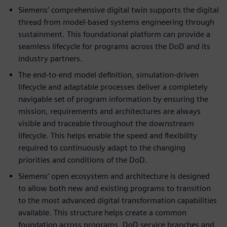
Siemens’ comprehensive digital twin supports the digital
thread from model-based systems engineering through
sustainment. This foundational platform can provide a
seamless lifecycle for programs across the DoD and its
industry partners.
The end-to-end model definition, simulation-driven
lifecycle and adaptable processes deliver a completely
navigable set of program information by ensuring the
mission, requirements and architectures are always
visible and traceable throughout the downstream
lifecycle. This helps enable the speed and flexibility
required to continuously adapt to the changing
priorities and conditions of the DoD.
Siemens’ open ecosystem and architecture is designed
to allow both new and existing programs to transition
to the most advanced digital transformation capabilities
available. This structure helps create a common
foundation across programs, DoD service branches and