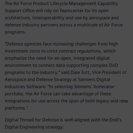
The Air Force Product Lifecycle Management Capability
Support Office will rely on Teamcenter for its open
architecture, interoperability and use by aerospace and
defense industry partners across a multitude of Air Force
programs.
“Defense agencies face increasing challenges from high
investment costs to strict contract regulations, which
emphasize the need for an open, integrated digital
environment to connect data supporting complex DoD
programs to the industry,” said Dale Tutt, Vice President of
Aerospace and Defense Strategy at Siemens Digital
Industries Software. “In selecting Siemens’ Xcelerator
portfolio, the Air Force can take advantage of these
integrations for use across the span of both legacy and new
platforms.”
Digital Thread for Defense is well-aligned with the DoD’s
Digital Engineering strategy: