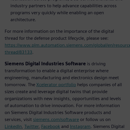
industry partners to help advance capabilities across
programs very quickly while enabling an open
architecture.
For more information on the importance of the digital
thread for the defense product lifecycle, please see:
https://www.plm.automation.siemens.com/global/en/resource/
thread/83133
.
Siemens Digital Industries Software
is driving
transformation to enable a digital enterprise where
engineering, manufacturing and electronics design meet
tomorrow. The
Xcelerator portfolio
helps companies of all
sizes create and leverage digital twins that provide
organizations with new insights, opportunities and levels
of automation to drive innovation. For more information
on Siemens Digital Industries Software products and
services, visit
siemens.com/software
or follow us on
LinkedIn
,
Twitter
,
Facebook
and
Instagram
. Siemens Digital