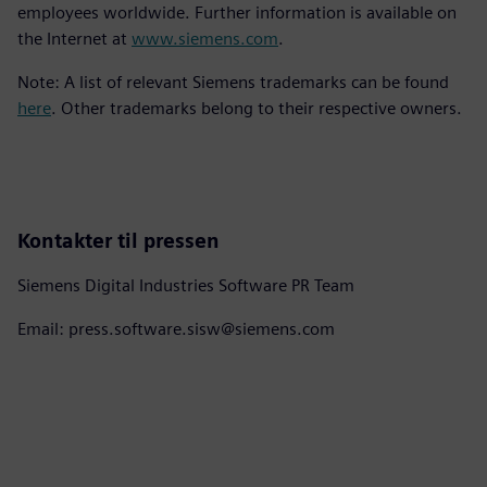
employees worldwide. Further information is available on
the Internet at
www.siemens.com
.
Note: A list of relevant Siemens trademarks can be found
here
. Other trademarks belong to their respective owners.
Kontakter til pressen
Siemens Digital Industries Software PR Team
Email: press.software.sisw@siemens.com