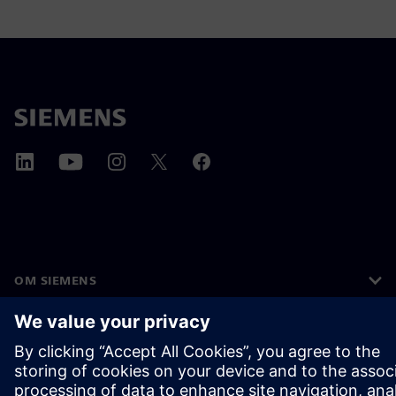
OM SIEMENS
FIRMAOPLYSNINGER
KONTAKT OS