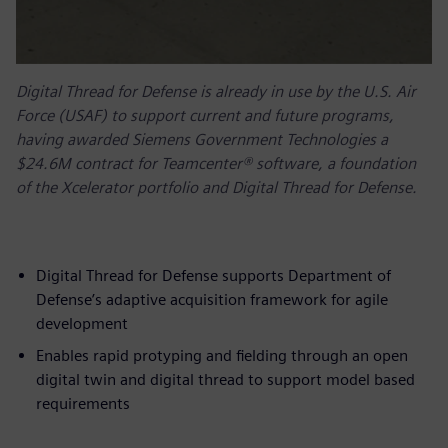
Digital Thread for Defense is already in use by the U.S. Air
Force (USAF) to support current and future programs,
having awarded Siemens Government Technologies a
$24.6M contract for Teamcenter® software, a foundation
of the Xcelerator portfolio and Digital Thread for Defense.
Digital Thread for Defense supports Department of
Defense’s adaptive acquisition framework for agile
development
Enables rapid protyping and fielding through an open
digital twin and digital thread to support model based
requirements