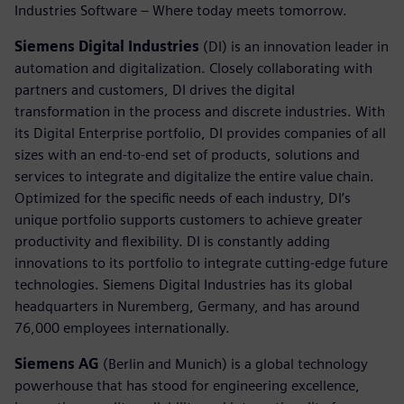
Industries Software – Where today meets tomorrow.
Siemens Digital Industries
(DI) is an innovation leader in
automation and digitalization. Closely collaborating with
partners and customers, DI drives the digital
transformation in the process and discrete industries. With
its Digital Enterprise portfolio, DI provides companies of all
sizes with an end-to-end set of products, solutions and
services to integrate and digitalize the entire value chain.
Optimized for the specific needs of each industry, DI’s
unique portfolio supports customers to achieve greater
productivity and flexibility. DI is constantly adding
innovations to its portfolio to integrate cutting-edge future
technologies. Siemens Digital Industries has its global
headquarters in Nuremberg, Germany, and has around
76,000 employees internationally.
Siemens AG
(Berlin and Munich) is a global technology
powerhouse that has stood for engineering excellence,