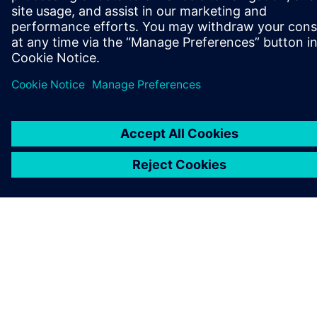
JOB OG KARRIERE
©
Siemens
2026
Koncernoplysninger
Beskyttelse af personlige oplysninger
Cookies
Vilkår for anvendelse
Digitalt id
Whistleblowere