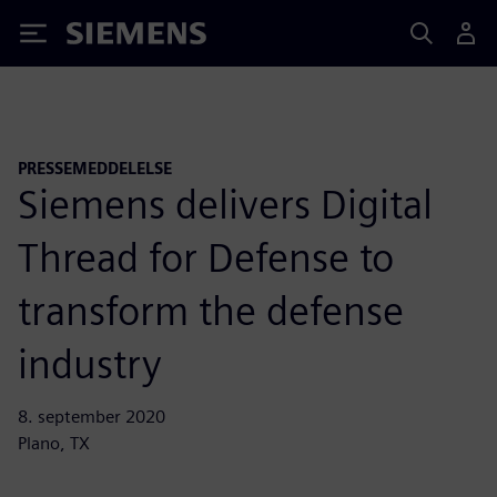
Siemens
PRESSEMEDDELELSE
Siemens delivers Digital
Thread for Defense to
transform the defense
industry
8. september 2020
Plano, TX