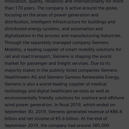
innovation, quality, reliability and internationality for more
than 170 years. The company is active around the globe,
focusing on the areas of power generation and
distribution, intelligent infrastructure for buildings and
distributed energy systems, and automation and
digitalization in the process and manufacturing industries.
Through the separately managed company Siemens
Mobility, a leading supplier of smart mobility solutions for
rail and road transport, Siemens is shaping the world
market for passenger and freight services. Due to its
majority stakes in the publicly listed companies Siemens
Healthineers AG and Siemens Gamesa Renewable Energy,
Siemens is also a world-leading supplier of medical
technology and digital healthcare services as well as
environmentally friendly solutions for onshore and offshore
wind power generation. In fiscal 2019, which ended on
September 30, 2019, Siemens generated revenue of €86.8
billion and net income of €5.6 billion. At the end of
September 2019, the company had around 385,000