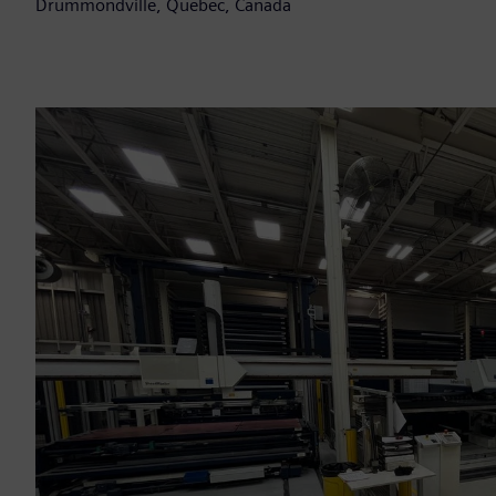
Drummondville, Quebec, Canada