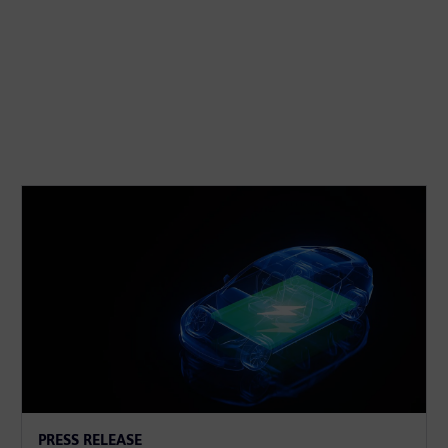
PRESS RELEASE