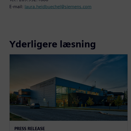
E-mail:
laura.heidbuechel@siemens.com
Yderligere læsning
PRESS RELEASE