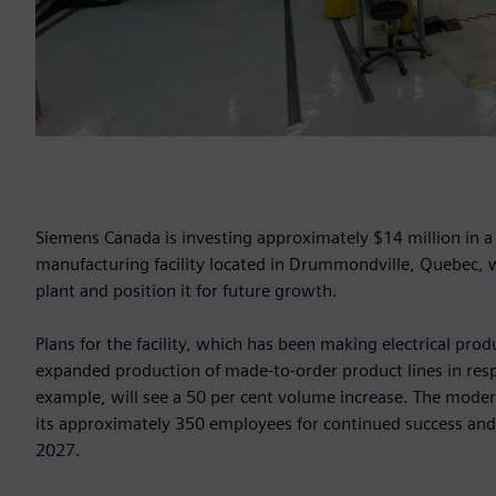
Siemens Canada is investing approximately $14 million in 
manufacturing facility located in Drummondville, Quebec, wi
plant and position it for future growth.
Plans for the facility, which has been making electrical pro
expanded production of made-to-order product lines in re
example, will see a 50 per cent volume increase. The moder
its approximately 350 employees for continued success and c
2027.