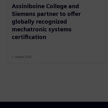
Assiniboine College and
Siemens partner to offer
globally recognized
mechatronic systems
certification
1. august 2025