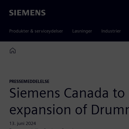
Siemens
Produkter & serviceydelser
Løsninger
Industrier
Home
PRESSEMEDDELELSE
Siemens Canada to 
expansion of Drumm
13. juni 2024