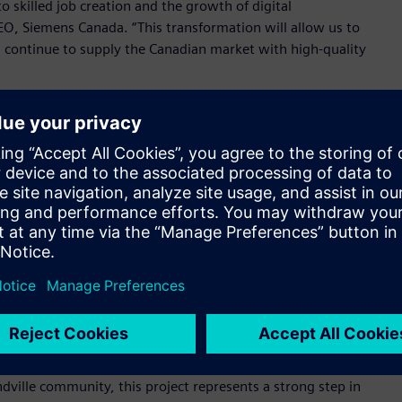
o skilled job creation and the growth of digital
EO, Siemens Canada. “This transformation will allow us to
 continue to supply the Canadian market with high-quality
 the facility and attended by employees, Drummondville
onents of sustainable infrastructure supporting both
ellius, Member of the Managing Board of Siemens AG and CEO
 responding to shifting market conditions, we ensure that
pments in domestic infrastructure, especially as the market
oards
,
powerpanels
and
panelboards
, the plan also includes
omation and a revised layout of shop floor machinery to
s offer better service to the Canadian market.
ville community, this project represents a strong step in