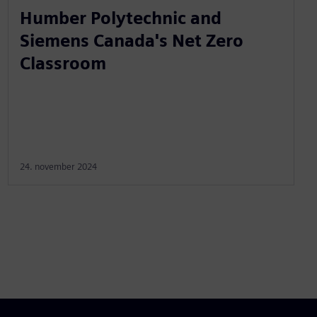
Humber Polytechnic and
Siemens Canada's Net Zero
Classroom
24. november 2024