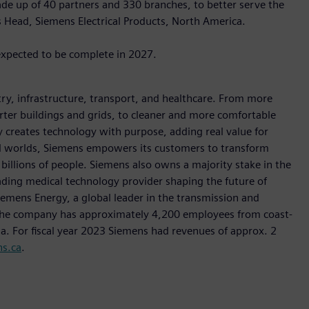
de up of 40 partners and 330 branches, to better serve the
s Head, Siemens Electrical Products, North America.
expected to be complete in 2027.
y, infrastructure, transport, and healthcare. From more
marter buildings and grids, to cleaner and more comfortable
 creates technology with purpose, adding real value for
al worlds, Siemens empowers its customers to transform
billions of people. Siemens also owns a majority stake in the
ading medical technology provider shaping the future of
Siemens Energy, a global leader in the transmission and
, the company has approximately 4,200 employees from coast-
da. For fiscal year 2023 Siemens had revenues of approx. 2
s.ca
.