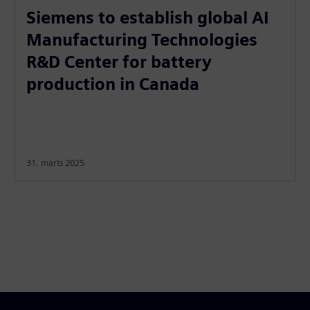
Siemens to establish global AI
Manufacturing Technologies
R&D Center for battery
production in Canada
31. marts 2025