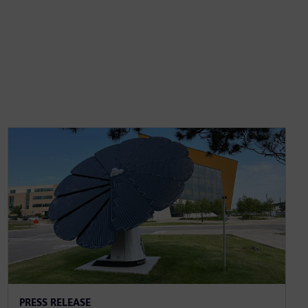
PRESS RELEASE