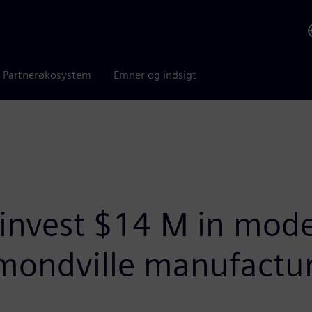
Partnerøkosystem
Emner og indsigt
invest $14 M in mode
ondville manufactur