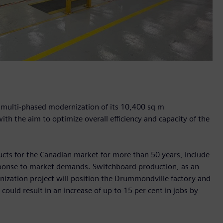
a multi-phased modernization of its 10,400 sq m
th the aim to optimize overall efficiency and capacity of the
ducts for the Canadian market for more than 50 years, include
sponse to market demands. Switchboard production, as an
nization project will position the Drummondville factory and
ould result in an increase of up to 15 per cent in jobs by