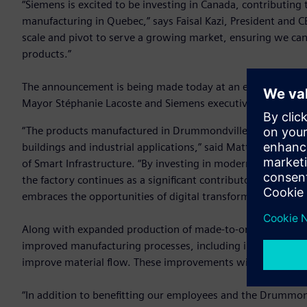
“Siemens is excited to be investing in Canada, contributing t
manufacturing in Quebec,” says Faisal Kazi, President and C
scale and pivot to serve a growing market, ensuring we can
products.”
The announcement is being made today at an event held at
Mayor Stéphanie Lacoste and Siemens executives.
“The products manufactured in Drummondville are key comp
buildings and industrial applications,” said Matthias Reb
of Smart Infrastructure. “By investing in modernization and
the factory continues as a significant contributor to develo
embraces the opportunities of digital transformation.”
Along with expanded production of made-to-order
switchb
improved manufacturing processes, including increased aut
improve material flow. These improvements will help Siemen
“In addition to benefitting our employees and the Drummond