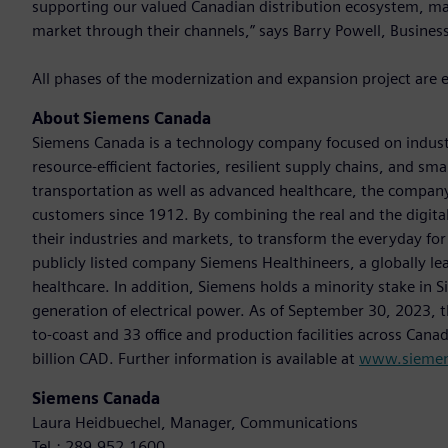
supporting our valued Canadian distribution ecosystem, ma
market through their channels,” says Barry Powell, Busines
All phases of the modernization and expansion project are 
About Siemens Canada
Siemens Canada is a technology company focused on industr
resource-efficient factories, resilient supply chains, and s
transportation as well as advanced healthcare, the company
customers since 1912. By combining the real and the digit
their industries and markets, to transform the everyday for 
publicly listed company Siemens Healthineers, a globally le
healthcare. In addition, Siemens holds a minority stake in 
generation of electrical power. As of September 30, 2023
to-coast and 33 office and production facilities across Cana
billion CAD. Further information is available at
www.siemen
Siemens Canada
Laura Heidbuechel, Manager, Communications
Tel.: 289.952.1600