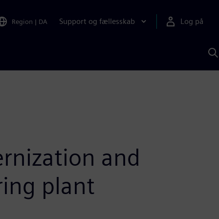
Support og fællesskab
Log på
Region
|
DA
S
m
S
A
rnization and
ing plant