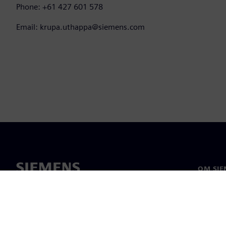
Phone: +61 427 601 578
Email: krupa.uthappa@siemens.com
OM SIE
Om os
Ledelse