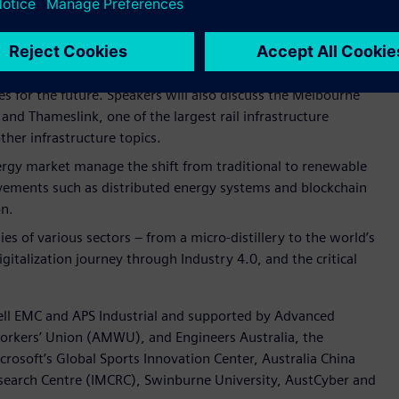
ssion, speakers will discuss the outcomes of the Industry 4.0
signed by Siemens, Swinburne University and Australian
 future through industry and academic collaboration.
resentations, panel discussions and an interactive breakout
ties for the future. Speakers will also discuss the Melbourne
and Thameslink, one of the largest rail infrastructure
her infrastructure topics.
ergy market manage the shift from traditional to renewable
vements such as distributed energy systems and blockchain
on.
s of various sectors – from a micro-distillery to the world’s
italization journey through Industry 4.0, and the critical
 Dell EMC and APS Industrial and supported by Advanced
rkers’ Union (AMWU), and Engineers Australia, the
soft’s Global Sports Innovation Center, Australia China
search Centre (IMCRC), Swinburne University, AustCyber and