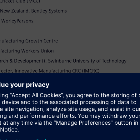
 Cricket Club (MCC)
d New Zealand, Bentley Systems
y, WorleyParsons
nufacturing Growth Centre
nufacturing Workers Union
earch & Development), Swinburne University of Technology
irector, Innovative Manufacturing CRC (IMCRC)
y Zibelman (CEO of AEMO), Michelle Price (CEO of AustCyber),
leet delivery Manager for Thameslink in the UK) to discuss
l explore Australia’s digital future across the themes of
try’s energy transition and Industry 4.0.
 industry will come together to explore how to prepare the