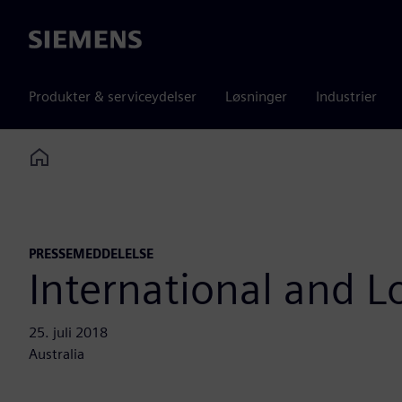
Siemens
Produkter & serviceydelser
Løsninger
Industrier
Home
PRESSEMEDDELELSE
International and Lo
25. juli 2018
Australia