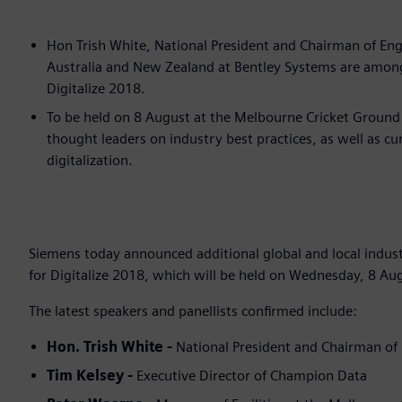
Hon Trish White, National President and Chairman of Engi
Australia and New Zealand at Bentley Systems are among 
Digitalize 2018.
To be held on 8 August at the Melbourne Cricket Ground 
thought leaders on industry best practices, as well as c
digitalization.
Siemens today announced additional global and local industr
for Digitalize 2018, which will be held on Wednesday, 8 Au
The latest speakers and panellists confirmed include:
Hon. Trish White -
National President and Chairman of 
Tim Kelsey -
Executive Director of Champion Data