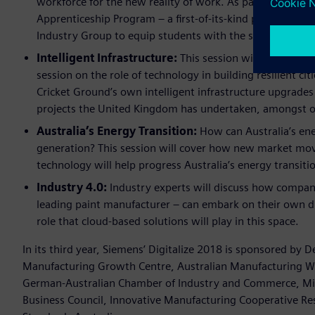
workforce for the new reality of work. As part of this se
Apprenticeship Program – a first-of-its-kind program de
Industry Group to equip students with the skills of the
Intelligent Infrastructure:
This session will feature p
session on the role of technology in building resilient ci
Cricket Ground’s own intelligent infrastructure upgrades 
projects the United Kingdom has undertaken, amongst ot
Australia’s Energy Transition:
How can Australia’s en
generation? This session will cover how new market mo
technology will help progress Australia’s energy transiti
Industry 4.0:
Industry experts will discuss how companie
leading paint manufacturer – can embark on their own dig
role that cloud-based solutions will play in this space.
In its third year, Siemens’ Digitalize 2018 is sponsored by
Manufacturing Growth Centre, Australian Manufacturing Wo
German-Australian Chamber of Industry and Commerce, Micro
Business Council, Innovative Manufacturing Cooperative Re