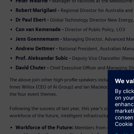
Peter Wearne -
Manager of Facilities at the Melbourne
Robert Marigilani -
Regional Director for Australia an
Dr Paul Ebert -
Global Technology Director New Energ
Con van Kemenade -
Director of Public Policy, LO3
Jens Goennemann -
Managing Director, Advanced Ma
Andrew Dettmer -
National President, Australian Ma
Prof. Aleksandar Subic -
Deputy Vice Chancellor (Res
David Chuter -
Chief Executive Officer and Managing D
The above join other high-profile speakers including Audre
Innes Willox (CEO of Ai Group) and Ian Macleod (Siemens’ F
the four event themes.
Following the success of last year, this year’s conference wil
workforce of the future, intelligent infrastructure, the coun
Workforce of the Future:
Members from education and