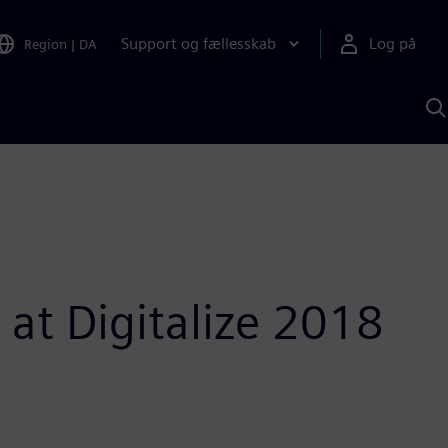
Support og fællesskab
Log på
Region
|
DA
S
m
S
A
 at Digitalize 2018