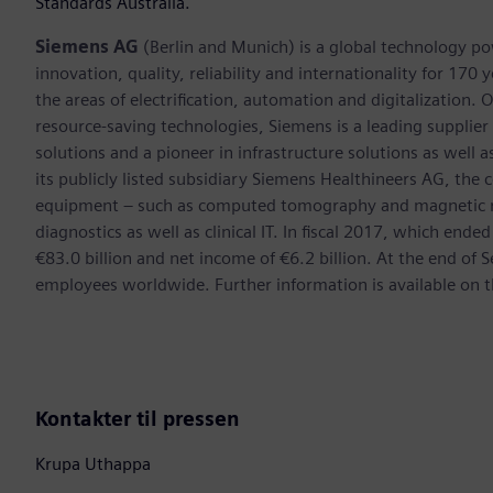
Standards Australia.
Siemens AG
(Berlin and Munich) is a global technology po
innovation, quality, reliability and internationality for 17
the areas of electrification, automation and digitalization. 
resource-saving technologies, Siemens is a leading supplie
solutions and a pioneer in infrastructure solutions as well 
its publicly listed subsidiary Siemens Healthineers AG, the
equipment – such as computed tomography and magnetic re
diagnostics as well as clinical IT. In fiscal 2017, which e
€83.0 billion and net income of €6.2 billion. At the end 
employees worldwide. Further information is available on t
Kontakter til pressen
Krupa Uthappa