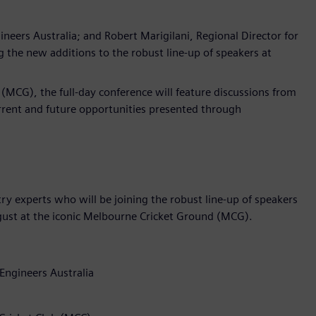
neers Australia; and Robert Marigilani, Regional Director for
the new additions to the robust line-up of speakers at
(MCG), the full-day conference will feature discussions from
urrent and future opportunities presented through
y experts who will be joining the robust line-up of speakers
gust at the iconic Melbourne Cricket Ground (MCG).
Engineers Australia