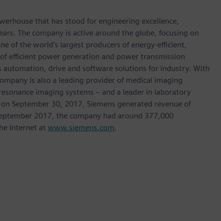
werhouse that has stood for engineering excellence,
0 years. The company is active around the globe, focusing on
One of the world’s largest producers of energy-efficient,
r of efficient power generation and power transmission
as automation, drive and software solutions for industry. With
 company is also a leading provider of medical imaging
sonance imaging systems – and a leader in laboratory
nded on September 30, 2017, Siemens generated revenue of
of September 2017, the company had around 377,000
he Internet at
www.siemens.com
.