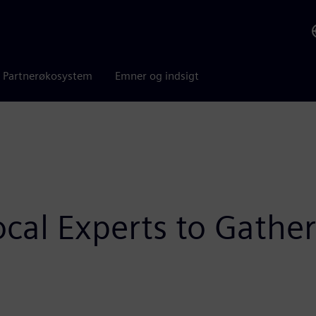
Partnerøkosystem
Emner og indsigt
cal Experts to Gather