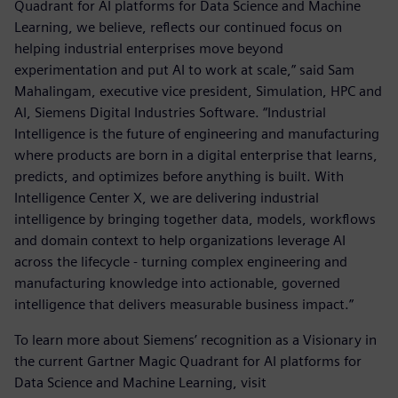
Quadrant for AI platforms for Data Science and Machine
Learning, we believe, reflects our continued focus on
helping industrial enterprises move beyond
experimentation and put AI to work at scale,” said Sam
Mahalingam, executive vice president, Simulation, HPC and
AI, Siemens Digital Industries Software. “Industrial
Intelligence is the future of engineering and manufacturing
where products are born in a digital enterprise that learns,
predicts, and optimizes before anything is built. With
Intelligence Center X, we are delivering industrial
intelligence by bringing together data, models, workflows
and domain context to help organizations leverage AI
across the lifecycle - turning complex engineering and
manufacturing knowledge into actionable, governed
intelligence that delivers measurable business impact.”
To learn more about Siemens’ recognition as a Visionary in
the current Gartner Magic Quadrant for AI platforms for
Data Science and Machine Learning, visit