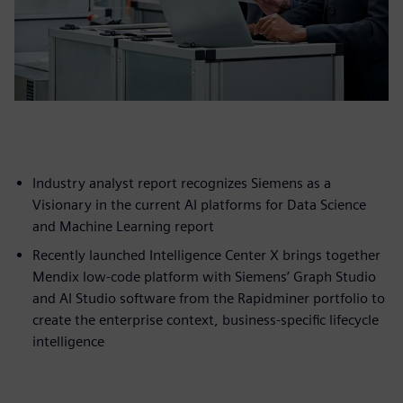
Industry analyst report recognizes Siemens as a
Visionary in the current AI platforms for Data Science
and Machine Learning report
Recently launched Intelligence Center X brings together
Mendix low-code platform with Siemens’ Graph Studio
and AI Studio software from the Rapidminer portfolio to
create the enterprise context, business-specific lifecycle
intelligence