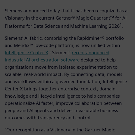
Siemens announced today that it has been recognized as a
Visionary in the current Gartner® Magic Quadrant™ for AI
1
Platforms for Data Science and Machine Learning 2026
­.
Siemens’ AI fabric, comprising the Rapidminer® portfolio
and Mendix™ low-code platform, is now unified within
Intelligence Center X
- Siemens’
recent announced
industrial AI orchestration software
designed to help
organizations move from isolated experimentation to
scalable, real-world impact. By connecting data, models
and workflows within a governed foundation, Intelligence
Center X brings together enterprise context, domain
knowledge and lifecycle intelligence to help companies
operationalize AI faster, improve collaboration between
people and AI agents and deliver measurable business
outcomes with transparency and control.
“Our recognition as a Visionary in the Gartner Magic