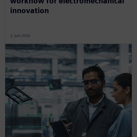
workflow for electromechanical
innovation
2. juni 2026