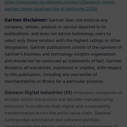
https://resources.sw.siemens.com/en-US/analyst-report-
gartner-magic-quadrant-for-ai-platforms-2026/
Gartner disclaimer:
Gartner does not endorse any
company, vendor, product or service depicted in its
publications, and does not advise technology users to
select only those vendors with the highest ratings or other
designation. Gartner publications consist of the opinions of
Gartner’s business and technology insights organization
and should not be construed as statements of fact. Gartner
disclaims all warranties, expressed or implied, with respect
to this publication, including any warranties of
merchantability or fitness for a particular purpose.
Siemens Digital Industries (DI)
empowers companies of
all sizes within the process and discrete manufacturing
industries to accelerate their digital and sustainability
transformation across the entire value chain. Siemens’
cutting-edge automation and software portfolio
revolutionizes the design, realization and optimization of