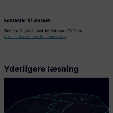
Kontakter til pressen
Siemens Digital Industries Software PR Team
press.software.sisw@siemens.com
Yderligere læsning