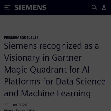
Siemens
PRESSEMEDDELELSE
Siemens recognized as a
Visionary in Gartner
Magic Quadrant for AI
Platforms for Data Science
and Machine Learning
23. juni 2026
Plano, Texas, USA