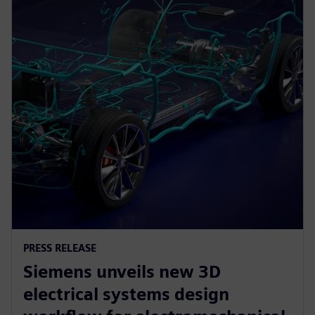
PRESS RELEASE
Siemens unveils new 3D
electrical systems design