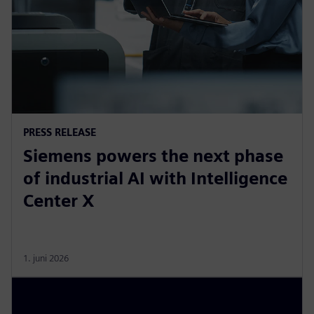
PRESS RELEASE
Siemens powers the next phase
of industrial AI with Intelligence
Center X
1. juni 2026