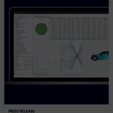
PRESS RELEASE