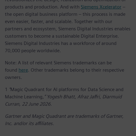
products and production. And with
Siemens Xcelerator
–
the open digital business platform – this process is made
even easier, faster, and scalable. Together with our
partners and ecosystem, Siemens Digital Industries enables
customers to become a sustainable Digital Enterprise.
Siemens Digital Industries has a workforce of around
70,000 people worldwide.
Note: A list of relevant Siemens trademarks can be
found
here
. Other trademarks belong to their respective
owners.
1
“
Magic Quadrant for AI platforms for Data Science and
Machine Learning
,” Yogesh Bhatt, Afraz Jaffri, Diarmuid
Curran, 22 June 2026.
Gartner and Magic Quadrant are trademarks of Gartner,
Inc. and/or its affiliates.