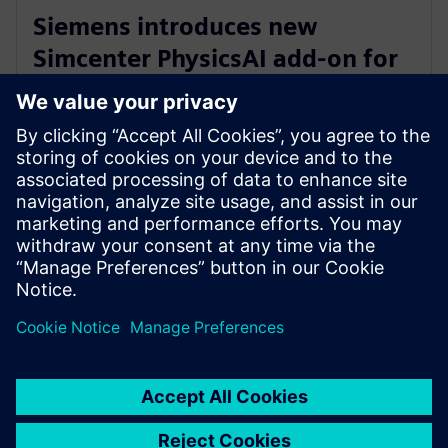
Siemens introduces new
Simcenter PhysicsAI add-on for
AI-powered CFD design
exploration
27. maj 2026