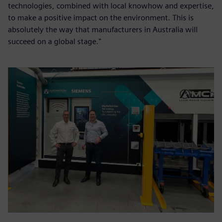
technologies, combined with local knowhow and expertise,
to make a positive impact on the environment. This is
absolutely the way that manufacturers in Australia will
succeed on a global stage."