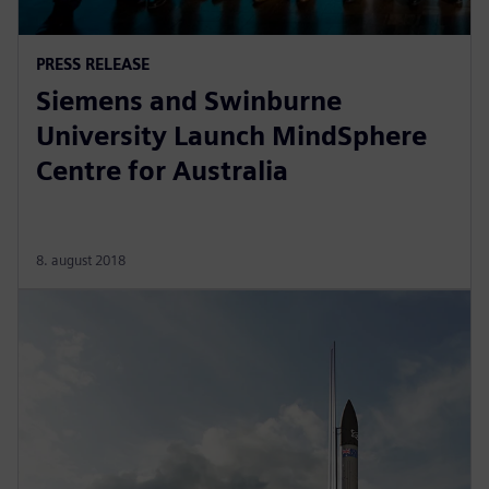
PRESS RELEASE
Siemens and Swinburne
University Launch MindSphere
Centre for Australia
8. august 2018