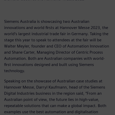
Siemens Australia is showcasing two Australian
innovations and world firsts at Hannover Messe 2023, the
world’s largest industrial trade fair in Germany. Taking the
stage this year to speak to attendees at the fair will be
Walter Meyler, founder and CEO of Automation Innovation
and Shane Carter, Managing Director of Centric Process
Automation. Both are Australian companies with world-
first innovations designed and built using Siemens
technology.
Speaking on the showcase of Australian case studies at
Hannover Messe, Darryl Kaufmann, head of the Siemens
Digital Industries business in the region said, “From an
Australian point of view, the future lies in high-value,
repeatable solutions that can make a global impact. Both
examples use the best automation and digitalisation