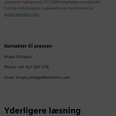
company had around 311,000 employees worldwide.
Further information is available on the Internet at
www.siemens.com
.
Kontakter til pressen
Krupa Uthappa
Phone: +61 427 601 578
Email: krupa.uthappa@siemens.com
Yderligere læsning