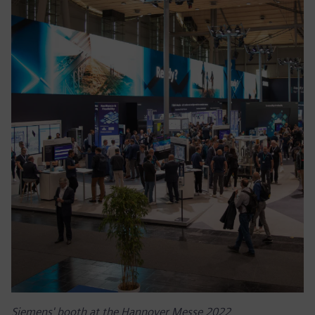
Siemens' booth at the Hannover Messe 2022