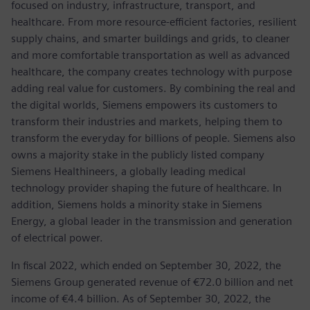
focused on industry, infrastructure, transport, and
healthcare. From more resource-efficient factories, resilient
supply chains, and smarter buildings and grids, to cleaner
and more comfortable transportation as well as advanced
healthcare, the company creates technology with purpose
adding real value for customers. By combining the real and
the digital worlds, Siemens empowers its customers to
transform their industries and markets, helping them to
transform the everyday for billions of people. Siemens also
owns a majority stake in the publicly listed company
Siemens Healthineers, a globally leading medical
technology provider shaping the future of healthcare. In
addition, Siemens holds a minority stake in Siemens
Energy, a global leader in the transmission and generation
of electrical power.
In fiscal 2022, which ended on September 30, 2022, the
Siemens Group generated revenue of €72.0 billion and net
income of €4.4 billion. As of September 30, 2022, the