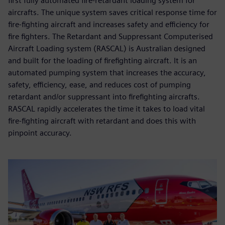
first fully automated fire-retardant loading system for
aircrafts. The unique system saves critical response time for
fire-fighting aircraft and increases safety and efficiency for
fire fighters. The Retardant and Suppressant Computerised
Aircraft Loading system (RASCAL) is Australian designed
and built for the loading of firefighting aircraft. It is an
automated pumping system that increases the accuracy,
safety, efficiency, ease, and reduces cost of pumping
retardant and/or suppressant into firefighting aircrafts.
RASCAL rapidly accelerates the time it takes to load vital
fire-fighting aircraft with retardant and does this with
pinpoint accuracy.