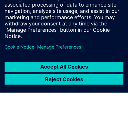
20. juli 2023