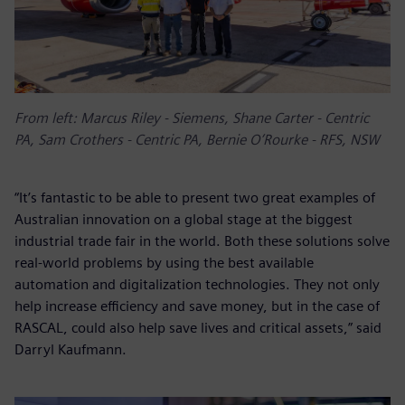
From left: Marcus Riley - Siemens, Shane Carter - Centric
PA, Sam Crothers - Centric PA, Bernie O’Rourke - RFS, NSW
“It’s fantastic to be able to present two great examples of
Australian innovation on a global stage at the biggest
industrial trade fair in the world. Both these solutions solve
real-world problems by using the best available
automation and digitalization technologies. They not only
help increase efficiency and save money, but in the case of
RASCAL, could also help save lives and critical assets,” said
Darryl Kaufmann.