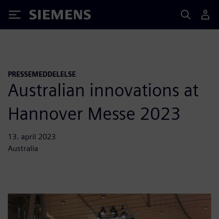
Siemens
PRESSEMEDDELELSE
Australian innovations at
Hannover Messe 2023
13. april 2023
Australia