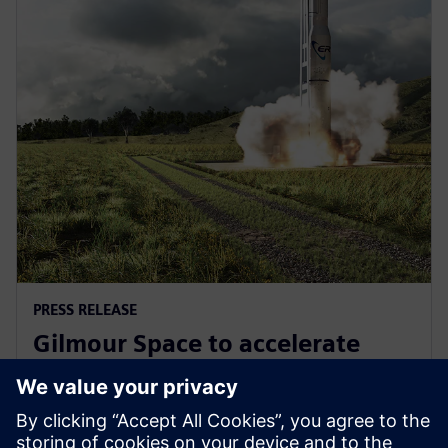
PRESS RELEASE
Gilmour Space to accelerate
design and manufacturing with
Siemens Xcelerator