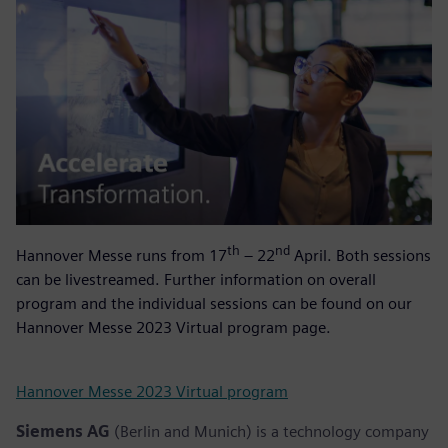
th
nd
Hannover Messe runs from 17
– 22
April. Both sessions
can be livestreamed. Further information on overall
program and the individual sessions can be found on our
Hannover Messe 2023 Virtual program page.
Hannover Messe 2023 Virtual program
Siemens AG
(Berlin and Munich) is a technology company