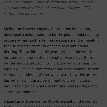
Darryl Kaufmann - Head of Digital Industries, Siemens
Australia and New Zealand and Walter Meyler - CEO,
Automation Innovation
Melbourne-based company, Automation Innovation,
developed a unique solution for the glass mould cleaning
process – making it faster, more accurate and eliminating
the use of harsh chemical cleaners or ceramic bead
blasting. The artificial intelligence (AI) solution which
includes a unique ‘path-mapping’ software algorithm,
written and developed in conjunction with Siemens, can
rapidly guide an automated robotic laser cleaning system.
At Hannover Messe, Walter will discuss how this process
has set a new industry benchmark for cleaning glass
moulds by turning what used to take hours or days into
seconds or minutes.
Shane Carter from Centric PA will present on the world’s