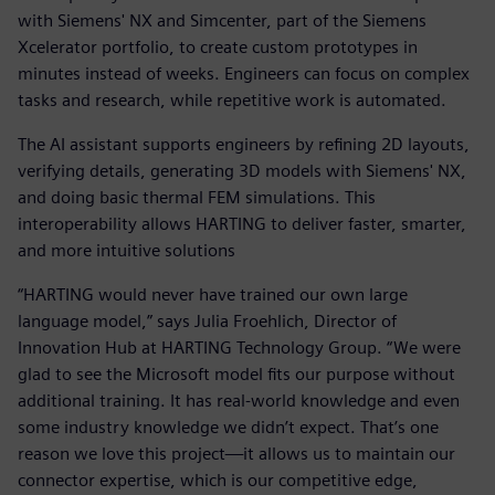
with Siemens' NX and Simcenter, part of the Siemens
Xcelerator portfolio, to create custom prototypes in
minutes instead of weeks. Engineers can focus on complex
tasks and research, while repetitive work is automated.
The AI assistant supports engineers by refining 2D layouts,
verifying details, generating 3D models with Siemens' NX,
and doing basic thermal FEM simulations. This
interoperability allows HARTING to deliver faster, smarter,
and more intuitive solutions
“HARTING would never have trained our own large
language model,” says Julia Froehlich, Director of
Innovation Hub at HARTING Technology Group. “We were
glad to see the Microsoft model fits our purpose without
additional training. It has real-world knowledge and even
some industry knowledge we didn’t expect. That’s one
reason we love this project—it allows us to maintain our
connector expertise, which is our competitive edge,