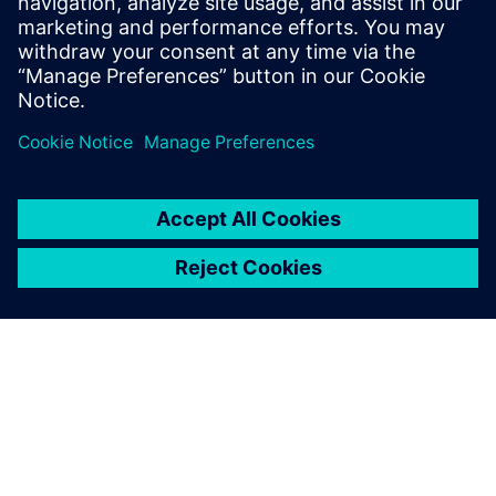
26. marts 2025