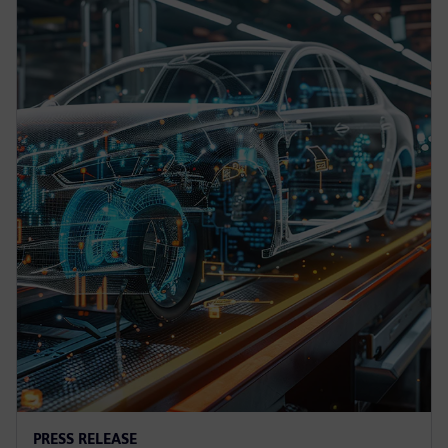
PRESS RELEASE