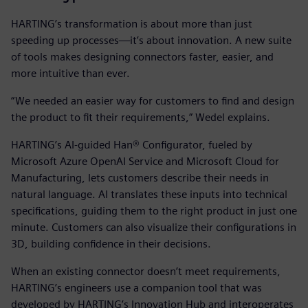
HARTING’s transformation is about more than just
speeding up processes—it’s about innovation. A new suite
of tools makes designing connectors faster, easier, and
more intuitive than ever.
“We needed an easier way for customers to find and design
the product to fit their requirements,” Wedel explains.
HARTING’s AI-guided Han® Configurator, fueled by
Microsoft Azure OpenAI Service and Microsoft Cloud for
Manufacturing, lets customers describe their needs in
natural language. AI translates these inputs into technical
specifications, guiding them to the right product in just one
minute. Customers can also visualize their configurations in
3D, building confidence in their decisions.
When an existing connector doesn’t meet requirements,
HARTING’s engineers use a companion tool that was
developed by HARTING’s Innovation Hub and interoperates