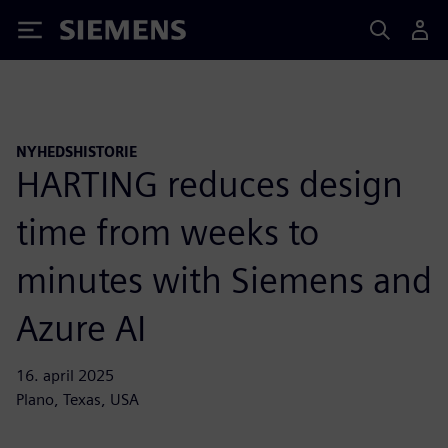
Siemens
NYHEDSHISTORIE
HARTING reduces design
time from weeks to
minutes with Siemens and
Azure AI
16. april 2025
Plano, Texas, USA