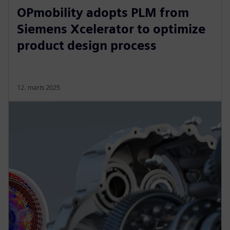
OPmobility adopts PLM from
Siemens Xcelerator to optimize
product design process
12. marts 2025