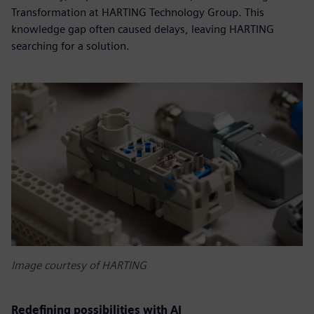
Transformation at HARTING Technology Group. This
knowledge gap often caused delays, leaving HARTING
searching for a solution.
Image courtesy of HARTING
Redefining possibilities with AI