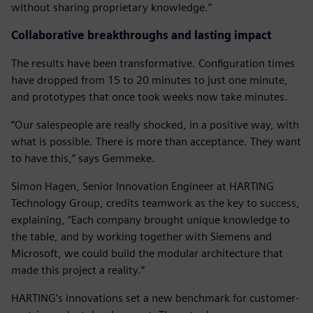
without sharing proprietary knowledge.”
Collaborative breakthroughs and lasting impact
The results have been transformative. Configuration times
have dropped from 15 to 20 minutes to just one minute,
and prototypes that once took weeks now take minutes.
“Our salespeople are really shocked, in a positive way, with
what is possible. There is more than acceptance. They want
to have this,” says Gemmeke.
Simon Hagen, Senior Innovation Engineer at HARTING
Technology Group, credits teamwork as the key to success,
explaining, “Each company brought unique knowledge to
the table, and by working together with Siemens and
Microsoft, we could build the modular architecture that
made this project a reality.”
HARTING’s innovations set a new benchmark for customer-