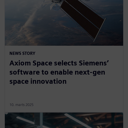
NEWS STORY
Axiom Space selects Siemens’
software to enable next-gen
space innovation
10. marts 2025