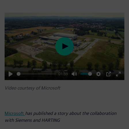
Play
01:33
Play
Mute
Settings
PIP
Enter
Video courtesy of Microsoft
fulls
Microsoft
has published a story about the collaboration
with Siemens and HARTING