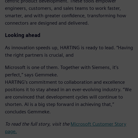
centric product development. These tools empower
engineers, customers, and sales teams to work faster,
smarter, and with greater confidence, transforming how
connectors are designed and delivered.
Looking ahead
As innovation speeds up, HARTING is ready to lead. “Having
the right partners is crucial, and
Microsoft is one of them. Together with Siemens, it’s
perfect,” says Gemmeke.
HARTING’s commitment to collaboration and excellence
positions it to stay ahead in an ever-evolving industry. “We
are convinced that development cycles will continue to
shorten. AI is a big step forward in achieving that,”
concludes Gemmeke.
To read the full story, visit the
Microsoft Customer Story
page.