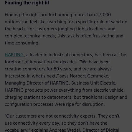
Finding the right fit
Finding the right product among more than 27,000
options can feel like searching for a specific grain of sand on
the beach. For customers juggling tight deadlines and
complex technical needs, this task is often frustrating and
time-consuming.
HARTING
, a leader in industrial connectors, has been at the
forefront of innovation for decades. “We have been
creating connectors for 80 years, and we are always
interested in what’s next,” says Norbert Gemmeke,
Managing Director of HARTING, Business Unit Electric.
HARTING products power everything from electric vehicle
charging stations to datacenters, but traditional design and
configuration processes were ripe for disruption.
“Our customers are not connectivity experts. They don’t
use connectivity every day, so they don’t have the
vocabulary,” explains Andreas Wedel, Director of Digital