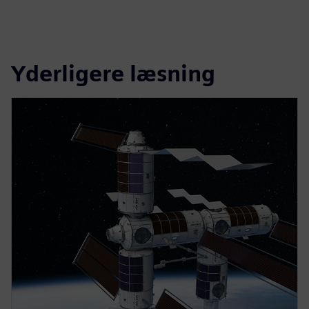
Yderligere læsning