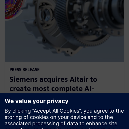
PRESS RELEASE
Siemens acquires Altair to
create most complete AI-
powered portfolio of industrial
software