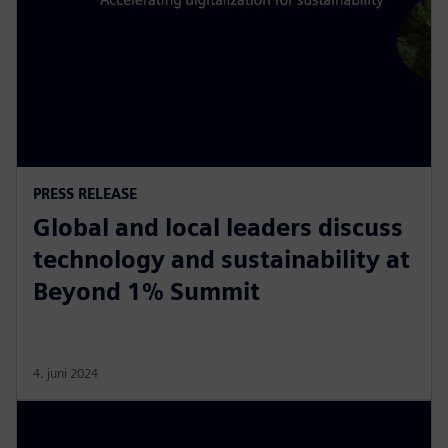
PRESS RELEASE
Global and local leaders discuss
technology and sustainability at
Beyond 1% Summit
4. juni 2024