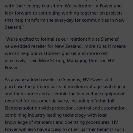
with their energy transition. We welcome HV Power and
look forward to continuing working together on projects
that help transform the everyday for communities in New
Zealand."
"We’re excited to formalise our relationship as Siemens’
value-added reseller for New Zealand, more so as it means
we can help our customers quicker and more cost
effectively," said Mike Strong, Managing Director, HV
Power.
As a value-added reseller to Siemens, HV Power will
purchase the primary parts of medium voltage switchgear
and then source and assemble the low voltage equipment
required for customer delivery, including offering full
Siemens solution with protection, control and automation,
combining industry leading technology with local
knowledge of standards and operating procedures. HV
Power will also have access to other partner benefits such