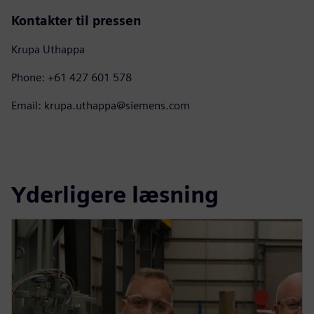
Kontakter til pressen
Krupa Uthappa
Phone: +61 427 601 578
Email: krupa.uthappa@siemens.com
Yderligere læsning