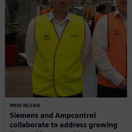
PRESS RELEASE
Siemens and Ampcontrol
collaborate to address growing