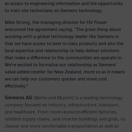
as access to engineering information and the opportunity
to train site technicians on Siemens technology.
Mike Strong, the managing director for HV Power
welcomed the agreement saying, “The great thing about
working with a global technology leader like Siemens is
that we have access to best-in-class products and also the
local expertise and relationship to help deliver solutions
that make a difference to the communities we operate in.
We’re excited to formalise our relationship as Siemens’
value-added reseller for New Zealand, more so as it means
we can help our customers quicker and more cost
effectively.”
Siemens AG
(Berlin and Munich) is a leading technology
company focused on industry, infrastructure, transport,
and healthcare. From more resource-efficient factories,
resilient supply chains, and smarter buildings and grids, to
cleaner and more comfortable transportation as well as