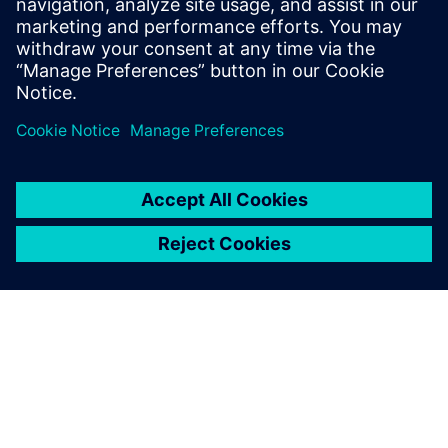
11. september 2024