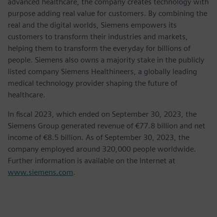
advanced healthcare, the company creates technology with
purpose adding real value for customers. By combining the
real and the digital worlds, Siemens empowers its
customers to transform their industries and markets,
helping them to transform the everyday for billions of
people. Siemens also owns a majority stake in the publicly
listed company Siemens Healthineers, a globally leading
medical technology provider shaping the future of
healthcare.
In fiscal 2023, which ended on September 30, 2023, the
Siemens Group generated revenue of €77.8 billion and net
income of €8.5 billion. As of September 30, 2023, the
company employed around 320,000 people worldwide.
Further information is available on the Internet at
www.siemens.com
.