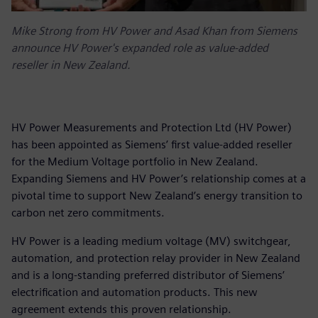
Mike Strong from HV Power and Asad Khan from Siemens
announce HV Power's expanded role as value-added
reseller in New Zealand.
HV Power Measurements and Protection Ltd (HV Power)
has been appointed as Siemens’ first value-added reseller
for the Medium Voltage portfolio in New Zealand.
Expanding Siemens and HV Power’s relationship comes at a
pivotal time to support New Zealand’s energy transition to
carbon net zero commitments.
HV Power is a leading medium voltage (MV) switchgear,
automation, and protection relay provider in New Zealand
and is a long-standing preferred distributor of Siemens’
electrification and automation products. This new
agreement extends this proven relationship.