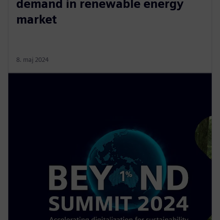
demand in renewable energy
market
8. maj 2024