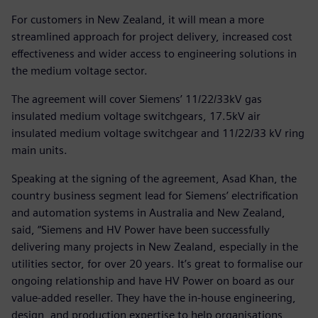
For customers in New Zealand, it will mean a more
streamlined approach for project delivery, increased cost
effectiveness and wider access to engineering solutions in
the medium voltage sector.
The agreement will cover Siemens’ 11/22/33kV gas
insulated medium voltage switchgears, 17.5kV air
insulated medium voltage switchgear and 11/22/33 kV ring
main units.
Speaking at the signing of the agreement, Asad Khan, the
country business segment lead for Siemens’ electrification
and automation systems in Australia and New Zealand,
said, “Siemens and HV Power have been successfully
delivering many projects in New Zealand, especially in the
utilities sector, for over 20 years. It’s great to formalise our
ongoing relationship and have HV Power on board as our
value-added reseller. They have the in-house engineering,
design, and production expertise to help organisations