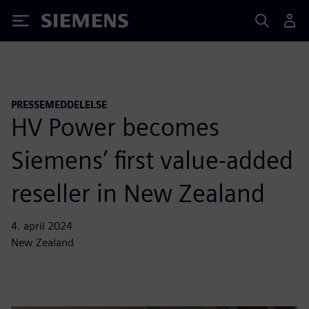
Siemens
PRESSEMEDDELELSE
HV Power becomes
Siemens’ first value-added
reseller in New Zealand
4. april 2024
New Zealand