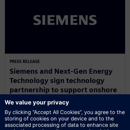
PRESS RELEASE
Siemens and Next-Gen Energy
Technology sign technology
partnership to support onshore
battery manufacturing supply
chain