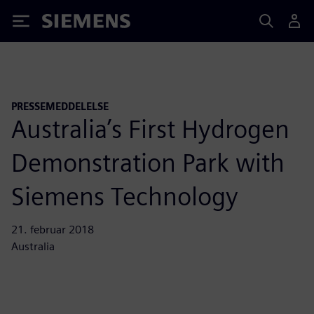
Siemens
PRESSEMEDDELELSE
Australia’s First Hydrogen
Demonstration Park with
Siemens Technology
21. februar 2018
Australia