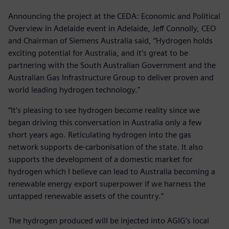
Announcing the project at the CEDA: Economic and Political
Overview in Adelaide event in Adelaide, Jeff Connolly, CEO
and Chairman of Siemens Australia said, “Hydrogen holds
exciting potential for Australia, and it’s great to be
partnering with the South Australian Government and the
Australian Gas Infrastructure Group to deliver proven and
world leading hydrogen technology."
“It’s pleasing to see hydrogen become reality since we
began driving this conversation in Australia only a few
short years ago. Reticulating hydrogen into the gas
network supports de-carbonisation of the state. It also
supports the development of a domestic market for
hydrogen which I believe can lead to Australia becoming a
renewable energy export superpower if we harness the
untapped renewable assets of the country.”
The hydrogen produced will be injected into AGIG’s local