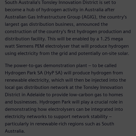
South Australia’s Tonsley Innovation District is set to
become a hub of hydrogen activity in Australia after
Australian Gas Infrastructure Group (AGIG), the country’s
largest gas distribution business, announced the
construction of the country’s first hydrogen production and
distribution facility. This will be enabled by a 1.25 mega
watt Siemens PEM electrolyser that will produce hydrogen
using electricity from the grid and potentially on-site solar.
The power-to-gas demonstration plant – to be called
Hydrogen Park SA (HyP SA) will produce hydrogen from
renewable electricity, which will then be injected into the
local gas distribution network at the Tonsley Innovation
District in Adelaide to provide low-carbon gas to homes
and businesses. Hydrogen Park will play a crucial role in
demonstrating how electrolysers can be integrated into
electricity networks to support network stability –
particularly in renewable-rich regions such as South
Australia.