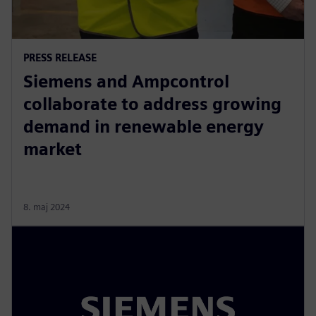
PRESS RELEASE
Siemens and Ampcontrol
collaborate to address growing
demand in renewable energy
market
8. maj 2024