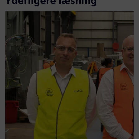
Yderligere læsning