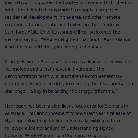
gas network to power the Tonsley Innovation District – but
with the ability to be expanded to supply a proposed
residential development in the area and other remote
customers through tube and trailer facilities. Andrew
Staniford, AGIG Chief Customer Officer welcomed the
decision saying, "We are delighted that South Australia will
lead the way with this pioneering technology.
It propels South Australia’s status as a leader in renewable
technology and a first mover in hydrogen. The
demonstration plant will illustrate the complementary
nature of gas and electricity in meeting the decarbonisation
challenge – a key in balancing the energy trilemma."
Hydrogen has been a significant focus area for Siemens in
Australia. This announcement follows last year’s release of
Hydrogen Roadmap by South Australia, which in turn
followed a Memorandum of Understanding signed
between WorleyParsons and Siemens to focus on