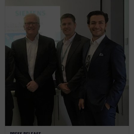
PRESS RELEASE