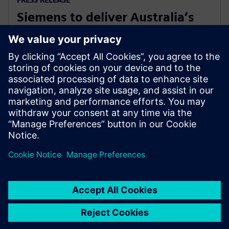
Siemens to deliver Australia’s
first solar farm synchronous
condenser
27. november 2018