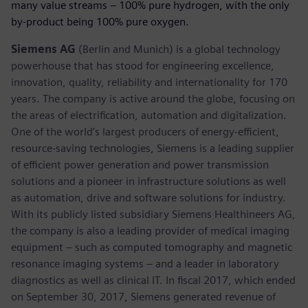
many value streams – 100% pure hydrogen, with the only
by-product being 100% pure oxygen.
Siemens AG
(Berlin and Munich) is a global technology
powerhouse that has stood for engineering excellence,
innovation, quality, reliability and internationality for 170
years. The company is active around the globe, focusing on
the areas of electrification, automation and digitalization.
One of the world’s largest producers of energy-efficient,
resource-saving technologies, Siemens is a leading supplier
of efficient power generation and power transmission
solutions and a pioneer in infrastructure solutions as well
as automation, drive and software solutions for industry.
With its publicly listed subsidiary Siemens Healthineers AG,
the company is also a leading provider of medical imaging
equipment – such as computed tomography and magnetic
resonance imaging systems – and a leader in laboratory
diagnostics as well as clinical IT. In fiscal 2017, which ended
on September 30, 2017, Siemens generated revenue of