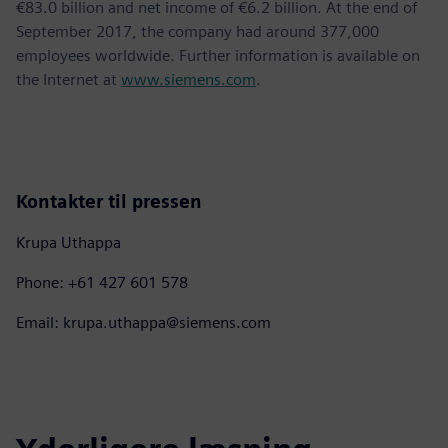
€83.0 billion and net income of €6.2 billion. At the end of
September 2017, the company had around 377,000
employees worldwide. Further information is available on
the Internet at
www.siemens.com
.
Kontakter til pressen
Krupa Uthappa
Phone: +61 427 601 578
Email: krupa.uthappa@siemens.com