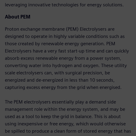
leveraging innovative technologies for energy solutions.
About PEM
Proton exchange membrane (PEM) Electrolysers are
designed to operate in highly variable conditions such as
those created by renewable energy generation. PEM
Electrolysers have a very fast start-up time and can quickly
absorb excess renewable energy from a power system,
converting water into hydrogen and oxygen. These utility
scale electrolysers can, with surgical precision, be
energized and de-energized in less than 10 seconds,
capturing excess energy from the grid when energised.
The PEM electrolysers essentially play a demand side
management role within the energy system, and may be
used as a tool to keep the grid in balance. This is about
using inexpensive or free energy, which would otherwise
be spilled to produce a clean form of stored energy that has