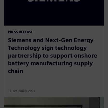
PRESS RELEASE
Siemens and Next-Gen Energy
Technology sign technology
partnership to support onshore
battery manufacturing supply
chain
11. september 2024