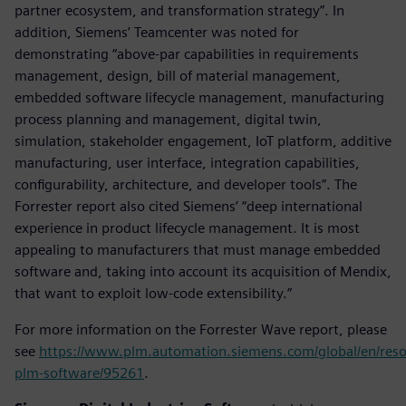
partner ecosystem, and transformation strategy”. In
addition, Siemens’ Teamcenter was noted for
demonstrating “above-par capabilities in requirements
management, design, bill of material management,
embedded software lifecycle management, manufacturing
process planning and management, digital twin,
simulation, stakeholder engagement, IoT platform, additive
manufacturing, user interface, integration capabilities,
configurability, architecture, and developer tools”. The
Forrester report also cited Siemens’ “deep international
experience in product lifecycle management. It is most
appealing to manufacturers that must manage embedded
software and, taking into account its acquisition of Mendix,
that want to exploit low-code extensibility.”
For more information on the Forrester Wave report, please
see
https://www.plm.automation.siemens.com/global/en/reso
plm-software/95261
.