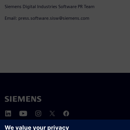
Siemens Digital Industries Software PR Team
Email: press.software.sisw@siemens.com