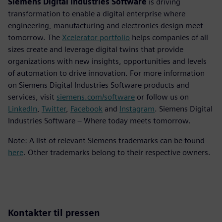
Siemens Digital Industries Software
is driving
transformation to enable a digital enterprise where
engineering, manufacturing and electronics design meet
tomorrow. The
Xcelerator portfolio
helps companies of all
sizes create and leverage digital twins that provide
organizations with new insights, opportunities and levels
of automation to drive innovation. For more information
on Siemens Digital Industries Software products and
services, visit
siemens.com/software
or follow us on
LinkedIn
,
Twitter
,
Facebook
and
Instagram
. Siemens Digital
Industries Software – Where today meets tomorrow.
Note: A list of relevant Siemens trademarks can be found
here
. Other trademarks belong to their respective owners.
Kontakter til pressen