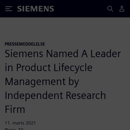
Siemens
PRESSEMEDDELELSE
Siemens Named A Leader
in Product Lifecycle
Management by
Independent Research
Firm
11. marts 2021
Plano, TX