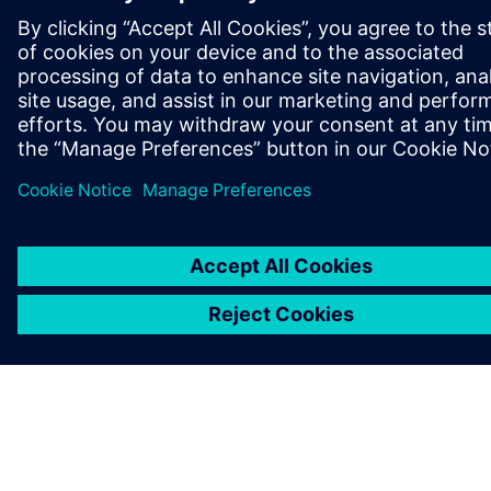
OM SIEMENS
FIRMAOPLYSNINGER
KONTAKT OS
JOB OG KARRIERE
©
Siemens
2026
Koncernoplysninger
Beskyttelse af personlige oplysninger