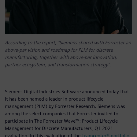
According to the report, “Siemens shared with Forrester an
above-par vision and roadmap for PLM for discrete
manufacturing, together with above-par innovation,
partner ecosystem, and transformation strategy”.
Siemens Digital Industries Software announced today that
it has been named a leader in product lifecycle
management (PLM) by Forrester Research. Siemens was
among the select companies that Forrester invited to
participate in The Forrester Wave™: Product Lifecycle
Management for Discrete Manufacturers, Q1 2021
evaluation. In this evaluation of the
Teamcenter® portfolio