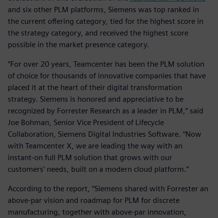
and six other PLM platforms, Siemens was top ranked in
the current offering category, tied for the highest score in
the strategy category, and received the highest score
possible in the market presence category.
“For over 20 years, Teamcenter has been the PLM solution
of choice for thousands of innovative companies that have
placed it at the heart of their digital transformation
strategy. Siemens is honored and appreciative to be
recognized by Forrester Research as a leader in PLM,” said
Joe Bohman, Senior Vice President of Lifecycle
Collaboration, Siemens Digital Industries Software. “Now
with Teamcenter X, we are leading the way with an
instant-on full PLM solution that grows with our
customers’ needs, built on a modern cloud platform.”
According to the report, “Siemens shared with Forrester an
above-par vision and roadmap for PLM for discrete
manufacturing, together with above-par innovation,